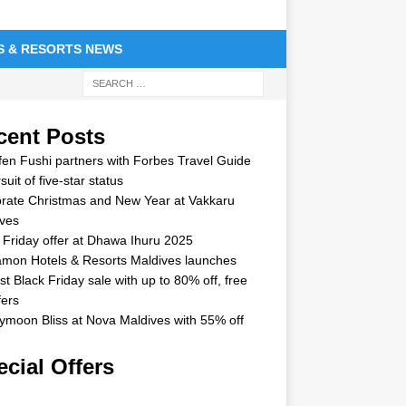
S & RESORTS NEWS
cent Posts
en Fushi partners with Forbes Travel Guide
suit of five-star status
rate Christmas and New Year at Vakkaru
ves
 Friday offer at Dhawa Ihuru 2025
mon Hotels & Resorts Maldives launches
st Black Friday sale with up to 80% off, free
fers
moon Bliss at Nova Maldives with 55% off
cial Offers