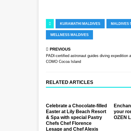
KURAMATHI MALDIVES
MALDIVES 
WELLNESS MALDIVES
PREVIOUS
PADI-certified astronaut guides diving expedition a
COMO Cocoa Island
RELATED ARTICLES
Celebrate a Chocolate-filled
Enchant
Easter at Lily Beach Resort
your ro
& Spa with special Pastry
OZEN 
Chefs Chef Florence
Lesage and Chef Alexis