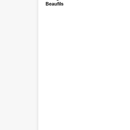
Beaufils