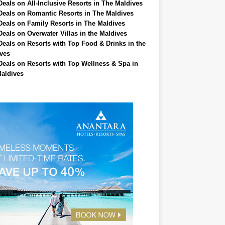
Deals on All-Inclusive Resorts in The Maldives
Deals on Romantic Resorts in The Maldives
Deals on Family Resorts in The Maldives
Deals on Overwater Villas in the Maldives
Deals on Resorts with Top Food & Drinks in the
ves
Deals on Resorts with Top Wellness & Spa in
aldives