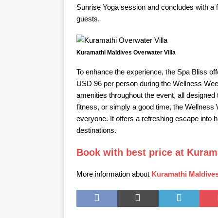
Sunrise Yoga session and concludes with a
guests.
Kuramathi Maldives Overwater Villa
To enhance the experience, the Spa Bliss off
USD 96 per person during the Wellness Week
amenities throughout the event, all designed 
fitness, or simply a good time, the Wellnes
everyone. It offers a refreshing escape into 
destinations.
Book with best price at Kuram
More information about
Kuramathi Maldives