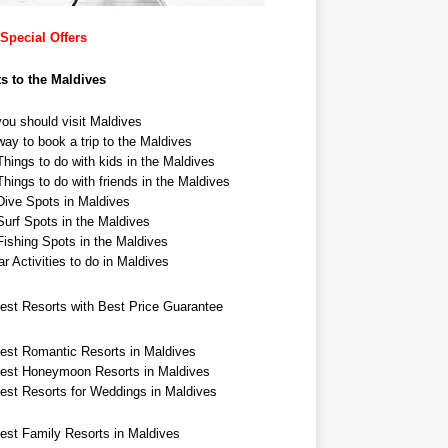
Special Offers
ts to the Maldives
ou should visit Maldives
ay to book a trip to the Maldives
hings to do with kids in the Maldives
hings to do with friends in the Maldives
Dive Spots in Maldives
Surf Spots in the Maldives
Fishing Spots in the Maldives
r Activities to do in Maldives
est Resorts with Best Price Guarantee
est Romantic Resorts in Maldives
est Honeymoon Resorts in Maldives
est Resorts for Weddings in Maldives
est Family Resorts in Maldives