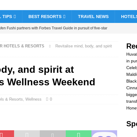
 TIPS
BEST RESORTS
TRAVEL NEWS
HOTEL
en Fushi partners with Forbes Travel Guide in pursuit of five-star
& RESORTS
Re
AR HOTELS & RESORTS
Revitalise mind, body, and spirit
brate Christmas and New Year at Vakkaru Maldives
5 STAR
Huvaf
in pur
dy, and spirit at
Celeb
k Friday offer at Dhawa Ihuru 2025
SPECIAL OFFERS
Maldi
es Wellness Weekend
amon Hotels & Resorts Maldives launches biggest Black Friday sale
Black
Cinna
sfers
SPECIAL OFFERS
bigge
els & Resorts
,
Wellness
0
ymoon Bliss at Nova Maldives with 55% off
SPECIAL OFFERS
trans
Honey
Spe