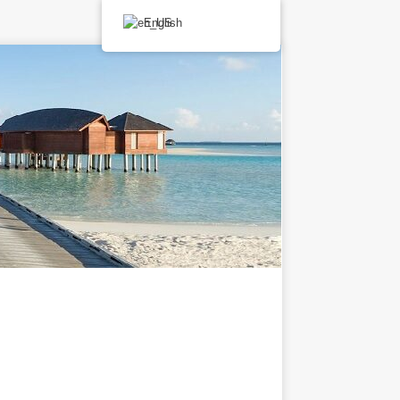
English