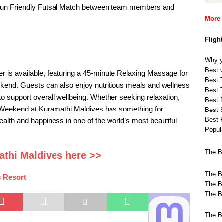
 fun Friendly Futsal Match between team members and
More 
Fligh
Why y
Best w
er is available, featuring a 45-minute Relaxing Massage for
Best T
end. Guests can also enjoy nutritious meals and wellness
Best T
to support overall wellbeing. Whether seeking relaxation,
Best 
s Weekend at Kuramathi Maldives has something for
Best 
Best 
health and happiness in one of the world’s most beautiful
Popula
The B
athi Maldives here >>
The B
 Resort
The B
The B
The B