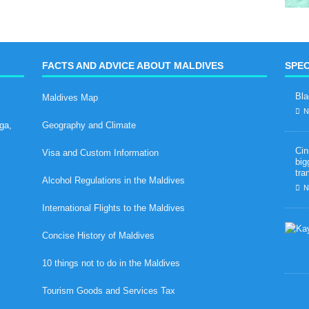
FACTS AND ADVICE ABOUT MALDIVES
SPEC
Bla
Maldives Map
N
ga,
Geography and Climate
Cin
Visa and Custom Information
big
tra
Alcohol Regulations in the Maldives
N
International Flights to the Maldives
Concise History of Maldives
10 things not to do in the Maldives
Tourism Goods and Services Tax