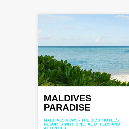
MALDIVES
PARADISE
MALDIVES NEWS - THE BEST HOTELS,
RESORTS WITH SPECIAL OFFERS AND
ACTIVITIES