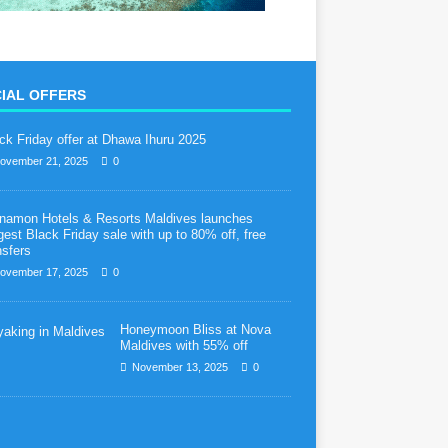
IAL OFFERS
ck Friday offer at Dhawa Ihuru 2025
ovember 21, 2025
0
namon Hotels & Resorts Maldives launches
gest Black Friday sale with up to 80% off, free
nsfers
ovember 17, 2025
0
Honeymoon Bliss at Nova
Maldives with 55% off
November 13, 2025
0