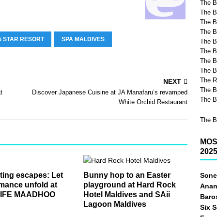
The B
The B
The Be
The B
5 STAR RESORT
SPA MALDIVES
The B
The B
The B
The B
The R
NEXT
The B
t
Discover Japanese Cuisine at JA Manafaru’s revamped
The B
White Orchid Restaurant
The B
MOS
202
ing escapes: Let
Bunny hop to an Easter
Sone
mance unfold at
playground at Hard Rock
Anan
LIFE MAADHOO
Hotel Maldives and SAii
Baro
Lagoon Maldives
Six 