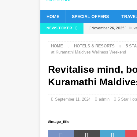
HOME
SPECIAL OFFERS
TRAVEL
NEWS TICKER
[ November 26, 2025 ]
Huvaf
status
5 STAR HOTELS 
HOME
HOTELS & RESORTS
5 ST
[ November 24, 2025 ]
Cele
at Kuramathi Maldives Wellness Weekend
HOTELS & RESORTS
Revitalise mind, bo
[ November 21, 2025 ]
Blac
Kuramathi Maldiv
[ November 17, 2025 ]
Cinn
with up to 80% off, free tran
September 11, 2024
admin
5 Star Hot
[ November 13, 2025 ]
Hone
#image_title