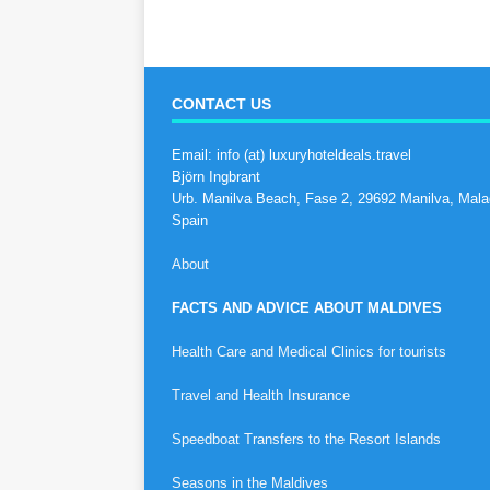
CONTACT US
Email: info (at) luxuryhoteldeals.travel
Björn Ingbrant
Urb. Manilva Beach, Fase 2, 29692 Manilva, Mala
Spain
About
FACTS AND ADVICE ABOUT MALDIVES
Health Care and Medical Clinics for tourists
Travel and Health Insurance
Speedboat Transfers to the Resort Islands
Seasons in the Maldives