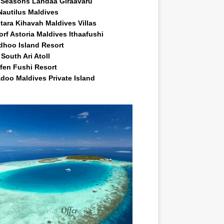
 Seasons Landaa Giraavaru
Nautilus Maldives
tara Kihavah Maldives Villas
rf Astoria Maldives Ithaafushi
idhoo Island Resort
South Ari Atoll
fen Fushi Resort
doo Maldives Private Island