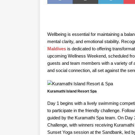
Wellbeing is essential for maintaining a balan
mental clarity, and emotional stability. Recog
Maldives
is dedicated to offering transforma
upcoming Wellness Weekend, scheduled from
guests and team members with a variety of ac
and social connection, all set against the se
Kuramathi Island Resort Spa
Day 1 begins with a lively swimming compet
to participate in the friendly challenge. Foll
guided by the Kuramathi Spa team. On Day 2, p
Challenge, with winners receiving Kuramathi
Sunset Yoga session at the Sandbank, led by e