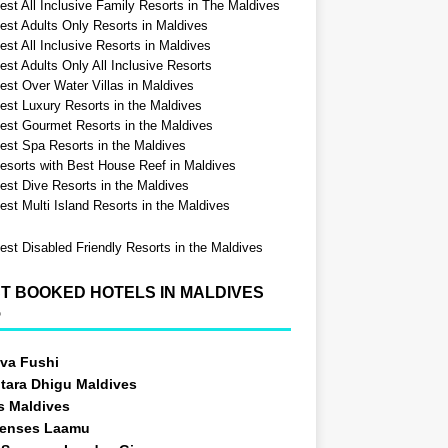
est All Inclusive Family Resorts in The Maldives
est Adults Only Resorts in Maldives
st All Inclusive Resorts in Maldives
est Adults Only All Inclusive Resorts
est Over Water Villas in Maldives
est Luxury Resorts in the Maldives
est Gourmet Resorts in the Maldives
est Spa Resorts in the Maldives
esorts with Best House Reef in Maldives
est Dive Resorts in the Maldives
est Multi Island Resorts in the Maldives
est Disabled Friendly Resorts in the Maldives
T BOOKED HOTELS IN MALDIVES
5
va Fushi
tara Dhigu Maldives
s Maldives
Senses Laamu