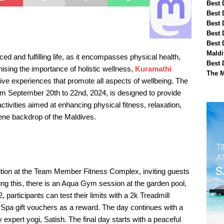
Best 
Best 
Best 
Best 
Best 
Maldi
ced and fulfilling life, as it encompasses physical health,
Best 
nising the importance of holistic wellness,
Kuramathi
The M
tive experiences that promote all aspects of wellbeing. The
 September 20th to 22nd, 2024, is designed to provide
tivities aimed at enhancing physical fitness, relaxation,
rene backdrop of the Maldives.
ition at the Team Member Fitness Complex, inviting guests
owing this, there is an Aqua Gym session at the garden pool,
articipants can test their limits with a 2k Treadmill
 Spa gift vouchers as a reward. The day continues with a
xpert yogi, Satish. The final day starts with a peaceful