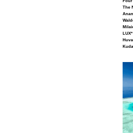
Four
The 
Anan
Waldo
Mila
LUX* 
Huva
Kuda