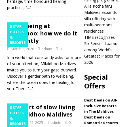
heritage, time-honoured healing
Alila Kothaifaru
practices,
[…]
[ March 26, 2026 ]
Maldives expands
Alila Kothaifaru
villa offering with
Wellbeing at
multi-bedroom
5 STAR
Maldives expands
residences
Milaidhoo: how we do it
HOTELS
villa offering with
TIME recognises
&
differently
RESORTS
Six Senses Laamu
multi-bedroom
March 3, 2026
admin
0
among World’s
Greatest Places for
residences
5
In a world that constantly asks for more
2026
of your attention, Milaidhoo Maldives
STAR HOTELS &
invites you to turn your gaze outward.
Special
RESORTS
Discover a gentler path to wellbeing,
where the ocean does the healing for
Offers
[ March 24, 2026 ]
you. There
[…]
TIME recognises Six
Best Deals on All-
Senses Laamu
The art of slow living
Inclusive Resorts
5 STAR
in The Maldives
at Milaidhoo Maldives
HOTELS
among World’s
Best Deals on
&
December 11, 2025
admin
0
Romantic Resorts
Greatest Places for
RESORTS