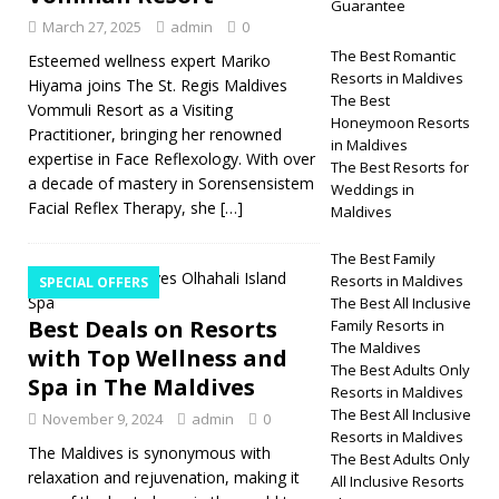
Guarantee
March 27, 2025
admin
0
The Best Romantic
Esteemed wellness expert Mariko
Resorts in Maldives
Hiyama joins The St. Regis Maldives
The Best
Vommuli Resort as a Visiting
Honeymoon Resorts
Practitioner, bringing her renowned
in Maldives
expertise in Face Reflexology. With over
The Best Resorts for
a decade of mastery in Sorensensistem
Weddings in
Facial Reflex Therapy, she
[…]
Maldives
The Best Family
Resorts in Maldives
SPECIAL OFFERS
The Best All Inclusive
Best Deals on Resorts
Family Resorts in
The Maldives
with Top Wellness and
The Best Adults Only
Spa in The Maldives
Resorts in Maldives
The Best All Inclusive
November 9, 2024
admin
0
Resorts in Maldives
The Maldives is synonymous with
The Best Adults Only
relaxation and rejuvenation, making it
All Inclusive Resorts