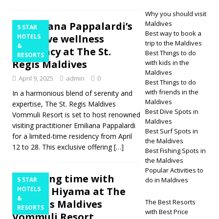
Why you should visit
Maldives
Emiliana Pappalardi’s
5 STAR
Best way to book a
exclusive wellness
HOTELS
trip to the Maldives
&
residency at The St.
Best Things to do
RESORTS
Regis Maldives
with kids in the
Maldives
April 9, 2025
admin
0
Best Things to do
with friends in the
In a harmonious blend of serenity and
Maldives
expertise, The St. Regis Maldives
Best Dive Spots in
Vommuli Resort is set to host renowned
Maldives
visiting practitioner Emiliana Pappalardi
Best Surf Spots in
for a limited-time residency from April
the Maldives
12 to 28. This exclusive offering
[…]
Best Fishing Spots in
the Maldives
Popular Activities to
Healing time with
5 STAR
do in Maldives
Mariko Hiyama at The
HOTELS
&
St. Regis Maldives
The Best Resorts
RESORTS
with Best Price
Vommuli Resort