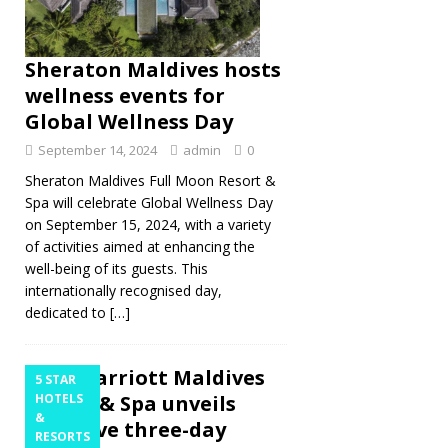
Sheraton Maldives hosts
wellness events for
Global Wellness Day
September 14, 2024
admin
0
Sheraton Maldives Full Moon Resort &
Spa will celebrate Global Wellness Day
on September 15, 2024, with a variety
of activities aimed at enhancing the
well-being of its guests. This
internationally recognised day,
dedicated to
[…]
JW Marriott Maldives
5 STAR
Resort & Spa unveils
HOTELS
&
exclusive three-day
RESORTS