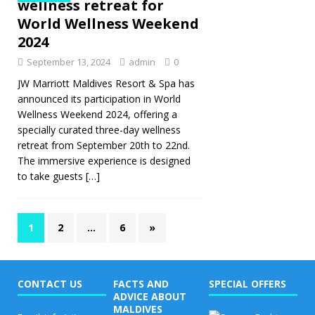
wellness retreat for
World Wellness Weekend
2024
September 13, 2024
admin
0
JW Marriott Maldives Resort & Spa has
announced its participation in World
Wellness Weekend 2024, offering a
specially curated three-day wellness
retreat from September 20th to 22nd.
The immersive experience is designed
to take guests
[…]
1
2
…
6
»
CONTACT US
FACTS AND
SPECIAL OFFERS
ADVICE ABOUT
MALDIVES