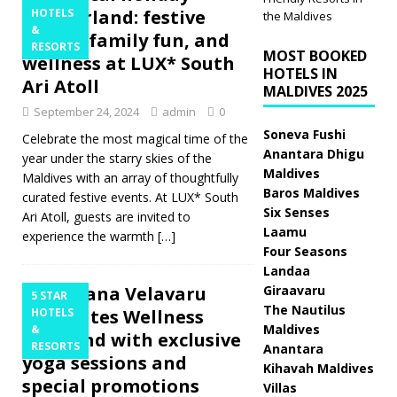
wonderland: festive
HOTELS
the Maldives
&
feasts, family fun, and
RESORTS
MOST BOOKED
wellness at LUX* South
HOTELS IN
Ari Atoll
MALDIVES 2025
September 24, 2024
admin
0
Soneva Fushi
Celebrate the most magical time of the
Anantara Dhigu
year under the starry skies of the
Maldives
Maldives with an array of thoughtfully
Baros Maldives
curated festive events. At LUX* South
Six Senses
Ari Atoll, guests are invited to
Laamu
experience the warmth
[…]
Four Seasons
Landaa
Angsana Velavaru
Giraavaru
5 STAR
The Nautilus
celebrates Wellness
HOTELS
Maldives
&
Weekend with exclusive
RESORTS
Anantara
yoga sessions and
Kihavah Maldives
special promotions
Villas