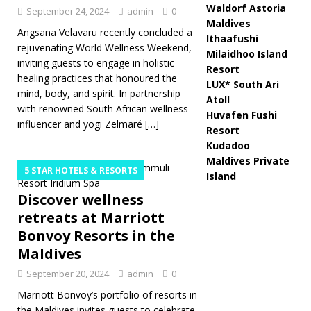
Waldorf Astoria
September 24, 2024
admin
0
Maldives
Angsana Velavaru recently concluded a
Ithaafushi
rejuvenating World Wellness Weekend,
Milaidhoo Island
inviting guests to engage in holistic
Resort
healing practices that honoured the
LUX* South Ari
mind, body, and spirit. In partnership
Atoll
with renowned South African wellness
Huvafen Fushi
influencer and yogi Zelmaré
[…]
Resort
Kudadoo
Maldives Private
5 STAR HOTELS & RESORTS
Island
Discover wellness
retreats at Marriott
Bonvoy Resorts in the
Maldives
September 20, 2024
admin
0
Marriott Bonvoy’s portfolio of resorts in
the Maldives invites guests to celebrate