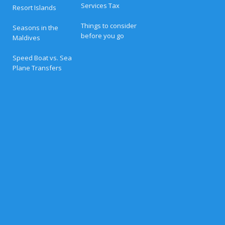
r
Services Tax
Resort Islands
t
s
i
Things to consider
Seasons in the
n
before you go
Maldives
t
h
e
Speed Boat vs. Sea
M
Plane Transfers
a
l
d
i
v
e
s
(
2
0
2
6
G
u
i
d
e
)