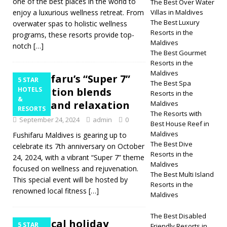
one of the best places in the world to
The Best Over Water
enjoy a luxurious wellness retreat. From
Villas in Maldives
The Best Luxury
overwater spas to holistic wellness
Resorts in the
programs, these resorts provide top-
Maldives
notch
[…]
The Best Gourmet
Resorts in the
Maldives
Fushifaru’s “Super 7”
5 STAR
The Best Spa
celebration blends
HOTELS
Resorts in the
&
fitness and relaxation
Maldives
RESORTS
The Resorts with
September 24, 2024
admin
0
Best House Reef in
Maldives
Fushifaru Maldives is gearing up to
The Best Dive
celebrate its 7th anniversary on October
Resorts in the
24, 2024, with a vibrant “Super 7” theme
Maldives
focused on wellness and rejuvenation.
The Best Multi Island
This special event will be hosted by
Resorts in the
renowned local fitness
[…]
Maldives
The Best Disabled
Tropical holiday
5 STAR
Friendly Resorts in