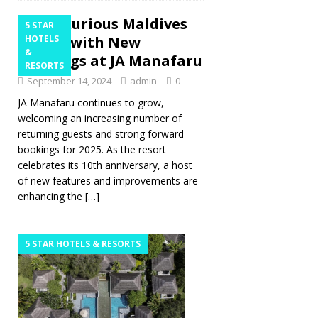
A Luxurious Maldives
5 STAR
Escape with New
HOTELS
&
Offerings at JA Manafaru
RESORTS
September 14, 2024
admin
0
JA Manafaru continues to grow,
welcoming an increasing number of
returning guests and strong forward
bookings for 2025. As the resort
celebrates its 10th anniversary, a host
of new features and improvements are
enhancing the
[…]
5 STAR HOTELS & RESORTS