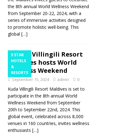
the 8th annual World Wellness Weekend
from September 20-22, 2024, with a
series of immersive activities designed
to promote holistic well-being. This
global
[…]
Kuda Villingili Resort
5 STAR
Maldives hosts World
HOTELS
&
Wellness Weekend
RESORTS
September 15, 2024
admin
0
Kuda Villingili Resort Maldives is set to
participate in the 8th annual World
Wellness Weekend from September
20th to September 22nd, 2024. This
global event, celebrated across 8,000
venues in 160 countries, invites wellness
enthusiasts
[…]