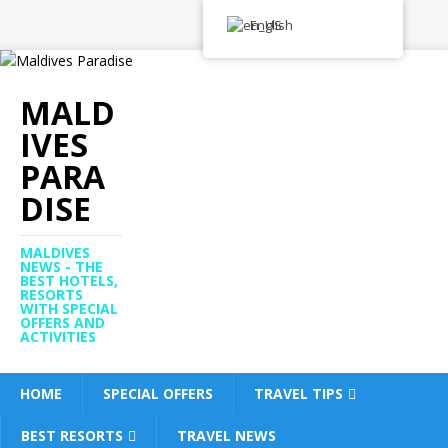
English
MALD
IVES
PARA
DISE
MALDIVES
NEWS - THE
BEST HOTELS,
RESORTS
WITH SPECIAL
OFFERS AND
ACTIVITIES
HOME
SPECIAL OFFERS
TRAVEL TIPS
BEST RESORTS
TRAVEL NEWS