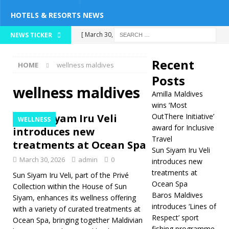
HOTELS & RESORTS NEWS
[ March 30, 2026 ]
NEWS TICKER
Sun Siyam Iru Veli
Recent
HOME
wellness maldives
introduces new
Posts
treatments at
wellness maldives
Amilla Maldives
Ocean Spa
wins ‘Most
Sun Siyam Iru Veli
OutThere Initiative’
WELLNESS
WELLNESS
award for Inclusive
introduces new
Travel
[ March 30, 2026 ]
treatments at Ocean Spa
Sun Siyam Iru Veli
Baros Maldives
March 30, 2026
admin
0
introduces new
treatments at
introduces ‘Lines of
Sun Siyam Iru Veli, part of the Privé
Ocean Spa
Collection within the House of Sun
Respect’ sport
Baros Maldives
Siyam, enhances its wellness offering
introduces ‘Lines of
with a variety of curated treatments at
fishing programme
Respect’ sport
Ocean Spa, bringing together Maldivian
FISHING
fishing programme