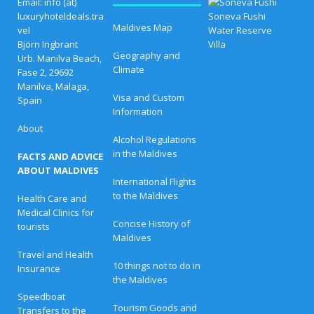
B
Email: info (at)
e
luxuryhoteldeals.tra
s
Maldives Map
vel
t
Björn Ingbrant
E
Geography and
a
Urb. Manilva Beach,
s
Climate
Fase 2, 29692
t
Manilva, Malaga,
e
Visa and Custom
Spain
r
Information
O
f
About
f
Alcohol Regulations
e
in the Maldives
FACTS AND ADVICE
r
s
ABOUT MALDIVES
a
International Flights
t
to the Maldives
Health Care and
L
Medical Clinics for
u
Concise History of
x
tourists
u
Maldives
r
Travel and Health
y
10 things not to do in
Insurance
R
the Maldives
e
s
Speedboat
o
Tourism Goods and
Transfers to the