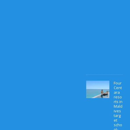
M
a
r
c
h
1
0
,
2
0
2
6
0
Four
Cent
ara
reso
rts in
Mald
ives
targ
et
scho
ol-