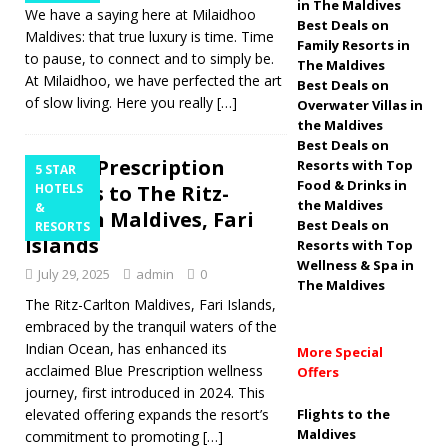
in The Maldives
We have a saying here at Milaidhoo
2026
5 STAR
Best Deals on
Maldives: that true luxury is time. Time
Family Resorts in
HOTELS & RESORTS
to pause, to connect and to simply be.
The Maldives
At Milaidhoo, we have perfected the art
Best Deals on
[ April 1, 2026 ]
of slow living. Here you really
[…]
Overwater Villas in
Amilla Maldives
the Maldives
Best Deals on
wins ‘Most OutThere
Blue Prescription
Resorts with Top
5 STAR
Food & Drinks in
returns to The Ritz-
HOTELS
Initiative’ award for
the Maldives
&
Carlton Maldives, Fari
Best Deals on
Inclusive Travel
RESORTS
Islands
Resorts with Top
5 STAR HOTELS &
Wellness & Spa in
July 29, 2025
admin
0
The Maldives
RESORTS
The Ritz-Carlton Maldives, Fari Islands,
embraced by the tranquil waters of the
Indian Ocean, has enhanced its
More Special
acclaimed Blue Prescription wellness
Offers
journey, first introduced in 2024. This
elevated offering expands the resort’s
Flights to the
Maldives
commitment to promoting
[…]