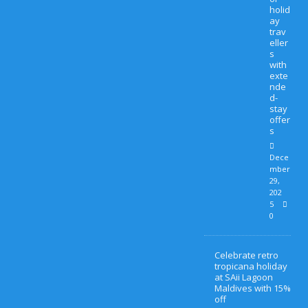
holid
ay
trav
eller
s
with
exte
nde
d-
stay
offer
s
Dece
mber
29,
202
5
0
Celebrate retro
tropicana holiday
at SAii Lagoon
Maldives with 15%
off