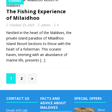
FISHING
The Fishing Experience
of Milaidhoo
October 23, 2023
admin
0
Nestled in the heart of the Maldives, the
private island paradise of Milaidhoo
Island Resort beckons to those with the
heart of a fisherman. This oceanic
haven, teeming with an abundance of
marine life, presents
[…]
1
2
»
CONTACT US
FACTS AND
SPECIAL OFFERS
ADVICE ABOUT
MALDIVES
Best
Email: info (at)