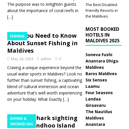
The purpose was to enlighten guests
The Best Disabled
about the importance of coral reefs in
Friendly Resorts in
the Maldives
[…]
MOST BOOKED
All You Need to Know
HOTELS IN
FISHING
MALDIVES 2025
About Sunset Fishing in
Maldives
Soneva Fushi
May 26, 2024
admin
0
Anantara Dhigu
Maldives
Craving a unique experience beyond the
Baros Maldives
usual water sports in Maldives? Look no
Six Senses
further than sunset fishing, a captivating
Laamu
blend of cultural immersion and ocean
Four Seasons
adventure that’s well worth experiencing
Landaa
on your holiday. What Exactly
[…]
Giraavaru
The Nautilus
Whale Shark sighting
Maldives
DIVING &
at Vilamendhoo Island
SNORKELING
Anantara