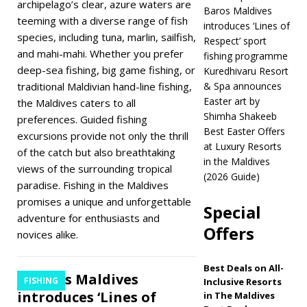
archipelago’s clear, azure waters are
introduces new
Baros Maldives
teeming with a diverse range of fish
introduces ‘Lines of
treatments at
species, including tuna, marlin, sailfish,
Respect’ sport
Ocean Spa
and mahi-mahi. Whether you prefer
fishing programme
deep-sea fishing, big game fishing, or
Kuredhivaru Resort
WELLNESS
traditional Maldivian hand-line fishing,
& Spa announces
[ March 30, 2026 ]
Easter art by
the Maldives caters to all
Shimha Shakeeb
preferences. Guided fishing
Baros Maldives
Best Easter Offers
excursions provide not only the thrill
introduces ‘Lines of
at Luxury Resorts
of the catch but also breathtaking
in the Maldives
views of the surrounding tropical
Respect’ sport
(2026 Guide)
paradise. Fishing in the Maldives
fishing programme
promises a unique and unforgettable
Special
FISHING
adventure for enthusiasts and
Offers
novices alike.
[ March 11, 2026 ]
Kuredhivaru Resort
Best Deals on All-
Baros Maldives
FISHING
Inclusive Resorts
& Spa announces
introduces ‘Lines of
in The Maldives