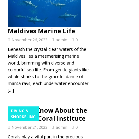
Maldives Marine Life
November 26, 2023
admin
0
Beneath the crystal-clear waters of the
Maldives lies a mesmerising marine
world, brimming with diverse and
colourful sea life. From gentle giants like
whale sharks to the graceful dance of
manta rays, each underwater encounter
[…]
Get to Know About the
DIVING &
Maldives Coral Institute
SNORKELING
November 21, 2023
admin
0
Corals play a vital part in the precious