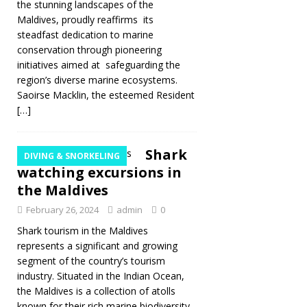
the stunning landscapes of the
Maldives, proudly reaffirms its
steadfast dedication to marine
conservation through pioneering
initiatives aimed at safeguarding the
region’s diverse marine ecosystems.
Saoirse Macklin, the esteemed Resident
[…]
Shark
DIVING & SNORKELING
watching excursions in
the Maldives
February 26, 2024
admin
0
Shark tourism in the Maldives
represents a significant and growing
segment of the country’s tourism
industry. Situated in the Indian Ocean,
the Maldives is a collection of atolls
known for their rich marine biodiversity,