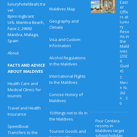
East
luxuryhoteldeals.tra
er
Maldives Map
vel
Offe
Björn Ingbrant
rs at
Geography and
Luxu
Urb. Manilva Beach,
ry
Climate
Fase 2, 29692
Reso
Manilva, Malaga,
rts in
Visa and Custom
Spain
the
Information
Mald
ives
About
(202
Alcohol Regulations
6
in the Maldives
FACTS AND ADVICE
Guid
e)
ABOUT MALDIVES
International Flights
to the Maldives
Marc
Health Care and
h 10,
Medical Clinics for
202
Concise History of
tourists
6
Maldives
0
Travel and Health
10 things not to do in
Insurance
the Maldives
Four Centara
resorts in
Speedboat
Maldives target
Tourism Goods and
Transfers to the
school-holiday