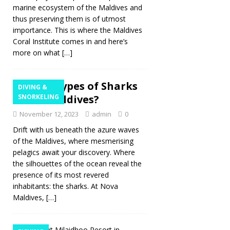
marine ecosystem of the Maldives and
thus preserving them is of utmost
importance. This is where the Maldives
Coral Institute comes in and here’s
more on what
[…]
What Types of Sharks
DIVING &
are in Maldives?
SNORKELING
November 12, 2023
admin
0
Drift with us beneath the azure waves
of the Maldives, where mesmerising
pelagics await your discovery. Where
the silhouettes of the ocean reveal the
presence of its most revered
inhabitants: the sharks. At Nova
Maldives,
[…]