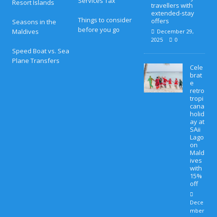
Services Tax
Resort Islands
travellers with
extended-stay
Things to consider
offers
Seasons in the
before you go
Maldives
December 29,
2025
0
Speed Boat vs. Sea
Plane Transfers
Cele
brat
e
retro
tropi
cana
holid
ay at
SAii
Lago
on
Mald
ives
with
15%
off
Dece
mber