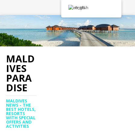
English
MALD
IVES
PARA
DISE
MALDIVES
NEWS - THE
BEST HOTELS,
RESORTS
WITH SPECIAL
OFFERS AND
ACTIVITIES