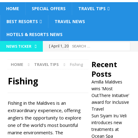
HOME
SPECIAL OFFERS
TRAVEL TIPS
BEST RESORTS
TRAVEL NEWS
HOTELS & RESORTS NEWS
[ April 1, 2026 ]
NEWS TICKER
Amilla Maldives
Recent
HOME
TRAVEL TIPS
Fishing
wins ‘Most OutThere
Posts
Initiative’ award for
Fishing
Amilla Maldives
Inclusive Travel
wins ‘Most
OutThere Initiative’
5 STAR HOTELS &
award for Inclusive
Fishing in the Maldives is an
Travel
RESORTS
extraordinary experience, offering
Sun Siyam Iru Veli
anglers the opportunity to explore
[ March 30, 2026 ]
introduces new
one of the world’s most bountiful
treatments at
Sun Siyam Iru Veli
marine environments. The
Ocean Spa