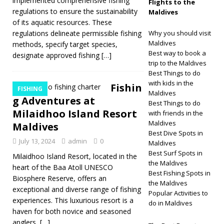
implemented comprehensive fishing
Flights to the
regulations to ensure the sustainability
Maldives
of its aquatic resources. These
regulations delineate permissible fishing
Why you should visit
Maldives
methods, specify target species,
Best way to book a
designate approved fishing
[…]
trip to the Maldives
Best Things to do
with kids in the
Fishin
FISHING
Maldives
g Adventures at
Best Things to do
Milaidhoo Island Resort
with friends in the
Maldives
Maldives
Best Dive Spots in
July 13, 2024
admin
0
Maldives
Best Surf Spots in
Milaidhoo Island Resort, located in the
the Maldives
heart of the Baa Atoll UNESCO
Best Fishing Spots in
Biosphere Reserve, offers an
the Maldives
exceptional and diverse range of fishing
Popular Activities to
experiences. This luxurious resort is a
do in Maldives
haven for both novice and seasoned
anglers,
[…]