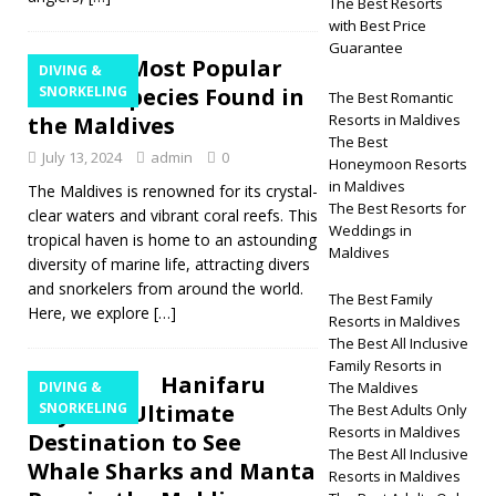
The Best Resorts
with Best Price
Guarantee
The 12 Most Popular
DIVING &
Marine Species Found in
SNORKELING
The Best Romantic
Resorts in Maldives
the Maldives
The Best
July 13, 2024
admin
0
Honeymoon Resorts
in Maldives
The Maldives is renowned for its crystal-
The Best Resorts for
clear waters and vibrant coral reefs. This
Weddings in
tropical haven is home to an astounding
Maldives
diversity of marine life, attracting divers
and snorkelers from around the world.
The Best Family
Here, we explore
[…]
Resorts in Maldives
The Best All Inclusive
Family Resorts in
Hanifaru
DIVING &
The Maldives
Bay: The Ultimate
SNORKELING
The Best Adults Only
Resorts in Maldives
Destination to See
The Best All Inclusive
Whale Sharks and Manta
Resorts in Maldives