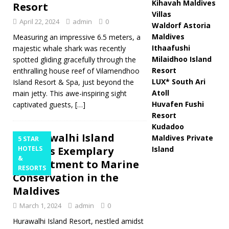
Kihavah Maldives
Resort
Villas
April 22, 2024
admin
0
Waldorf Astoria
Maldives
Measuring an impressive 6.5 meters, a
Ithaafushi
majestic whale shark was recently
Milaidhoo Island
spotted gliding gracefully through the
Resort
enthralling house reef of Vilamendhoo
LUX* South Ari
Island Resort & Spa, just beyond the
Atoll
main jetty. This awe-inspiring sight
Huvafen Fushi
captivated guests,
[…]
Resort
Kudadoo
Hurawalhi Island
Maldives Private
5 STAR
Resort’s Exemplary
HOTELS
Island
&
Commitment to Marine
RESORTS
Conservation in the
Maldives
March 1, 2024
admin
0
Hurawalhi Island Resort, nestled amidst