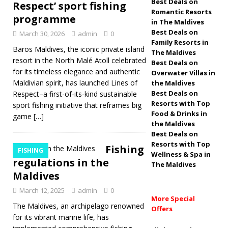
Easter art by Shimha
Best Deals on
Respect’ sport fishing
Romantic Resorts
programme
Shakeeb
5 STAR
in The Maldives
Best Deals on
March 30, 2026
admin
0
HOTELS & RESORTS
Family Resorts in
Baros Maldives, the iconic private island
The Maldives
[ March 10, 2026 ]
resort in the North Malé Atoll celebrated
Best Deals on
Best Easter Offers
for its timeless elegance and authentic
Overwater Villas in
Maldivian spirit, has launched Lines of
the Maldives
at Luxury Resorts in
Best Deals on
Respect–a first-of-its-kind sustainable
Resorts with Top
sport fishing initiative that reframes big
the Maldives (2026
Food & Drinks in
game
[…]
Guide)
SPECIAL
the Maldives
Best Deals on
OFFERS
Resorts with Top
Fishing
FISHING
Wellness & Spa in
regulations in the
The Maldives
Maldives
March 12, 2025
admin
0
More Special
The Maldives, an archipelago renowned
Offers
for its vibrant marine life, has