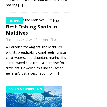
making
[…]
The
FISHING
Best Fishing Spots in
Maldives
January 26, 2024
admin
0
A Paradise for Anglers The Maldives,
with its breathtaking coral reefs, crystal-
clear waters, and abundant marine life,
is renowned as a tropical paradise for
travelers. However, this Indian Ocean
gem isn’t just a destination for
[…]
DIVING & SNORKELING