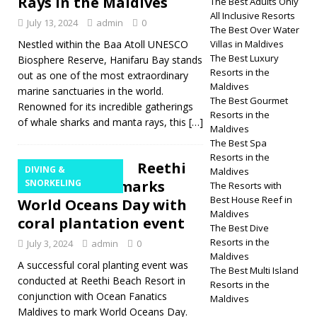
Rays in the Maldives
The Best Adults Only
All Inclusive Resorts
July 13, 2024
admin
0
The Best Over Water
Nestled within the Baa Atoll UNESCO
Villas in Maldives
The Best Luxury
Biosphere Reserve, Hanifaru Bay stands
Resorts in the
out as one of the most extraordinary
Maldives
marine sanctuaries in the world.
The Best Gourmet
Renowned for its incredible gatherings
Resorts in the
of whale sharks and manta rays, this
[…]
Maldives
The Best Spa
Resorts in the
Reethi
DIVING &
Maldives
Beach Resort marks
SNORKELING
The Resorts with
Best House Reef in
World Oceans Day with
Maldives
coral plantation event
The Best Dive
Resorts in the
July 3, 2024
admin
0
Maldives
A successful coral planting event was
The Best Multi Island
conducted at Reethi Beach Resort in
Resorts in the
conjunction with Ocean Fanatics
Maldives
Maldives to mark World Oceans Day.