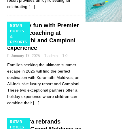
resort provides an idyllic setting for
celebrating
[…]
Family fun with Premier
5 STAR
HOTELS
League coaching at
&
Kuramathi and Campioni
RESORTS
experience
January 17, 2025
admin
0
Families seeking the ultimate summer
escape in 2025 will find the perfect
destination with Kuramathi Maldives, an
All-Inclusive luxury resort and Campioni.
These two exceptional partners offer a
holiday experience where children can
combine their
[…]
Centara rebrands
5 STAR
HOTELS
Centara Grand Maldives as