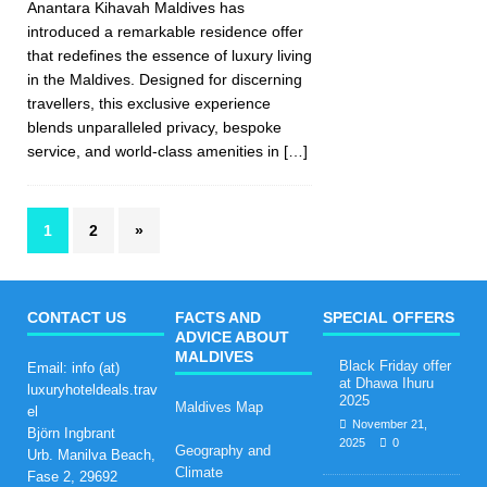
Anantara Kihavah Maldives has
introduced a remarkable residence offer
that redefines the essence of luxury living
in the Maldives. Designed for discerning
travellers, this exclusive experience
blends unparalleled privacy, bespoke
service, and world-class amenities in
[…]
1
2
»
CONTACT US
FACTS AND
SPECIAL OFFERS
ADVICE ABOUT
MALDIVES
Black Friday offer
Email: info (at)
at Dhawa Ihuru
luxuryhoteldeals.trav
2025
Maldives Map
el
November 21,
Björn Ingbrant
2025
0
Geography and
Urb. Manilva Beach,
Climate
Fase 2, 29692