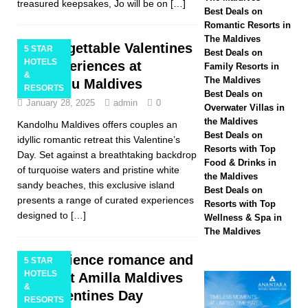
treasured keepsakes, Jo will be on
[…]
Hotels & Resorts
Best Deals on
Romantic Resorts in
Maldives launches
The Maldives
Unforgettable Valentines
5 STAR
Best Deals on
biggest Black Friday
HOTELS
Day experiences at
Family Resorts in
&
The Maldives
Kandolhu Maldives
sale with up to 80%
RESORTS
Best Deals on
January 28, 2025
admin
0
off, free transfers
Overwater Villas in
the Maldives
Kandolhu Maldives offers couples an
SPECIAL OFFERS
Best Deals on
idyllic romantic retreat this Valentine’s
Resorts with Top
[ November 13,
Day. Set against a breathtaking backdrop
Food & Drinks in
of turquoise waters and pristine white
2025 ]
Honeymoon
the Maldives
sandy beaches, this exclusive island
Best Deals on
Bliss at Nova
presents a range of curated experiences
Resorts with Top
designed to
[…]
Wellness & Spa in
Maldives with 55%
The Maldives
off
SPECIAL
Experience romance and
5 STAR
OFFERS
HOTELS
luxury at Amilla Maldives
&
this Valentines Day
RESORTS