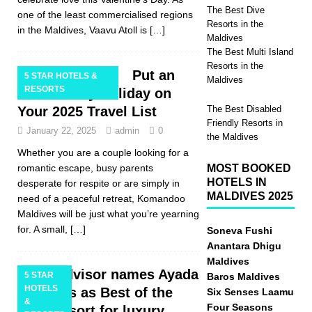
The Best Dive
one of the least commercialised regions
Resorts in the
in the Maldives, Vaavu Atoll is
[…]
Maldives
The Best Multi Island
Resorts in the
Put an
5 STAR HOTELS &
Maldives
RESORTS
Adults Only Holiday on
Your 2025 Travel List
The Best Disabled
Friendly Resorts in
January 22, 2025
admin
0
the Maldives
Whether you are a couple looking for a
romantic escape, busy parents
MOST BOOKED
HOTELS IN
desperate for respite or are simply in
MALDIVES 2025
need of a peaceful retreat, Komandoo
Maldives will be just what you’re yearning
for. A small,
[…]
Soneva Fushi
Anantara Dhigu
Maldives
Tripadvisor names Ayada
5 STAR
Baros Maldives
HOTELS
Maldives as Best of the
Six Senses Laamu
&
Four Seasons
Best Resort for luxury