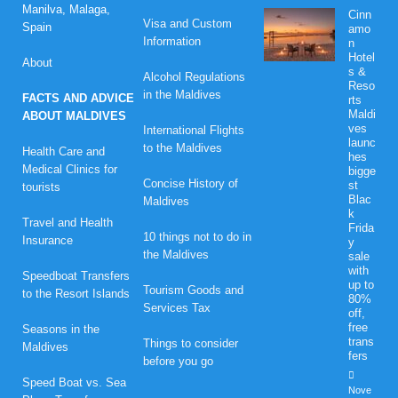
Manilva, Malaga,
Cinn
Visa and Custom
Spain
amo
Information
n
Hotel
About
s &
Alcohol Regulations
Reso
in the Maldives
FACTS AND ADVICE
rts
Maldi
ABOUT MALDIVES
ves
International Flights
launc
to the Maldives
Health Care and
hes
Medical Clinics for
bigge
Concise History of
st
tourists
Blac
Maldives
k
Travel and Health
Frida
10 things not to do in
Insurance
y
the Maldives
sale
with
Speedboat Transfers
up to
Tourism Goods and
to the Resort Islands
80%
Services Tax
off,
free
Seasons in the
trans
Things to consider
Maldives
fers
before you go
Speed Boat vs. Sea
Nove