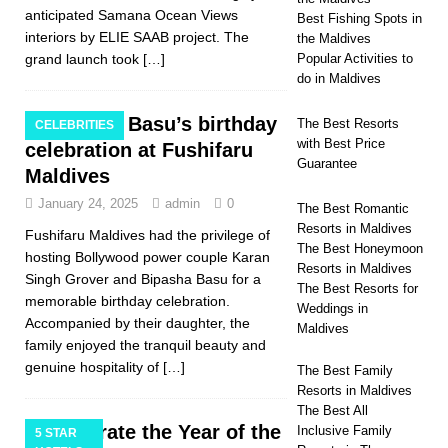
anticipated Samana Ocean Views
Best Fishing Spots in
interiors by ELIE SAAB project. The
the Maldives
grand launch took
[…]
Popular Activities to
do in Maldives
Bipasha Basu’s birthday
The Best Resorts
CELEBRITIES
with Best Price
celebration at Fushifaru
Guarantee
Maldives
January 24, 2025
admin
0
The Best Romantic
Resorts in Maldives
Fushifaru Maldives had the privilege of
The Best Honeymoon
hosting Bollywood power couple Karan
Resorts in Maldives
Singh Grover and Bipasha Basu for a
The Best Resorts for
memorable birthday celebration.
Weddings in
Accompanied by their daughter, the
Maldives
family enjoyed the tranquil beauty and
genuine hospitality of
[…]
The Best Family
Resorts in Maldives
The Best All
Celebrate the Year of the
Inclusive Family
5 STAR