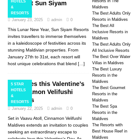
Resorts in The
HOTELS
Snake at Sun Siyam
Maldives
&
Resorts
RESORTS
The Best Adults Only
Resorts in Maldives
January 23, 2025
admin
0
The Best All
This Lunar New Year, Sun Siyam Resorts
Inclusive Resorts in
invites travellers to immerse themselves
Maldives
in a kaleidoscope of festivities across its
The Best Adults Only
stunning Maldivian properties. From
All Inclusive Resorts
January 27th to 31st, each resort will
The Best Over Water
Villas in Maldives
host unique celebrations that blend
[…]
The Best Luxury
Resorts in the
Maldives
Say Yes this Valentine’s
5 STAR
The Best Gourmet
HOTELS
at Cinnamon Velifushi
Resorts in the
&
Maldives
Maldives
RESORTS
The Best Spa
January 22, 2025
admin
0
Resorts in the
Set in Vaavu Atoll, Cinnamon Velifushi
Maldives
Maldives extends an invitation to couples
The Resorts with
Best House Reef in
seeking an extraordinary escape to
Maldives
celebrate love this Valentine’s Day. As