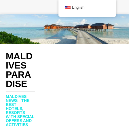
English
MALD
IVES
PARA
DISE
MALDIVES
NEWS - THE
BEST
HOTELS,
RESORTS
WITH SPECIAL
OFFERS AND
ACTIVITIES