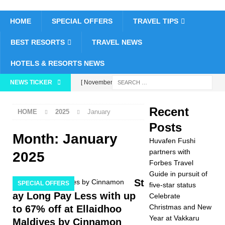
HOME
SPECIAL OFFERS
TRAVEL TIPS
BEST RESORTS
TRAVEL NEWS
HOTELS & RESORTS NEWS
NEWS TICKER
[ November 26,
2025 ]
Huvafen
Recent
HOME
2025
January
Fushi partners with
Posts
Forbes Travel Guide
Month:
January
Huvafen Fushi
in pursuit of five-star
partners with
2025
Forbes Travel
status
5 STAR
Guide in pursuit of
St
SPECIAL OFFERS
five-star status
HOTELS &
ay Long Pay Less with up
Celebrate
RESORTS
Christmas and New
to 67% off at Ellaidhoo
Year at Vakkaru
[ November 24,
Maldives by Cinnamon