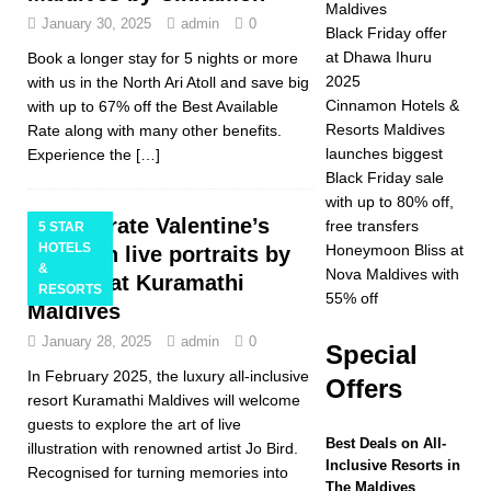
Maldives
January 30, 2025
admin
0
2025 ]
Celebrate
Black Friday offer
at Dhawa Ihuru
Book a longer stay for 5 nights or more
Christmas and New
2025
with us in the North Ari Atoll and save big
Year at Vakkaru
Cinnamon Hotels &
with up to 67% off the Best Available
Resorts Maldives
Rate along with many other benefits.
Maldives
5 STAR
launches biggest
Experience the
[…]
HOTELS &
Black Friday sale
with up to 80% off,
RESORTS
Celebrate Valentine’s
free transfers
5 STAR
HOTELS
[ November 21,
Honeymoon Bliss at
Day with live portraits by
&
Nova Maldives with
Jo Bird at Kuramathi
2025 ]
Black Friday
RESORTS
55% off
Maldives
offer at Dhawa Ihuru
January 28, 2025
admin
0
Special
2025
SPECIAL
In February 2025, the luxury all-inclusive
Offers
OFFERS
resort Kuramathi Maldives will welcome
guests to explore the art of live
[ November 17,
Best Deals on All-
illustration with renowned artist Jo Bird.
Inclusive Resorts in
Recognised for turning memories into
2025 ]
Cinnamon
The Maldives