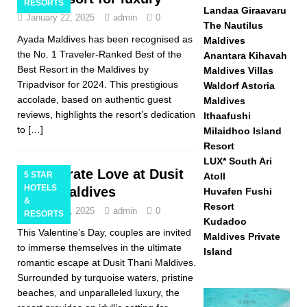
RESORTS
Landaa Giraavaru
January 22, 2025
admin
0
The Nautilus
Ayada Maldives has been recognised as
Maldives
the No. 1 Traveler-Ranked Best of the
Anantara Kihavah
Best Resort in the Maldives by
Maldives Villas
Tripadvisor for 2024. This prestigious
Waldorf Astoria
accolade, based on authentic guest
Maldives
reviews, highlights the resort’s dedication
Ithaafushi
to
[…]
Milaidhoo Island
Resort
LUX* South Ari
Celebrate Love at Dusit
5 STAR
Atoll
HOTELS
Thani Maldives
Huvafen Fushi
&
Resort
January 20, 2025
admin
0
RESORTS
Kudadoo
This Valentine’s Day, couples are invited
Maldives Private
to immerse themselves in the ultimate
Island
romantic escape at Dusit Thani Maldives.
Surrounded by turquoise waters, pristine
beaches, and unparalleled luxury, the