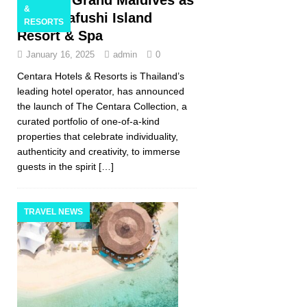
&
Machchafushi Island
RESORTS
Resort & Spa
January 16, 2025
admin
0
Centara Hotels & Resorts is Thailand’s
leading hotel operator, has announced
the launch of The Centara Collection, a
curated portfolio of one-of-a-kind
properties that celebrate individuality,
authenticity and creativity, to immerse
guests in the spirit
[…]
TRAVEL NEWS