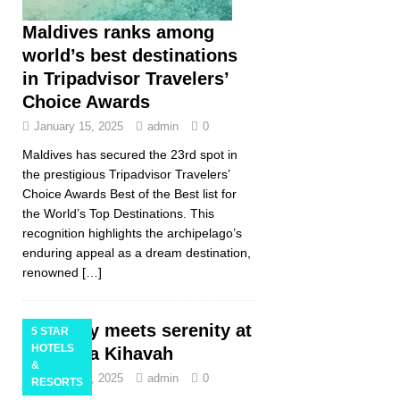
Maldives ranks among
world’s best destinations
in Tripadvisor Travelers’
Choice Awards
January 15, 2025
admin
0
Maldives has secured the 23rd spot in
the prestigious Tripadvisor Travelers’
Choice Awards Best of the Best list for
the World’s Top Destinations. This
recognition highlights the archipelago’s
enduring appeal as a dream destination,
renowned
[…]
Luxury meets serenity at
5 STAR
HOTELS
Anantara Kihavah
&
January 10, 2025
admin
0
RESORTS