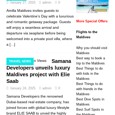
January 27, 2025
admin
0
Amilla Maldives invites guests to
celebrate Valentine’s Day with a luxurious
More Special Offers
and romantic getaway package. Guests
will enjoy a seamless arrival and
Flights to the
departure via seaplane before being
Maldives
welcomed into a private pool villa, where
a
[…]
Why you should visit
Maldives
Best way to book a
Samana
TRAVEL NEWS
trip to the Maldives
Developers unveils luxury
Best Things to do
Maldives project with Elie
with kids in the
Maldives
Saab
Best Things to do
January 24, 2025
admin
0
with friends in the
Maldives
Samana Developers the renowned
Best Dive Spots in
Dubai-based real estate company, has
Maldives
joined forces with global luxury lifestyle
Best Surf Spots in
brand ELIE SAAB to unveil the highly
the Maldives