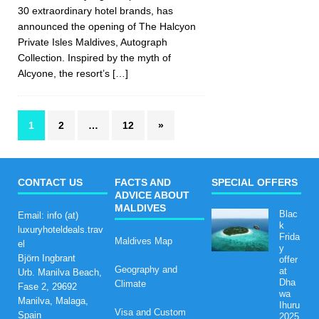
30 extraordinary hotel brands, has
announced the opening of The Halcyon
Private Isles Maldives, Autograph
Collection. Inspired by the myth of
Alcyone, the resort’s
[…]
1
2
…
12
»
CONTACT US
FACTS AND
SPECIAL OFFERS
ADVICE ABOUT
MALDIVES
Blac
Email: info (at)
k
luxuryhoteldeals.trav
Frida
Maldives Map
el
y
Björn Ingbrant
offer
Geography and
at
Urb. Manilva Beach,
Dha
Climate
Fase 2, 29692
wa
Manilva, Malaga,
Ihuru
Visa and Custom
Spain
2025