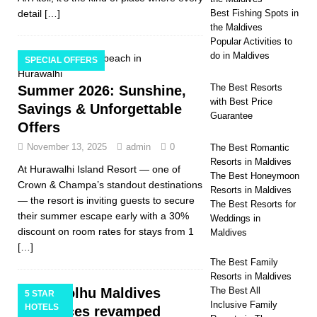
detail
[…]
Best Fishing Spots in
the Maldives
Popular Activities to
do in Maldives
SPECIAL OFFERS
The Best Resorts
Summer 2026: Sunshine,
with Best Price
Savings & Unforgettable
Guarantee
Offers
November 13, 2025
admin
0
The Best Romantic
Resorts in Maldives
At Hurawalhi Island Resort — one of
The Best Honeymoon
Crown & Champa’s standout destinations
Resorts in Maldives
— the resort is inviting guests to secure
The Best Resorts for
their summer escape early with a 30%
Weddings in
discount on room rates for stays from 1
Maldives
[…]
The Best Family
Resorts in Maldives
Kandolhu Maldives
The Best All
5 STAR
Inclusive Family
HOTELS
introduces revamped