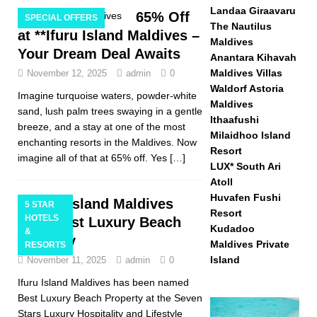
Landaa Giraavaru
65% Off
SPECIAL OFFERS
The Nautilus
at **Ifuru Island Maldives –
Maldives
Your Dream Deal Awaits
Anantara Kihavah
Maldives Villas
November 12, 2025
admin
0
Waldorf Astoria
Imagine turquoise waters, powder-white
Maldives
sand, lush palm trees swaying in a gentle
Ithaafushi
breeze, and a stay at one of the most
Milaidhoo Island
enchanting resorts in the Maldives. Now
Resort
imagine all of that at 65% off. Yes
[…]
LUX* South Ari
Atoll
Huvafen Fushi
Ifuru Island Maldives
5 STAR
Resort
HOTELS
wins Best Luxury Beach
Kudadoo
&
Property
Maldives Private
RESORTS
Island
November 11, 2025
admin
0
Ifuru Island Maldives has been named
Best Luxury Beach Property at the Seven
Stars Luxury Hospitality and Lifestyle