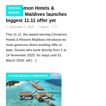
Cinnamon Hotels &
SPECIAL
OFFERS
Resorts Maldives launches
biggest 11.11 offer yet
November 3, 2025
admin
0
This 11.11, the award-winning Cinnamon
Hotels & Resorts Maldives introduces its
most generous direct booking offer to
date. Guests who book directly from 1 to
14 November 2025, for stays until 31
March 2026, will
[…]
5 STAR HOTELS & RESORTS