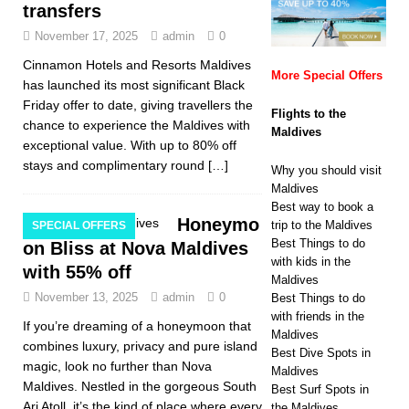
transfers
November 17, 2025
admin
0
Cinnamon Hotels and Resorts Maldives
More Special Offers
has launched its most significant Black
Friday offer to date, giving travellers the
Flights to the
chance to experience the Maldives with
Maldives
exceptional value. With up to 80% off
stays and complimentary round
[…]
Why you should visit
Maldives
Best way to book a
Honeymo
trip to the Maldives
SPECIAL OFFERS
Best Things to do
on Bliss at Nova Maldives
with kids in the
with 55% off
Maldives
November 13, 2025
admin
0
Best Things to do
with friends in the
If you’re dreaming of a honeymoon that
Maldives
combines luxury, privacy and pure island
Best Dive Spots in
magic, look no further than Nova
Maldives
Maldives. Nestled in the gorgeous South
Best Surf Spots in
Ari Atoll, it’s the kind of place where every
the Maldives