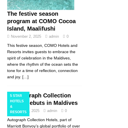
The festive season
program at COMO Cocoa
Island, Maalifushi
November 2, 2025
admin
0
This festive season, COMO Hotels and
Resorts invites guests to embrace the
spirit of celebration in the Maldives,
where the rhythm of the ocean sets the
tone for a time of reflection, connection
and joy.
[…]
Autograph Collection
5 STAR
HOTELS
Hotels debuts in Maldives
&
October 31, 2025
admin
0
RESORTS
Autograph Collection Hotels, part of
Marriott Bonvoy’s global portfolio of over