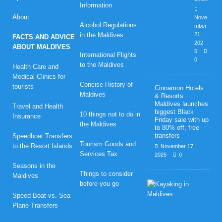
Information
About
Nove
Alcohol Regulations
mber
in the Maldives
21,
FACTS AND ADVICE
202
ABOUT MALDIVES
5
International Flights
0
to the Maldives
Health Care and
Medical Clinics for
Concise History of
tourists
Cinnamon Hotels
Maldives
& Resorts
Maldives launches
Travel and Health
biggest Black
10 things not to do in
Insurance
Friday sale with up
the Maldives
to 80% off, free
transfers
Speedboat Transfers
Tourism Goods and
to the Resort Islands
November 17,
Services Tax
2025
0
Seasons in the
Things to consider
Maldives
H
before you go
o
Speed Boat vs. Sea
n
Plane Transfers
e
y