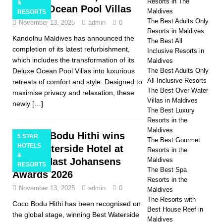
Resorts in The
&
Deluxe Ocean Pool Villas
Maldives
RESORTS
The Best Adults Only
November 13, 2025
admin
0
Resorts in Maldives
Kandolhu Maldives has announced the
The Best All
completion of its latest refurbishment,
Inclusive Resorts in
which includes the transformation of its
Maldives
Deluxe Ocean Pool Villas into luxurious
The Best Adults Only
All Inclusive Resorts
retreats of comfort and style. Designed to
The Best Over Water
maximise privacy and relaxation, these
Villas in Maldives
newly
[…]
The Best Luxury
Resorts in the
Maldives
Coco Bodu Hithi wins
5 STAR
The Best Gourmet
HOTELS
Best Waterside Hotel at
Resorts in the
&
Condé Nast Johansens
Maldives
RESORTS
The Best Spa
Awards 2026
Resorts in the
November 13, 2025
admin
0
Maldives
The Resorts with
Coco Bodu Hithi has been recognised on
Best House Reef in
the global stage, winning Best Waterside
Maldives