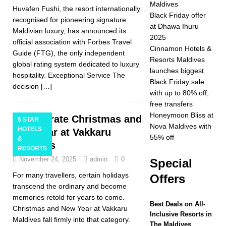
Maldives
Huvafen Fushi, the resort internationally
2025 ]
Celebrate
Black Friday offer
recognised for pioneering signature
at Dhawa Ihuru
Christmas and New
Maldivian luxury, has announced its
2025
official association with Forbes Travel
Year at Vakkaru
Cinnamon Hotels &
Guide (FTG), the only independent
Resorts Maldives
Maldives
5 STAR
global rating system dedicated to luxury
launches biggest
hospitality. Exceptional Service The
HOTELS &
Black Friday sale
decision
[…]
with up to 80% off,
RESORTS
free transfers
[ November 21,
Honeymoon Bliss at
Celebrate Christmas and
5 STAR
Nova Maldives with
HOTELS
New Year at Vakkaru
2025 ]
Black Friday
55% off
&
Maldives
RESORTS
offer at Dhawa Ihuru
November 24, 2025
admin
0
Special
2025
SPECIAL
For many travellers, certain holidays
Offers
OFFERS
transcend the ordinary and become
memories retold for years to come.
[ November 17,
Best Deals on All-
Christmas and New Year at Vakkaru
Inclusive Resorts in
2025 ]
Cinnamon
Maldives fall firmly into that category.
The Maldives