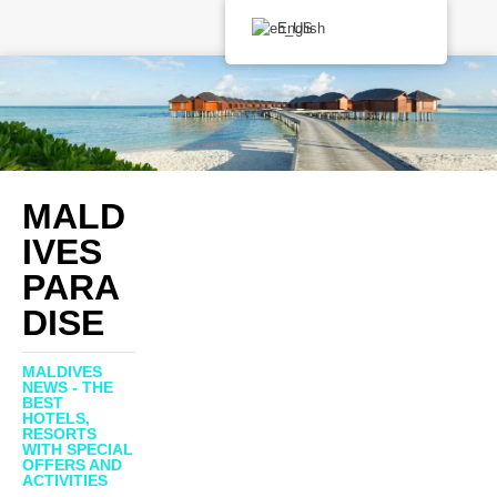
English
MALD
IVES
PARA
DISE
MALDIVES
NEWS - THE
BEST
HOTELS,
RESORTS
WITH SPECIAL
OFFERS AND
ACTIVITIES