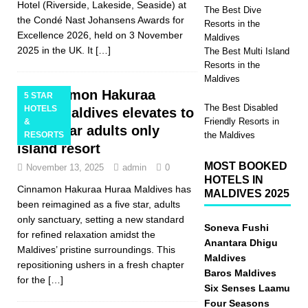
Hotel (Riverside, Lakeside, Seaside) at
The Best Dive
the Condé Nast Johansens Awards for
Resorts in the
Excellence 2026, held on 3 November
Maldives
2025 in the UK. It
[…]
The Best Multi Island
Resorts in the
Maldives
Cinnamon Hakuraa
5 STAR
The Best Disabled
HOTELS
Huraa Maldives elevates to
Friendly Resorts in
&
a five star adults only
RESORTS
the Maldives
island resort
MOST BOOKED
November 13, 2025
admin
0
HOTELS IN
Cinnamon Hakuraa Huraa Maldives has
MALDIVES 2025
been reimagined as a five star, adults
only sanctuary, setting a new standard
Soneva Fushi
for refined relaxation amidst the
Anantara Dhigu
Maldives’ pristine surroundings. This
Maldives
repositioning ushers in a fresh chapter
Baros Maldives
for the
[…]
Six Senses Laamu
Four Seasons