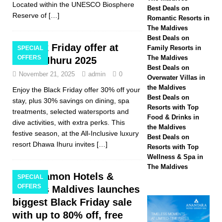
Located within the UNESCO Biosphere
Hotels & Resorts
Best Deals on
Reserve of
[…]
Romantic Resorts in
Maldives launches
The Maldives
Best Deals on
biggest Black Friday
Black Friday offer at
Family Resorts in
SPECIAL
OFFERS
The Maldives
Dhawa Ihuru 2025
sale with up to 80%
Best Deals on
November 21, 2025
admin
0
off, free transfers
Overwater Villas in
the Maldives
Enjoy the Black Friday offer 30% off your
SPECIAL OFFERS
Best Deals on
stay, plus 30% savings on dining, spa
Resorts with Top
[ November 13,
treatments, selected watersports and
Food & Drinks in
dive activities, with extra perks. This
2025 ]
Honeymoon
the Maldives
festive season, at the All-Inclusive luxury
Best Deals on
Bliss at Nova
resort Dhawa Ihuru invites
[…]
Resorts with Top
Wellness & Spa in
Maldives with 55%
The Maldives
Cinnamon Hotels &
off
SPECIAL
SPECIAL
OFFERS
Resorts Maldives launches
OFFERS
biggest Black Friday sale
with up to 80% off, free