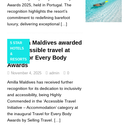
Awards 2025, held in Portugal. The
recognition highlights the resort’s
commitment to redefining barefoot
luxury, delivering exceptional
[…]
Amilla Maldives awarded
5 STAR
HOTELS
for accessible travel at
&
Travel for Every Body
RESORTS
Awards
November 4, 2025
admin
0
Amilla Maldives has received further
recognition for its dedication to inclusivity
and accessibility, being Highly
Commended in the ‘Accessible Travel
Initiative – Accommodation’ category at
the inaugural Travel for Every Body
Awards by Selling Travel.
[…]