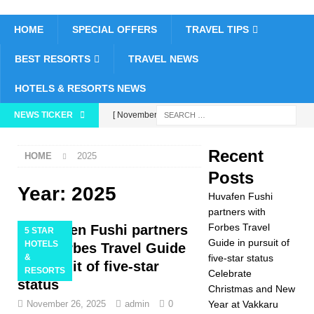
HOME
SPECIAL OFFERS
TRAVEL TIPS
BEST RESORTS
TRAVEL NEWS
HOTELS & RESORTS NEWS
NEWS TICKER
[ November 26,
2025 ]
Huvafen
Recent
HOME
2025
Fushi partners with
Posts
Forbes Travel Guide
Year:
2025
Huvafen Fushi
in pursuit of five-star
partners with
Forbes Travel
Huvafen Fushi partners
5 STAR
status
5 STAR
Guide in pursuit of
HOTELS
with Forbes Travel Guide
&
five-star status
HOTELS &
in pursuit of five-star
RESORTS
Celebrate
status
RESORTS
Christmas and New
November 26, 2025
admin
0
Year at Vakkaru
[ November 24,