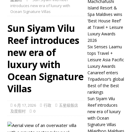
Machchafushi
introduces new era of luxury with
wins ‘Best House Reef’ at
Island Resort &
Ocean Signature Villas
Spa Maldives wins
Travel + Leisure Luxury
‘Best House Reef’
Sun Siyam Vilu
Awards 2026
五星級飯
at Travel + Leisure
Luxury Awards
Reef introduces
店及度假村
2026
[ 6 月 20, 2026 ]
Six
Six Senses Laamu
new era of
tops Travel +
Senses Laamu tops Travel
Leisure Asia Pacific
luxury with
Luxury Awards
+ Leisure Asia Pacific
Canareef enters
Ocean Signature
Luxury Awards
五星級
Tripadvisor’s global
Villas
Best of the Best
飯店及度假村
rankings
[ 6 月 17, 2026 ]
Canareef
Sun Siyam Vilu
Reef introduces
6 月 17, 2026
行政
五星級飯店
enters Tripadvisor’s
及度假村
0
new era of luxury
global Best of the Best
with Ocean
Signature Villas
rankings
五星級飯店及
Milaidhoo Maldives