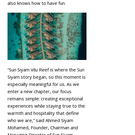
also knows how to have fun.
“Sun Siyam Vilu Reef is where the Sun
Siyam story began, so this moment is
especially meaningful for us. As we
enter a new chapter, our focus
remains simple: creating exceptional
experiences while staying true to the
warmth and hospitality that define
who we are,” said Ahmed Siyam
Mohamed, Founder, Chairman and
Managing Director of Sun Siyam.