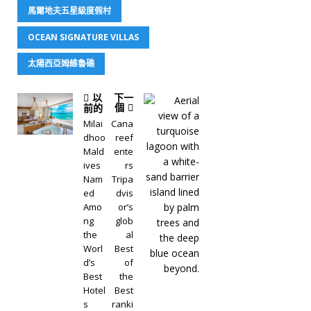
馬爾地夫五星級度假村
OCEAN SIGNATURE VILLAS
太陽西亞姆維魯礁
以
下一
個
前的
Milai
Cana
dhoo
reef
Mald
ente
ives
rs
Nam
Tripa
ed
dvis
Amo
or’s
ng
glob
the
al
Worl
Best
d’s
of
Best
the
Hotel
Best
s
ranki