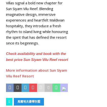
Villas signal a bold new chapter for
Sun Siyam Vilu Reef. Blending
imaginative design, immersive
experiences and heartfelt Maldivian
hospitality, they introduce a fresh
rhythm to island living while honouring
the spirit that has defined the resort
since its beginnings.
Check availability and book with the
best price Sun Siyam Vilu Reef resort
More information about Sun Siyam
Vilu Reef Resort
馬爾地夫豪華別墅