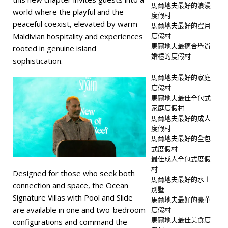
馬爾地夫最好的浪漫
world where the playful and the
度假村
peaceful coexist, elevated by warm
馬爾地夫最好的蜜月
度假村
Maldivian hospitality and experiences
馬爾地夫最適合舉辦
rooted in genuine island
婚禮的度假村
sophistication.
馬爾地夫最好的家庭
度假村
馬爾地夫最佳全包式
家庭度假村
馬爾地夫最好的成人
度假村
馬爾地夫最好的全包
式度假村
最佳成人全包式度假
村
Designed for those who seek both
馬爾地夫最好的水上
connection and space, the Ocean
別墅
Signature Villas with Pool and Slide
馬爾地夫最好的豪華
are available in one and two-bedroom
度假村
馬爾地夫最佳美食度
configurations and command the