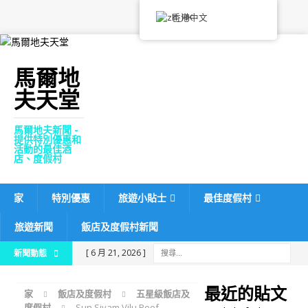
香港中文
馬爾地
夫天堂
馬爾地夫新聞 -
提供特別優惠和
活動的最佳酒
店、度假村
家
特別優惠
旅遊小貼士
最佳度假村
旅遊新聞
飯店及度假村新聞
[ 6 月 21, 2026 ]
新聞動態
Machchafushi Island
最近的貼文
家
飯店及度假村
五星級飯店及
Resort & Spa Maldives
度假村
Sun Siyam Vilu Reef