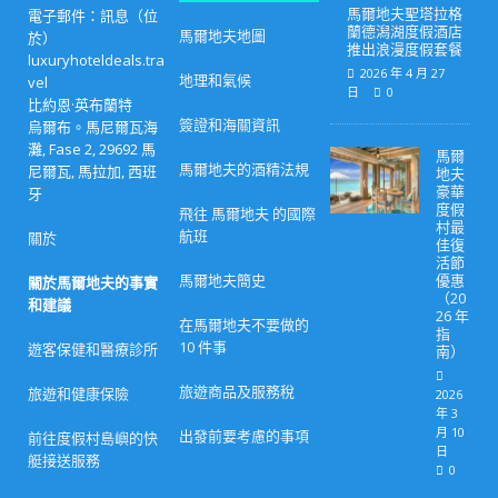
馬爾地夫聖塔拉格
電子郵件：訊息（位
蘭德潟湖度假酒店
馬爾地夫地圖
於）
推出浪漫度假套餐
luxuryhoteldeals.tra
2026 年 4 月 27
地理和氣候
vel
日
0
比約恩·英布蘭特
簽證和海關資訊
烏爾布。馬尼爾瓦海
灘, Fase 2, 29692 馬
馬爾
馬爾地夫的酒精法規
尼爾瓦, 馬拉加, 西班
地夫
豪華
牙
度假
飛往 馬爾地夫 的國際
村最
航班
關於
佳復
活節
馬爾地夫簡史
優惠
關於馬爾地夫的事實
（20
和建議
26 年
在馬爾地夫不要做的
指
10 件事
遊客保健和醫療診所
南）
旅遊商品及服務稅
旅遊和健康保險
2026
年 3
月 10
出發前要考慮的事項
前往度假村島嶼的快
日
艇接送服務
0