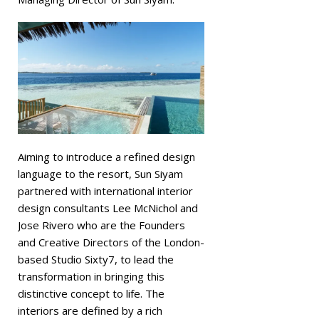
Aiming to introduce a refined design
language to the resort, Sun Siyam
partnered with international interior
design consultants Lee McNichol and
Jose Rivero who are the Founders
and Creative Directors of the London-
based Studio Sixty7, to lead the
transformation in bringing this
distinctive concept to life. The
interiors are defined by a rich