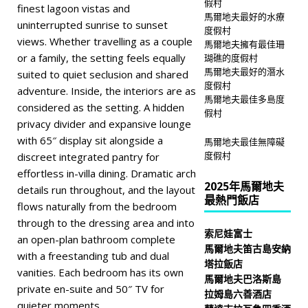
假村
finest lagoon vistas and
馬爾地夫最好的水療
uninterrupted sunrise to sunset
度假村
views. Whether travelling as a couple
馬爾地夫擁有最佳珊
or a family, the setting feels equally
瑚礁的度假村
馬爾地夫最好的潛水
suited to quiet seclusion and shared
度假村
adventure. Inside, the interiors are as
馬爾地夫最佳多島度
considered as the setting. A hidden
假村
privacy divider and expansive lounge
with 65″ display sit alongside a
馬爾地夫最佳無障礙
度假村
discreet integrated pantry for
effortless in-villa dining. Dramatic arch
2025年馬爾地夫
details run throughout, and the layout
最熱門飯店
flows naturally from the bedroom
through to the dressing area and into
索尼娃富士
an open-plan bathroom complete
馬爾地夫笛古島安納
with a freestanding tub and dual
塔拉飯店
vanities. Each bedroom has its own
馬爾地夫巴洛斯島
private en-suite and 50″ TV for
拉姆島六善酒店
quieter moments.