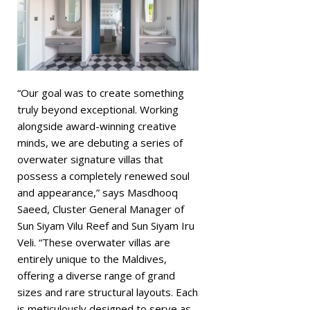
“Our goal was to create something
truly beyond exceptional. Working
alongside award-winning creative
minds, we are debuting a series of
overwater signature villas that
possess a completely renewed soul
and appearance,” says Masdhooq
Saeed, Cluster General Manager of
Sun Siyam Vilu Reef and Sun Siyam Iru
Veli. “These overwater villas are
entirely unique to the Maldives,
offering a diverse range of grand
sizes and rare structural layouts. Each
is meticulously designed to serve as