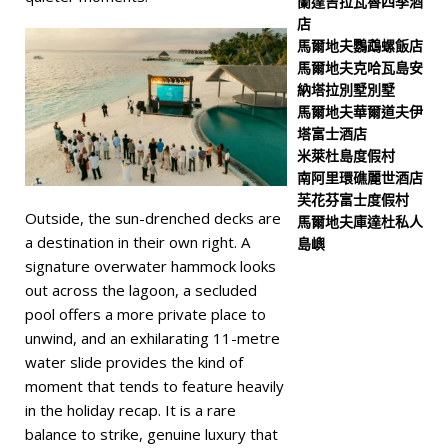
蘭達吉拉瓦魯四季酒
店
馬爾地夫鸚鵡螺飯店
馬爾地夫克哈瓦島安
納塔拉別墅別墅
馬爾地夫華爾道夫伊
塔富士酒店
米萊杜島度假村
南阿里環礁麗世酒店
芙花芬富士度假村
Outside, the sun-drenched decks are
馬爾地夫庫達杜私人
a destination in their own right. A
島嶼
signature overwater hammock looks
out across the lagoon, a secluded
pool offers a more private place to
unwind, and an exhilarating 11-metre
water slide provides the kind of
moment that tends to feature heavily
in the holiday recap. It is a rare
balance to strike, genuine luxury that