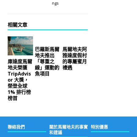
ngs
相關文章
巴羅斯馬爾
馬爾地夫阿
地夫推出
雅達度假村
「尊重之
的專屬蜜月
庫達度馬爾
線」運動釣
禮遇
地夫榮獲
魚項目
TripAdvis
or 大獎，
榮登全球
1% 排行榜
榜首
聯絡我們
關於馬爾地夫的事實
特別優惠
和建議