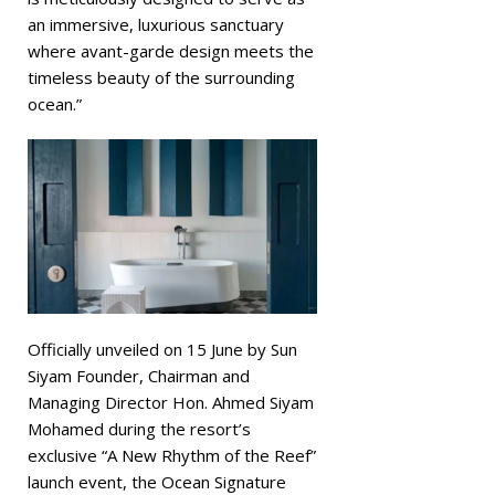
an immersive, luxurious sanctuary
where avant-garde design meets the
timeless beauty of the surrounding
ocean.”
Officially unveiled on 15 June by Sun
Siyam Founder, Chairman and
Managing Director Hon. Ahmed Siyam
Mohamed during the resort’s
exclusive “A New Rhythm of the Reef”
launch event, the Ocean Signature