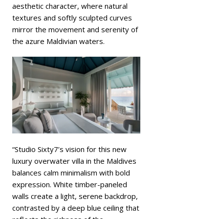
aesthetic character, where natural
textures and softly sculpted curves
mirror the movement and serenity of
the azure Maldivian waters.
“Studio Sixty7’s vision for this new
luxury overwater villa in the Maldives
balances calm minimalism with bold
expression. White timber-paneled
walls create a light, serene backdrop,
contrasted by a deep blue ceiling that