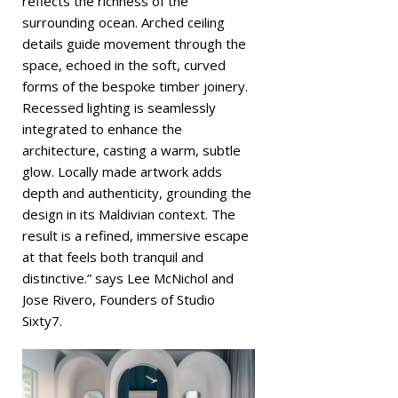
reflects the richness of the
surrounding ocean. Arched ceiling
details guide movement through the
space, echoed in the soft, curved
forms of the bespoke timber joinery.
Recessed lighting is seamlessly
integrated to enhance the
architecture, casting a warm, subtle
glow. Locally made artwork adds
depth and authenticity, grounding the
design in its Maldivian context. The
result is a refined, immersive escape
at that feels both tranquil and
distinctive.” says Lee McNichol and
Jose Rivero, Founders of Studio
Sixty7.