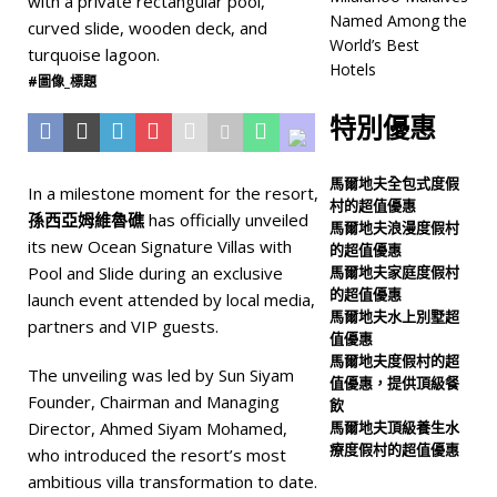
度假村
Named Among the
World’s Best
[ 6 月 17, 2026 ]
Sun
Hotels
#圖像_標題
Siyam Vilu Reef introduces
特別優惠
new era of luxury with
Ocean Signature Villas
馬爾地夫全包式度假
In a milestone moment for the resort,
村的超值優惠
五星級飯店及度假村
孫西亞姆維魯礁
has officially unveiled
馬爾地夫浪漫度假村
[ 6 月 11, 2026 ]
its new Ocean Signature Villas with
的超值優惠
Pool and Slide during an exclusive
馬爾地夫家庭度假村
Milaidhoo Maldives
的超值優惠
launch event attended by local media,
馬爾地夫水上別墅超
Named Among the
partners and VIP guests.
值優惠
World’s Best Hotels
五
馬爾地夫度假村的超
The unveiling was led by Sun Siyam
值優惠，提供頂級餐
星級飯店及度假村
Founder, Chairman and Managing
飲
Director, Ahmed Siyam Mohamed,
馬爾地夫頂級養生水
療度假村的超值優惠
who introduced the resort’s most
ambitious villa transformation to date.