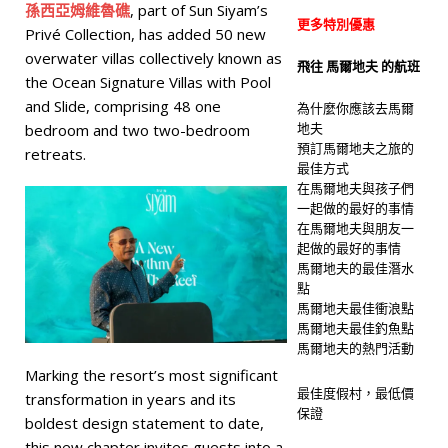
孫西亞姆維魯礁
, part of Sun Siyam’s
更多特別優惠
Privé Collection, has added 50 new
overwater villas collectively known as
飛往 馬爾地夫 的航班
the Ocean Signature Villas with Pool
and Slide, comprising 48 one
為什麼你應該去馬爾
地夫
bedroom and two two-bedroom
預訂馬爾地夫之旅的
retreats.
最佳方式
在馬爾地夫與孩子們
一起做的最好的事情
在馬爾地夫與朋友一
起做的最好的事情
馬爾地夫的最佳潛水
點
馬爾地夫最佳衝浪點
馬爾地夫最佳釣魚點
馬爾地夫的熱門活動
Marking the resort’s most significant
最佳度假村，最低價
transformation in years and its
保證
boldest design statement to date,
this new chapter invites guests into a