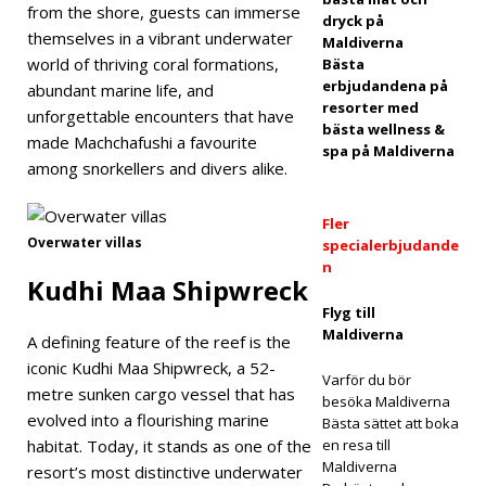
from the shore, guests can immerse
ELL
dryck på
themselves in a vibrant underwater
Maldiverna
OCH
world of thriving coral formations,
Bästa
erbjudandena på
abundant marine life, and
RESO
resorter med
unforgettable encounters that have
RTER
bästa wellness &
made Machchafushi a favourite
spa på Maldiverna
[ 1
among snorkellers and divers alike.
maj
Fler
2026
Overwater villas
specialerbjudande
n
]
Kudhi Maa Shipwreck
Dha
Flyg till
Maldiverna
A defining feature of the reef is the
wa
iconic Kudhi Maa Shipwreck, a 52-
Varför du bör
Ihuru
metre sunken cargo vessel that has
besöka Maldiverna
evolved into a flourishing marine
intro
Bästa sättet att boka
habitat. Today, it stands as one of the
en resa till
duce
Maldiverna
resort’s most distinctive underwater