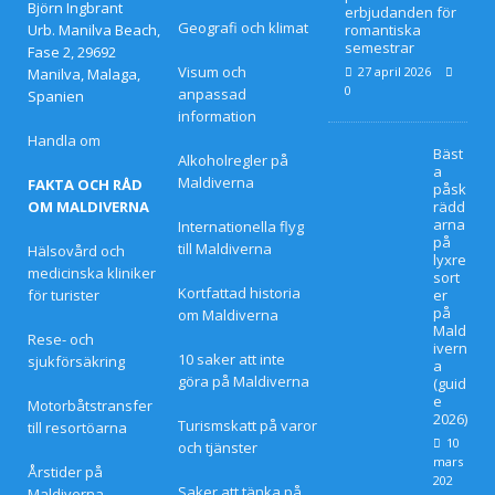
april
Björn Ingbrant
erbjudanden för
Geografi och klimat
Urb. Manilva Beach,
romantiska
2026
semestrar
Fase 2, 29692
Visum och
27 april 2026
Manilva, Malaga,
]
0
anpassad
Spanien
information
Hur
Handla om
Bäst
man
Alkoholregler på
a
Maldiverna
FAKTA OCH RÅD
påsk
boka
OM MALDIVERNA
rädd
arna
Internationella flyg
r ett
på
till Maldiverna
Hälsovård och
lyxre
lyxho
medicinska kliniker
sort
Kortfattad historia
för turister
er
tell
på
om Maldiverna
Mald
Rese- och
på
ivern
10 saker att inte
sjukförsäkring
a
göra på Maldiverna
Mald
(guid
e
Motorbåtstransfer
2026)
ivern
Turismskatt på varor
till resortöarna
10
och tjänster
a till
mars
Årstider på
202
Saker att tänka på
Maldiverna
bäst