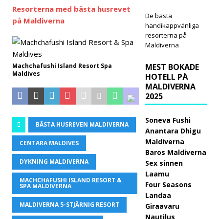
Resorterna med bästa husrevet
5-
De bästa
på Maldiverna
handikappvänliga
STJÄ
resorterna på
RNIG
Maldiverna
A
Machchafushi Island Resort Spa
MEST BOKADE
Maldives
HOTELL PÅ
HOT
MALDIVERNA
ELL
2025
OCH
Soneva Fushi
BÄSTA HUSREVEN MALDIVERNA
RESO
Anantara Dhigu
Maldiverna
CENTARA MALDIVES
RTER
Baros Maldiverna
[30
DYKNING MALDIVERNA
Sex sinnen
Laamu
april
MACHCHAFUSHI ISLAND RESORT &
Four Seasons
SPA MALDIVERNA
2026
Landaa
MALDIVERNA 5-STJÄRNIG RESORT
Giraavaru
]
Nautilus