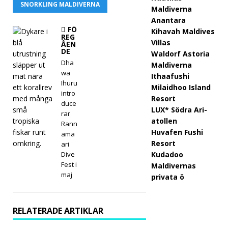
SNORKLING MALDIVERNA
Maldiverna
Meyy
Anantara
afus
FÖ
Kihavah Maldives
REG
Villas
ÅEN
hi
DE
Waldorf Astoria
Mald
Dha
Maldiverna
wa
Ithaafushi
ivern
Ihuru
Milaidhoo Island
intro
a
Resort
duce
LUX* Södra Ari-
öpp
rar
atollen
Rann
nar
Huvafen Fushi
ama
Resort
ari
med
Dive
Kudadoo
Fest i
pre
Maldivernas
maj
privata ö
miu
m all
RELATERADE ARTIKLAR
inclu