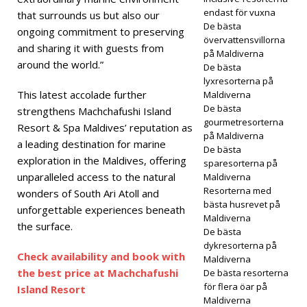
endast för vuxna
that surrounds us but also our
Atoll
De bästa
ongoing commitment to preserving
övervattensvillorna
Islan
and sharing it with guests from
på Maldiverna
around the world.”
d
De bästa
lyxresorterna på
Reso
This latest accolade further
Maldiverna
De bästa
strengthens Machchafushi Island
rt
gourmetresorterna
Resort & Spa Maldives’ reputation as
på Maldiverna
intro
a leading destination for marine
De bästa
exploration in the Maldives, offering
duce
sparesorterna på
unparalleled access to the natural
Maldiverna
rar
Resorterna med
wonders of South Ari Atoll and
bästa husrevet på
lyxigt
unforgettable experiences beneath
Maldiverna
the surface.
all
De bästa
dykresorterna på
inclu
Check availability and book with
Maldiverna
the best price at Machchafushi
De bästa resorterna
sive
för flera öar på
Island Resort
Maldiverna