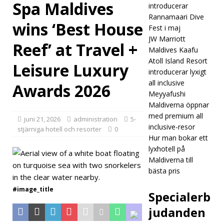
Spa Maldives
introducerar
Reso
Rannamaari Dive
wins ‘Best House
Fest i maj
rt &
JW Marriott
Reef’ at Travel +
Spa
Maldives Kaafu
Atoll Island Resort
Leisure Luxury
Mald
introducerar lyxigt
ives
all inclusive
Awards 2026
Meyyafushi
wins
Maldiverna öppnar
‘Best
med premium all
juni 21, 2026
administration
5-
inclusive-resor
stjärniga hotell och resorter
0
Hous
Hur man bokar ett
lyxhotell på
e
Maldiverna till
Reef’
bästa pris
at
#image_title
Specialerb
Trav
judanden
el +