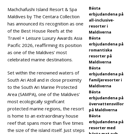
Leisu
Bästa
Machchafushi Island Resort & Spa
erbjudandena på
Maldives by The Centara Collection
re
all-inclusive-
has announced its recognition as one
resorter i
Luxu
of the Best House Reefs at the
Maldiverna
ry
Travel + Leisure Luxury Awards Asia
Bästa
erbjudandena på
Pacific 2026, reaffirming its position
Awar
romantiska
as one of the Maldives’ most
resorter på
ds
celebrated marine destinations.
Maldiverna
2026
Bästa
Set within the renowned waters of
erbjudandena på
South Ari Atoll and in close proximity
familjeresorter i
Maldiverna
to the South Ari Marine Protected
5-
Bästa
Area (SAMPA), one of the Maldives’
STJÄ
erbjudandena på
most ecologically significant
övervattensvillor
RNIG
protected marine regions, the resort
på Maldiverna
is home to an extraordinary house
Bästa
A
erbjudandena på
reef that spans more than five times
resorter med
HOT
the size of the island itself. Just steps
bästa mat och