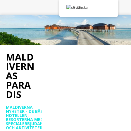
Svenska
MALD
IVERN
AS
PARA
DIS
MALDIVERNA
NYHETER - DE BÄSTA
HOTELLEN,
RESORTERNA MED
SPECIALERBJUDANDEN
OCH AKTIVITETER