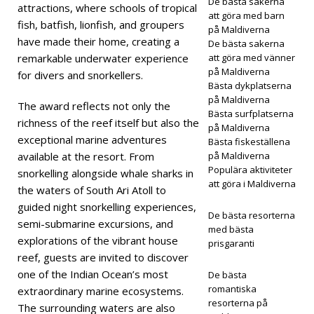
De bästa sakerna
rar
attractions, where schools of tropical
att göra med barn
fish, batfish, lionfish, and groupers
Rann
på Maldiverna
have made their home, creating a
De bästa sakerna
ama
remarkable underwater experience
att göra med vänner
på Maldiverna
for divers and snorkellers.
ari
Bästa dykplatserna
på Maldiverna
Dive
The award reflects not only the
Bästa surfplatserna
richness of the reef itself but also the
Fest i
på Maldiverna
exceptional marine adventures
Bästa fiskeställena
maj
available at the resort. From
på Maldiverna
Populära aktiviteter
snorkelling alongside whale sharks in
att göra i Maldiverna
the waters of South Ari Atoll to
5-
guided night snorkelling experiences,
De bästa resorterna
STJÄ
semi-submarine excursions, and
med bästa
explorations of the vibrant house
prisgaranti
RNIG
reef, guests are invited to discover
A
one of the Indian Ocean’s most
De bästa
romantiska
extraordinary marine ecosystems.
HOT
resorterna på
The surrounding waters are also