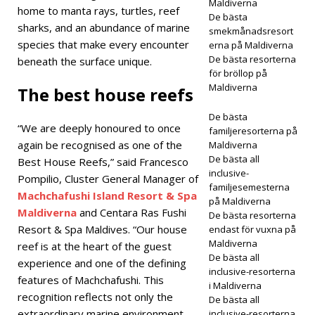
ELL
Maldiverna
home to manta rays, turtles, reef
De bästa
OCH
sharks, and an abundance of marine
smekmånadsresort
species that make every encounter
erna på Maldiverna
RESO
De bästa resorterna
beneath the surface unique.
RTER
för bröllop på
Maldiverna
The best house reefs
[30
De bästa
april
“We are deeply honoured to once
familjeresorterna på
again be recognised as one of the
2026
Maldiverna
De bästa all
Best House Reefs,” said Francesco
]
JW
inclusive-
Pompilio, Cluster General Manager of
familjesemesterna
Marri
Machchafushi Island Resort & Spa
på Maldiverna
Maldiverna
and Centara Ras Fushi
De bästa resorterna
ott
Resort & Spa Maldives. “Our house
endast för vuxna på
Mald
Maldiverna
reef is at the heart of the guest
De bästa all
experience and one of the defining
ives
inclusive-resorterna
features of Machchafushi. This
i Maldiverna
Kaaf
recognition reflects not only the
De bästa all
u
extraordinary marine environment
inclusive-resorterna