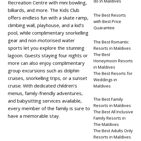
do in Maldives
Recreation Centre with mini bowling,
billiards, and more. The Kids Club
The Best Resorts
offers endless fun with a skate ramp,
with Best Price
climbing wall, playhouse, and a kid’s
Guarantee
pool, while complimentary snorkelling
gear and non-motorised water
The Best Romantic
sports let you explore the stunning
Resorts in Maldives
The Best
lagoon. Guests staying four nights or
Honeymoon Resorts
more can also enjoy complimentary
in Maldives
group excursions such as dolphin
The Best Resorts for
cruises, snorkelling trips, or a sunset
Weddings in
cruise. With dedicated children’s
Maldives
menus, family-friendly adventures,
The Best Family
and babysitting services available,
Resorts in Maldives
every member of the family is sure to
The Best All Inclusive
have a memorable stay.
Family Resorts in
The Maldives
The Best Adults Only
Resorts in Maldives