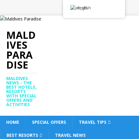
English
MALD
IVES
PARA
DISE
MALDIVES
NEWS - THE
BEST HOTELS,
RESORTS
WITH SPECIAL
OFFERS AND
ACTIVITIES
HOME
SPECIAL OFFERS
TRAVEL TIPS
BEST RESORTS
TRAVEL NEWS