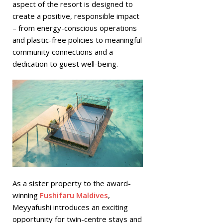
aspect of the resort is designed to
create a positive, responsible impact
– from energy-conscious operations
and plastic-free policies to meaningful
community connections and a
dedication to guest well-being.
As a sister property to the award-
winning
Fushifaru Maldives
,
Meyyafushi introduces an exciting
opportunity for twin-centre stays and