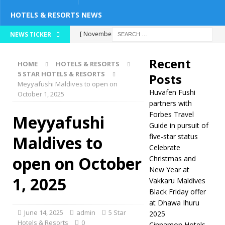
HOTELS & RESORTS NEWS
[ November 26,
NEWS TICKER
2025 ]
Huvafen
Recent
HOME
HOTELS & RESORTS
Fushi partners with
5 STAR HOTELS & RESORTS
Posts
Meyyafushi Maldives to open on
Forbes Travel Guide
Huvafen Fushi
October 1, 2025
in pursuit of five-
partners with
Forbes Travel
Meyyafushi
star status
5
Guide in pursuit of
five-star status
Maldives to
STAR HOTELS &
Celebrate
RESORTS
open on October
Christmas and
New Year at
[ November 24,
1, 2025
Vakkaru Maldives
2025 ]
Celebrate
Black Friday offer
at Dhawa Ihuru
Christmas and New
June 14, 2025
admin
5 Star
2025
Year at Vakkaru
Hotels & Resorts
0
Cinnamon Hotels