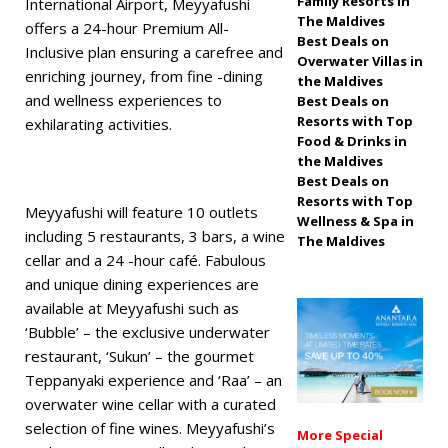
Family Resorts in
International Airport, Meyyafushi
The Maldives
off, free transfers
offers a 24-hour Premium All-
Best Deals on
Inclusive plan ensuring a carefree and
SPECIAL OFFERS
Overwater Villas in
enriching journey, from fine -dining
the Maldives
[ November 13,
and wellness experiences to
Best Deals on
Resorts with Top
exhilarating activities.
2025 ]
Honeymoon
Food & Drinks in
Bliss at Nova
the Maldives
Best Deals on
Maldives with 55%
Resorts with Top
Meyyafushi will feature 10 outlets
Wellness & Spa in
off
SPECIAL
including 5 restaurants, 3 bars, a wine
The Maldives
cellar and a 24 -hour café. Fabulous
OFFERS
and unique dining experiences are
available at Meyyafushi such as
‘Bubble’ – the exclusive underwater
restaurant, ‘Sukun’ – the gourmet
Teppanyaki experience and ‘Raa’ – an
overwater wine cellar with a curated
selection of fine wines. Meyyafushi’s
More Special