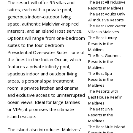
The resort will offer 95 villas and
The Best All Inclusive
Resorts in Maldives
suites, each with a private pool,
The Best Adults Only
generous indoor-outdoor living
All Inclusive Resorts
space, authentic Maldivian-inspired
The Best Over Water
interiors, and an Island Host service.
Villas in Maldives
Options will range from one-bedroom
The Best Luxury
Resorts in the
suites to the four-bedroom
Maldives
Presidential Overwater Suite – one of
The Best Gourmet
the finest in the Indian Ocean, which
Resorts in the
features a private infinity pool,
Maldives
spacious indoor and outdoor living
The Best Spa
Resorts in the
areas, a personal spa treatment
Maldives
room, a private kitchen and cinema,
The Resorts with
and exclusive access to uninterrupted
Best House Reef in
ocean views. Ideal for large families
Maldives
or VIPs, it promises the ultimate
The Best Dive
Resorts in the
island escape.
Maldives
The Best Multi Island
The island also introduces Maldives’
Resorts in the