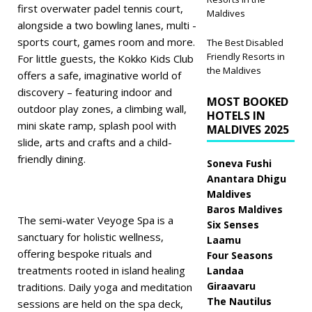
first overwater padel tennis court,
Maldives
alongside a two bowling lanes, multi -
sports court, games room and more.
The Best Disabled
Friendly Resorts in
For little guests, the Kokko Kids Club
the Maldives
offers a safe, imaginative world of
discovery – featuring indoor and
MOST BOOKED
outdoor play zones, a climbing wall,
HOTELS IN
mini skate ramp, splash pool with
MALDIVES 2025
slide, arts and crafts and a child-
friendly dining.
Soneva Fushi
Anantara Dhigu
Maldives
Baros Maldives
The semi-water Veyoge Spa is a
Six Senses
sanctuary for holistic wellness,
Laamu
offering bespoke rituals and
Four Seasons
treatments rooted in island healing
Landaa
Giraavaru
traditions. Daily yoga and meditation
The Nautilus
sessions are held on the spa deck,