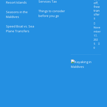
Services Tax
Resort Islands
off,
free
tran
Things to consider
Seasons in the
sfer
before you go
Maldives
s
Speed Boat vs. Sea
Nove
Plane Transfers
mber
17,
202
5
0
H
o
n
e
y
m
o
o
n
B
l
i