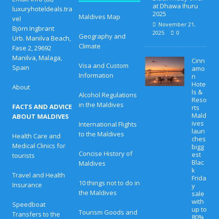
at Dhawa Ihuru
luxuryhoteldeals.tra
2025
Maldives Map
vel
November 21,
Björn Ingbrant
2025
0
Geography and
Urb. Manilva Beach,
Climate
Fase 2, 29692
Manilva, Malaga,
Cinn
Visa and Custom
Spain
amo
Information
n
Hote
About
ls &
Alcohol Regulations
Reso
in the Maldives
FACTS AND ADVICE
rts
Mald
ABOUT MALDIVES
ives
International Flights
laun
to the Maldives
Health Care and
ches
Medical Clinics for
bigg
Concise History of
est
tourists
Blac
Maldives
k
Travel and Health
Frida
10 things not to do in
Insurance
y
the Maldives
sale
with
Speedboat
up to
Tourism Goods and
Transfers to the
80%