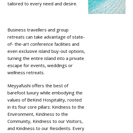
tailored to every need and desire.
Business travellers and group
retreats can take advantage of state-
of- the-art conference facilities and
even exclusive island buy-out options,
turning the entire island into a private
escape for events, weddings or
wellness retreats.
Meyyafushi offers the best of
barefoot luxury while embodying the
values of BeKind Hospitality, rooted
in its four core pillars: Kindness to the
Environment, Kindness to the
Community, Kindness to our Visitors,
and Kindness to our Residents. Every