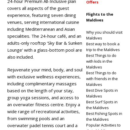
24-hour Premium All-Inclusive plan
Offers
covers all aspects of the guest
Flights to the
experience, featuring seven dining
Maldives
venues, serving international cuisine
including Mediterranean and Asian
Why you should visit
specialities. The 24-hour café, and an
Maldives
adults-only rooftop ‘Sky Bar & Sunken
Best way to book a
Lounge’ with a glass-bottom pool are
trip to the Maldives
Best Things to do
also included.
with kids in the
Maldives
Rejuvenate your mind, body, and soul
Best Things to do
with exclusive wellness experiences,
with friends in the
including complimentary massages
Maldives
based on the length of your stay,
Best Dive Spots in
Maldives
group yoga sessions, and access to
Best Surf Spots in
an overwater fitness centre. Enjoy a
the Maldives
wide range of recreational activities,
Best Fishing Spots in
from swimming pools and an
the Maldives
overwater padel tennis court and a
Popular Activities to