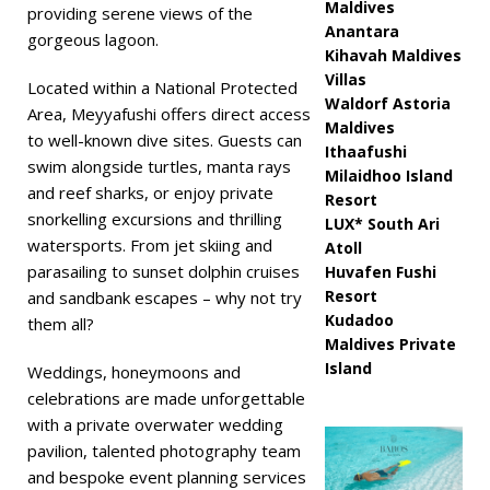
Maldives
providing serene views of the
Anantara
gorgeous lagoon.
Kihavah Maldives
Villas
Located within a National Protected
Waldorf Astoria
Area, Meyyafushi offers direct access
Maldives
to well-known dive sites. Guests can
Ithaafushi
swim alongside turtles, manta rays
Milaidhoo Island
and reef sharks, or enjoy private
Resort
snorkelling excursions and thrilling
LUX* South Ari
watersports. From jet skiing and
Atoll
parasailing to sunset dolphin cruises
Huvafen Fushi
Resort
and sandbank escapes – why not try
Kudadoo
them all?
Maldives Private
Island
Weddings, honeymoons and
celebrations are made unforgettable
with a private overwater wedding
pavilion, talented photography team
and bespoke event planning services