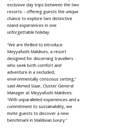
exclusive day trips between the two
resorts – offering guests the unique
chance to explore two distinctive
island experiences in one
unforgettable holiday.
“We are thrilled to introduce
Meyyafushi Maldives, a resort
designed for discerning travellers
who seek both comfort and
adventure in a secluded,
environmentally conscious setting,”
said Ahmed Siaar, Cluster General
Manager at Meyyafushi Maldives.
“With unparalleled experiences and a
commitment to sustainability, we
invite guests to discover a new
benchmark in Maldivian luxury.”