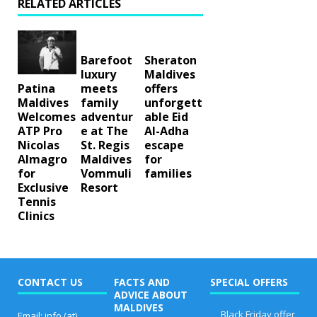
RELATED ARTICLES
Barefoot
Sheraton
luxury
Maldives
meets
offers
Patina
family
unforgett
Maldives
adventur
able Eid
Welcomes
e at The
Al-Adha
ATP Pro
St. Regis
escape
Nicolas
Maldives
for
Almagro
Vommuli
families
for
Resort
Exclusive
Tennis
Clinics
CONTACT US
FACTS AND
SPECIAL OFFERS
ADVICE ABOUT
MALDIVES
Black Friday offer
Email: info (at)