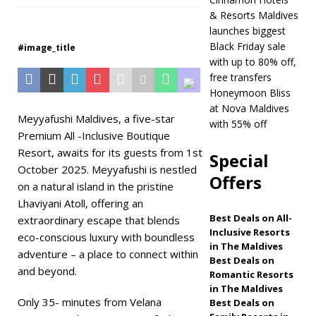
& Resorts Maldives
Maldives
5 STAR
launches biggest
HOTELS & RESORTS
Black Friday sale
#image_title
with up to 80% off,
[ November 21,
free transfers
2025 ]
Black Friday
Honeymoon Bliss
at Nova Maldives
offer at Dhawa
Meyyafushi Maldives, a five-star
with 55% off
Premium All -Inclusive Boutique
Ihuru 2025
Resort, awaits for its guests from 1st
Special
SPECIAL OFFERS
October 2025. Meyyafushi is nestled
Offers
on a natural island in the pristine
[ November 17,
Lhaviyani Atoll, offering an
2025 ]
Cinnamon
Best Deals on All-
extraordinary escape that blends
Inclusive Resorts
Hotels & Resorts
eco-conscious luxury with boundless
in The Maldives
adventure – a place to connect within
Maldives launches
Best Deals on
and beyond.
Romantic Resorts
biggest Black Friday
in The Maldives
Only 35- minutes from Velana
Best Deals on
sale with up to 80%