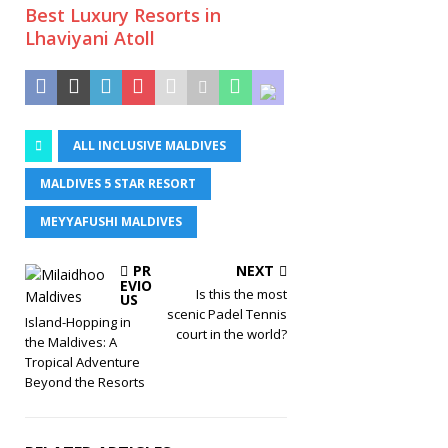
Best Luxury Resorts in
Lhaviyani Atoll
ALL INCLUSIVE MALDIVES
MALDIVES 5 STAR RESORT
MEYYAFUSHI MALDIVES
PR
NEXT
EVIO
Is this the most
US
scenic Padel Tennis
Island-Hopping in
court in the world?
the Maldives: A
Tropical Adventure
Beyond the Resorts