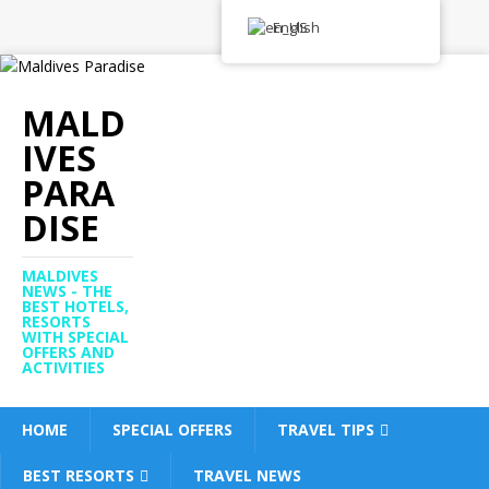
English
MALD
IVES
PARA
DISE
MALDIVES
NEWS - THE
BEST HOTELS,
RESORTS
WITH SPECIAL
OFFERS AND
ACTIVITIES
HOME
SPECIAL OFFERS
TRAVEL TIPS
BEST RESORTS
TRAVEL NEWS