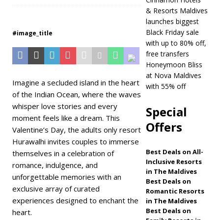
& Resorts Maldives
Maldives
5 STAR
launches biggest
HOTELS & RESORTS
Black Friday sale
#image_title
with up to 80% off,
[ November 21,
free transfers
2025 ]
Black Friday
Honeymoon Bliss
at Nova Maldives
offer at Dhawa
Imagine a secluded island in the heart
with 55% off
of the Indian Ocean, where the waves
Ihuru 2025
whisper love stories and every
Special
SPECIAL OFFERS
moment feels like a dream. This
Offers
Valentine’s Day, the adults only resort
[ November 17,
Hurawalhi invites couples to immerse
2025 ]
Cinnamon
Best Deals on All-
themselves in a celebration of
Inclusive Resorts
Hotels & Resorts
romance, indulgence, and
in The Maldives
unforgettable memories with an
Maldives launches
Best Deals on
exclusive array of curated
Romantic Resorts
biggest Black Friday
experiences designed to enchant the
in The Maldives
Best Deals on
heart.
sale with up to 80%