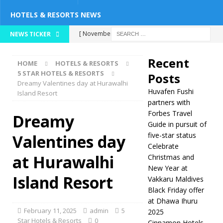
HOTELS & RESORTS NEWS
[ November 26,
NEWS TICKER
2025 ]
Huvafen
Recent
HOME
HOTELS & RESORTS
Fushi partners with
5 STAR HOTELS & RESORTS
Posts
Dreamy Valentines day at Hurawalhi
Forbes Travel Guide
Huvafen Fushi
Island Resort
in pursuit of five-
partners with
Forbes Travel
Dreamy
star status
5
Guide in pursuit of
five-star status
Valentines day
STAR HOTELS &
Celebrate
RESORTS
at Hurawalhi
Christmas and
New Year at
[ November 24,
Island Resort
Vakkaru Maldives
2025 ]
Celebrate
Black Friday offer
at Dhawa Ihuru
Christmas and New
February 11, 2025
admin
5
2025
Year at Vakkaru
Star Hotels & Resorts
0
Cinnamon Hotels