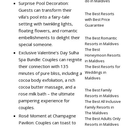
do in Maldives
Surprise Pool Decoration:
Guests can transform their
The Best Resorts
villa’s pool into a fairy-tale
with Best Price
setting with twinkling lights,
Guarantee
floating flowers, and romantic
embellishments to delight their
The Best Romantic
Resorts in Maldives
special someone.
The Best
Exclusive Valentine’s Day Sulha
Honeymoon Resorts
Spa Bundle: Couples can reignite
in Maldives
their connection with 135
The Best Resorts for
Weddings in
minutes of pure bliss, including a
Maldives
cocoa body exfoliation, a rich
cocoa butter massage, and a
The Best Family
rose milk bath – the ultimate
Resorts in Maldives
pampering experience for
The Best All Inclusive
couples.
Family Resorts in
The Maldives
Rosé Moment at Champagne
The Best Adults Only
Pavilion: Couples can toast to
Resorts in Maldives