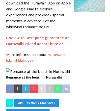
download the Hurawalhi App on Apple
and Google Play to explore
experiences and pre-book special
moments in advance. Let the
whirlwind romance begin!
Book with Best price guarantee at
Hurawalhi Island Resort here >>
More informstion about
Hurawalhi
Island Maldives
Romance at the beach in Hurawalhi
ADULTS ONLY MALDIVES