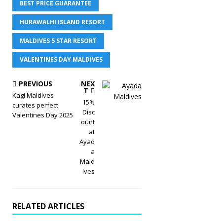
BEST PRICE GUARANTEE
HURAWALHI ISLAND RESORT
MALDIVES 5 STAR RESORT
VALENTINES DAY MALDIVES
PREVIOUS
NEX
T
Kagi Maldives
15%
curates perfect
Disc
Valentines Day 2025
ount
at
Ayad
a
Mald
ives
RELATED ARTICLES