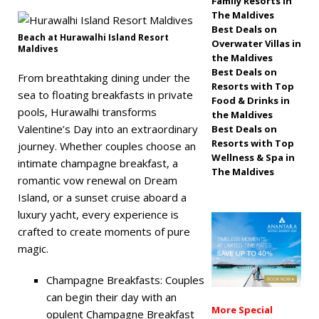
Family Resorts in
The Maldives
off, free transfers
Best Deals on
Beach at Hurawalhi Island Resort
SPECIAL OFFERS
Overwater Villas in
Maldives
the Maldives
[ November 13,
Best Deals on
From breathtaking dining under the
Resorts with Top
2025 ]
Honeymoon
sea to floating breakfasts in private
Food & Drinks in
pools, Hurawalhi transforms
Bliss at Nova
the Maldives
Valentine’s Day into an extraordinary
Best Deals on
Maldives with 55%
Resorts with Top
journey. Whether couples choose an
Wellness & Spa in
off
SPECIAL
intimate champagne breakfast, a
The Maldives
romantic vow renewal on Dream
OFFERS
Island, or a sunset cruise aboard a
luxury yacht, every experience is
crafted to create moments of pure
magic.
Champagne Breakfasts: Couples
can begin their day with an
More Special
opulent Champagne Breakfast