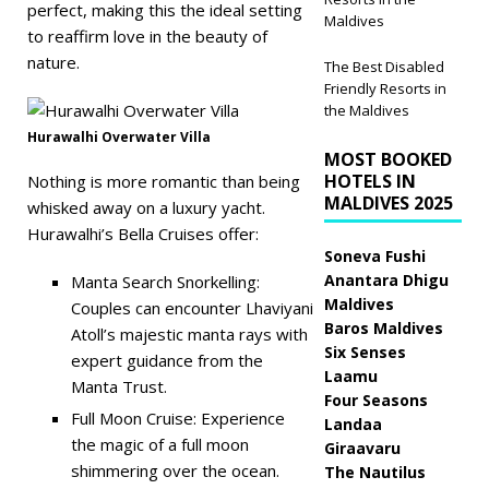
perfect, making this the ideal setting
Maldives
to reaffirm love in the beauty of
nature.
The Best Disabled
Friendly Resorts in
the Maldives
Hurawalhi Overwater Villa
MOST BOOKED
HOTELS IN
Nothing is more romantic than being
MALDIVES 2025
whisked away on a luxury yacht.
Hurawalhi’s Bella Cruises offer:
Soneva Fushi
Anantara Dhigu
Manta Search Snorkelling:
Maldives
Couples can encounter Lhaviyani
Baros Maldives
Atoll’s majestic manta rays with
Six Senses
expert guidance from the
Laamu
Manta Trust.
Four Seasons
Full Moon Cruise: Experience
Landaa
the magic of a full moon
Giraavaru
shimmering over the ocean.
The Nautilus