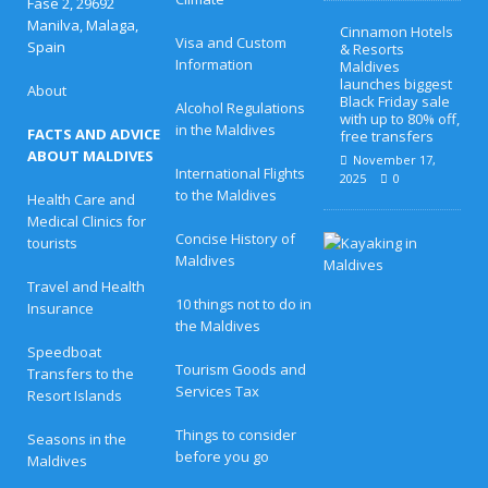
Fase 2, 29692
Manilva, Malaga,
Cinnamon Hotels
Visa and Custom
Spain
& Resorts
Information
Maldives
launches biggest
About
Black Friday sale
Alcohol Regulations
with up to 80% off,
in the Maldives
FACTS AND ADVICE
free transfers
ABOUT MALDIVES
November 17,
International Flights
2025
0
to the Maldives
Health Care and
Medical Clinics for
Concise History of
H
tourists
o
Maldives
n
Travel and Health
e
10 things not to do in
Insurance
y
the Maldives
m
o
Speedboat
o
Tourism Goods and
Transfers to the
n
Services Tax
Resort Islands
B
l
i
Things to consider
Seasons in the
s
before you go
Maldives
s
a