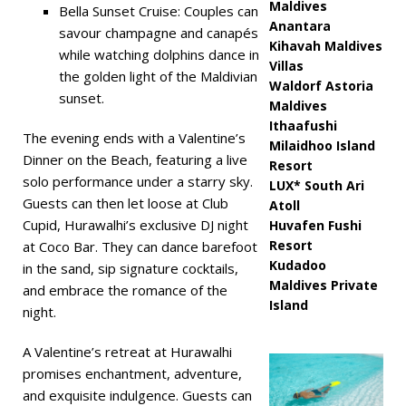
Maldives
Bella Sunset Cruise: Couples can
Anantara
savour champagne and canapés
Kihavah Maldives
while watching dolphins dance in
Villas
the golden light of the Maldivian
Waldorf Astoria
sunset.
Maldives
Ithaafushi
The evening ends with a Valentine’s
Milaidhoo Island
Dinner on the Beach, featuring a live
Resort
solo performance under a starry sky.
LUX* South Ari
Guests can then let loose at Club
Atoll
Cupid, Hurawalhi’s exclusive DJ night
Huvafen Fushi
Resort
at Coco Bar. They can dance barefoot
Kudadoo
in the sand, sip signature cocktails,
Maldives Private
and embrace the romance of the
Island
night.
A Valentine’s retreat at Hurawalhi
promises enchantment, adventure,
and exquisite indulgence. Guests can