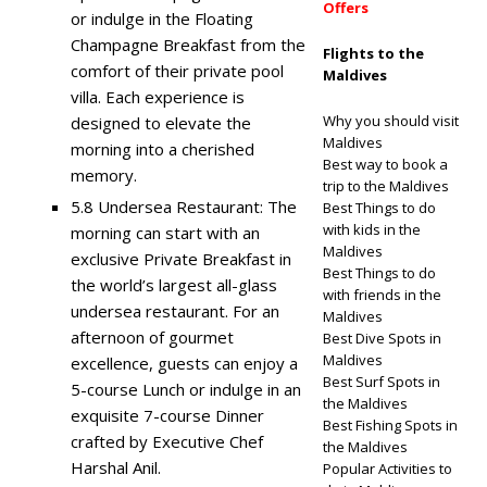
Offers
or indulge in the Floating
Champagne Breakfast from the
Flights to the
comfort of their private pool
Maldives
villa. Each experience is
Why you should visit
designed to elevate the
Maldives
morning into a cherished
Best way to book a
memory.
trip to the Maldives
5.8 Undersea Restaurant: The
Best Things to do
with kids in the
morning can start with an
Maldives
exclusive Private Breakfast in
Best Things to do
the world’s largest all-glass
with friends in the
undersea restaurant. For an
Maldives
afternoon of gourmet
Best Dive Spots in
Maldives
excellence, guests can enjoy a
Best Surf Spots in
5-course Lunch or indulge in an
the Maldives
exquisite 7-course Dinner
Best Fishing Spots in
crafted by Executive Chef
the Maldives
Harshal Anil.
Popular Activities to