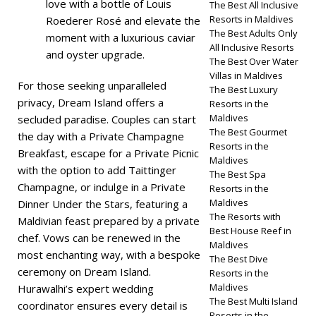
love with a bottle of Louis
The Best All Inclusive
Resorts in Maldives
Roederer Rosé and elevate the
The Best Adults Only
moment with a luxurious caviar
All Inclusive Resorts
and oyster upgrade.
The Best Over Water
Villas in Maldives
For those seeking unparalleled
The Best Luxury
privacy, Dream Island offers a
Resorts in the
Maldives
secluded paradise. Couples can start
The Best Gourmet
the day with a Private Champagne
Resorts in the
Breakfast, escape for a Private Picnic
Maldives
with the option to add Taittinger
The Best Spa
Champagne, or indulge in a Private
Resorts in the
Maldives
Dinner Under the Stars, featuring a
The Resorts with
Maldivian feast prepared by a private
Best House Reef in
chef. Vows can be renewed in the
Maldives
most enchanting way, with a bespoke
The Best Dive
ceremony on Dream Island.
Resorts in the
Maldives
Hurawalhi’s expert wedding
The Best Multi Island
coordinator ensures every detail is
Resorts in the