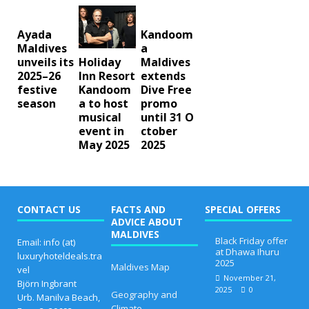
Ayada
Kandoom
Maldives
a
unveils its
Maldives
Holiday
2025–26
extends
Inn Resort
festive
Dive Free
Kandoom
season
promo
a to host
until 31 O
musical
ctober
event in
2025
May 2025
CONTACT US
FACTS AND
SPECIAL OFFERS
ADVICE ABOUT
MALDIVES
Black Friday offer
Email: info (at)
at Dhawa Ihuru
luxuryhoteldeals.tra
2025
Maldives Map
vel
November 21,
Björn Ingbrant
2025
0
Geography and
Urb. Manilva Beach,
Climate