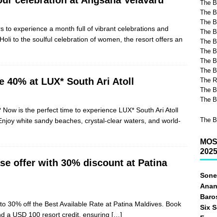
The B
The B
The Be
s to experience a month full of vibrant celebrations and
The B
li to the soulful celebration of women, the resort offers an
The B
The B
The B
The B
e 40% at LUX* South Ari Atoll
The R
The B
The B
Now is the perfect time to experience LUX* South Ari Atoll
The B
Enjoy white sandy beaches, crystal-clear waters, and world-
MOS
202
e offer with 30% discount at Patina
Sone
Anan
Baro
o 30% off the Best Available Rate at Patina Maldives. Book
Six 
nd a USD 100 resort credit, ensuring
[…]