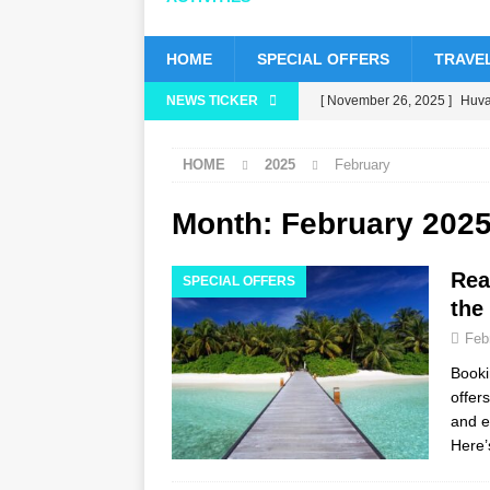
HOME
SPECIAL OFFERS
TRAVEL
NEWS TICKER
[ November 26, 2025 ]
Huvaf
status
5 STAR HOTELS 
HOME
2025
February
[ November 24, 2025 ]
Cele
HOTELS & RESORTS
Month:
February 202
[ November 21, 2025 ]
Blac
Rea
SPECIAL OFFERS
[ November 17, 2025 ]
Cinn
the
with up to 80% off, free tran
Feb
[ November 13, 2025 ]
Hone
Booki
offer
and e
Here’