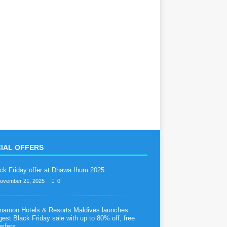
IAL OFFERS
ck Friday offer at Dhawa Ihuru 2025
ovember 21, 2025
0
namon Hotels & Resorts Maldives launches
gest Black Friday sale with up to 80% off, free
nsfers