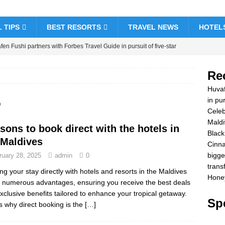
 TIPS
BEST RESORTS
TRAVEL NEWS
HOTEL
en Fushi partners with Forbes Travel Guide in pursuit of five-star
& RESORTS
Re
brate Christmas and New Year at Vakkaru Maldives
5 STAR
Huvaf
5
in pur
Celeb
k Friday offer at Dhawa Ihuru 2025
SPECIAL OFFERS
Maldi
sons to book direct with the hotels in
amon Hotels & Resorts Maldives launches biggest Black Friday sale
Black
 Maldives
Cinna
sfers
SPECIAL OFFERS
bigge
ruary 28, 2025
admin
0
ymoon Bliss at Nova Maldives with 55% off
SPECIAL OFFERS
trans
ng your stay directly with hotels and resorts in the Maldives
Honey
s numerous advantages, ensuring you receive the best deals
xclusive benefits tailored to enhance your tropical getaway.
Spe
s why direct booking is the
[…]