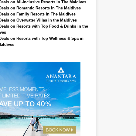
Deals on All-Inclusive Resorts in The Maldives
Deals on Romantic Resorts in The Maldives
Deals on Family Resorts in The Maldives
Deals on Overwater Villas in the Maldives
Deals on Resorts with Top Food & Drinks in the
ves
Deals on Resorts with Top Wellness & Spa in
aldives