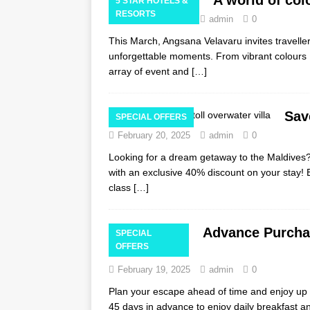
5 STAR HOTELS &
RESORTS
February 23, 2025
admin
0
This March, Angsana Velavaru invites traveller
unforgettable moments. From vibrant colours Ho
array of event and
[…]
Sav
SPECIAL OFFERS
February 20, 2025
admin
0
Looking for a dream getaway to the Maldives? 
with an exclusive 40% discount on your stay! 
class
[…]
Advance Purchas
SPECIAL
OFFERS
Maldives
February 19, 2025
admin
0
Plan your escape ahead of time and enjoy up t
45 days in advance to enjoy daily breakfast a