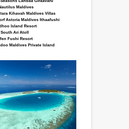
 Seasons Landaa Giraavaru
Nautilus Maldives
tara Kihavah Maldives Villas
rf Astoria Maldives Ithaafushi
idhoo Island Resort
South Ari Atoll
fen Fushi Resort
doo Maldives Private Island