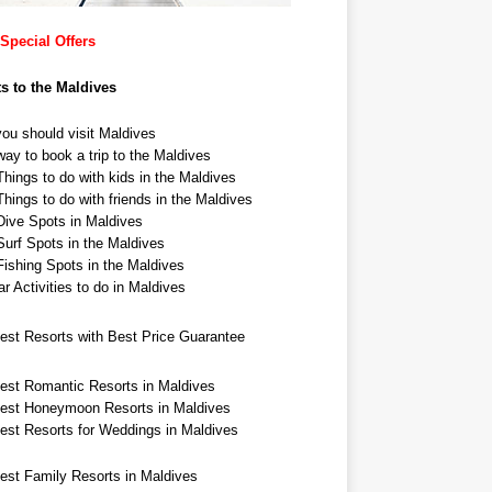
Special Offers
ts to the Maldives
ou should visit Maldives
ay to book a trip to the Maldives
hings to do with kids in the Maldives
hings to do with friends in the Maldives
Dive Spots in Maldives
Surf Spots in the Maldives
Fishing Spots in the Maldives
r Activities to do in Maldives
est Resorts with Best Price Guarantee
est Romantic Resorts in Maldives
est Honeymoon Resorts in Maldives
est Resorts for Weddings in Maldives
est Family Resorts in Maldives