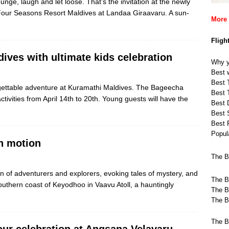
unge, laugh and let loose. That’s the invitation at the newly
our Seasons Resort Maldives at Landaa Giraavaru. A sun-
More 
Fligh
ives with ultimate kids celebration
Why y
Best w
Best T
rgettable adventure at Kuramathi Maldives. The Bageecha
Best T
ctivities from April 14th to 20th. Young guests will have the
Best 
Best 
Best 
Popula
n motion
The B
 of adventurers and explorers, evoking tales of mystery, and
The B
outhern coast of Keyodhoo in Vaavu Atoll, a hauntingly
The B
The B
The B
our celebration at Angsana Velavaru