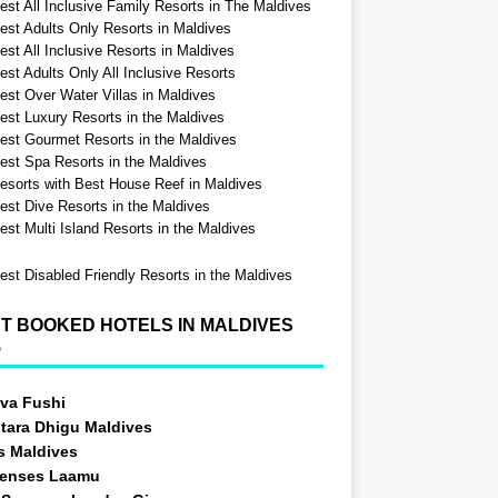
est All Inclusive Family Resorts in The Maldives
est Adults Only Resorts in Maldives
st All Inclusive Resorts in Maldives
est Adults Only All Inclusive Resorts
est Over Water Villas in Maldives
est Luxury Resorts in the Maldives
est Gourmet Resorts in the Maldives
est Spa Resorts in the Maldives
esorts with Best House Reef in Maldives
est Dive Resorts in the Maldives
est Multi Island Resorts in the Maldives
est Disabled Friendly Resorts in the Maldives
T BOOKED HOTELS IN MALDIVES
5
va Fushi
tara Dhigu Maldives
s Maldives
Senses Laamu