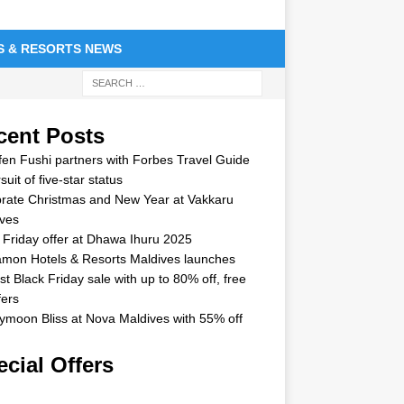
S & RESORTS NEWS
cent Posts
en Fushi partners with Forbes Travel Guide
suit of five-star status
rate Christmas and New Year at Vakkaru
ves
 Friday offer at Dhawa Ihuru 2025
mon Hotels & Resorts Maldives launches
st Black Friday sale with up to 80% off, free
fers
moon Bliss at Nova Maldives with 55% off
cial Offers