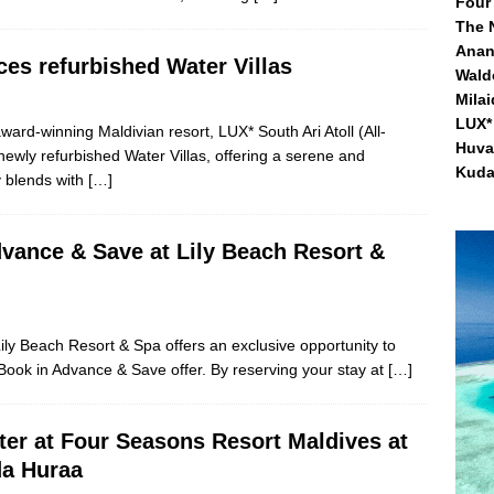
Four
The 
Anan
ces refurbished Water Villas
Waldo
Mila
LUX* 
ward-winning Maldivian resort, LUX* South Ari Atoll (All-
Huva
 newly refurbished Water Villas, offering a serene and
Kuda
y blends with
[…]
vance & Save at Lily Beach Resort &
ly Beach Resort & Spa offers an exclusive opportunity to
 Book in Advance & Save offer. By reserving your stay at
[…]
ter at Four Seasons Resort Maldives at
a Huraa