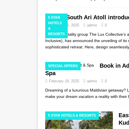
LUX* South Ari Atoll introdu
5 STAR
HOTELS
February 19, 2025
admin
0
&
Global hospitality group The Lux Collective’s a
RESORTS
Inclusive), has announced the unveiling of its
sophisticated retreat. Here, design seamlessl
Book in Ad
SPECIAL OFFERS
Spa
February 18, 2025
admin
0
Dreaming of a luxurious Maldivian getaway? Li
make your dream vacation a reality with their
Eas
5 STAR HOTELS & RESORTS
Kud