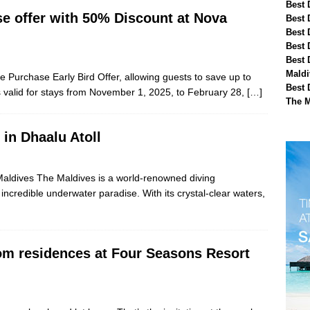
Best 
e offer with 50% Discount at Nova
Best 
Best 
Best 
Best 
Maldi
e Purchase Early Bird Offer, allowing guests to save up to
Best 
 valid for stays from November 1, 2025, to February 28,
[…]
The M
 in Dhaalu Atoll
, Maldives The Maldives is a world-renowned diving
incredible underwater paradise. With its crystal-clear waters,
om residences at Four Seasons Resort