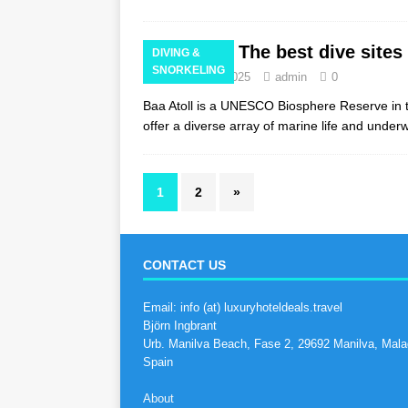
The best dive sites 
DIVING &
SNORKELING
February 14, 2025
admin
0
Baa Atoll is a UNESCO Biosphere Reserve in th
offer a diverse array of marine life and unde
1
2
»
CONTACT US
Email: info (at) luxuryhoteldeals.travel
Björn Ingbrant
Urb. Manilva Beach, Fase 2, 29692 Manilva, Mala
Spain
About