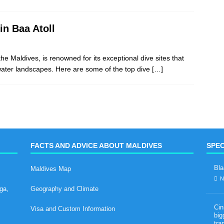
in Baa Atoll
e Maldives, is renowned for its exceptional dive sites that
rwater landscapes. Here are some of the top dive
[…]
FACTS AND ADVICE ABOUT MALDIVES
SPEC
Bla
Maldives Map
N
ga,
Geography and Climate
Cin
Visa and Custom Information
big
tra