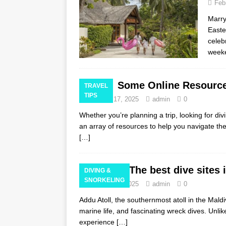
Feb
Marry
Easte
celeb
weeke
Some Online Resource
TRAVEL
TIPS
February 17, 2025
admin
0
Whether you’re planning a trip, looking for divi
an array of resources to help you navigate th
[…]
The best dive sites 
DIVING &
SNORKELING
February 16, 2025
admin
0
Addu Atoll, the southernmost atoll in the Maldi
marine life, and fascinating wreck dives. Unli
experience
[…]