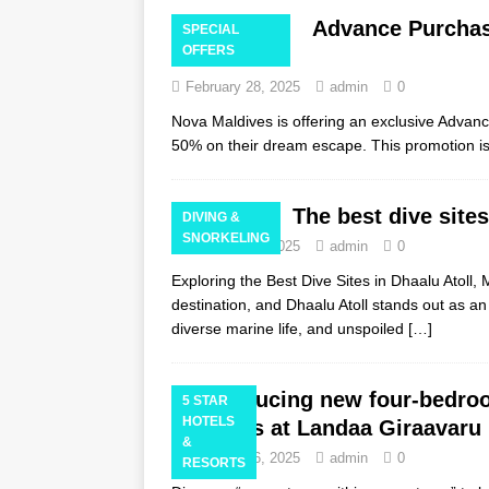
Advance Purchas
SPECIAL
OFFERS
Maldives
February 28, 2025
admin
0
Nova Maldives is offering an exclusive Advanc
50% on their dream escape. This promotion is
The best dive sites
DIVING &
SNORKELING
February 28, 2025
admin
0
Exploring the Best Dive Sites in Dhaalu Atoll
destination, and Dhaalu Atoll stands out as an 
diverse marine life, and unspoiled
[…]
Introducing new four-bedro
5 STAR
HOTELS
Maldives at Landaa Giraavaru
&
February 26, 2025
admin
0
RESORTS