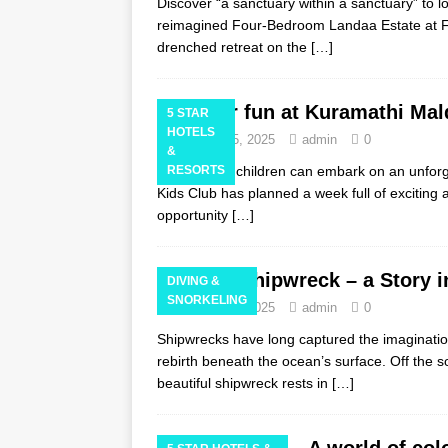
Discover “a sanctuary within a sanctuary” to lo
reimagined Four-Bedroom Landaa Estate at F
drenched retreat on the
[…]
Easter fun at Kuramathi Mald
5 STAR
HOTELS
February 25, 2025
admin
0
&
This Easter, children can embark on an unfo
RESORTS
Kids Club has planned a week full of exciting a
opportunity
[…]
Vaavu Shipwreck – a Story i
DIVING &
SNORKELING
February 24, 2025
admin
0
Shipwrecks have long captured the imagination
rebirth beneath the ocean’s surface. Off the s
beautiful shipwreck rests in
[…]
A world of col