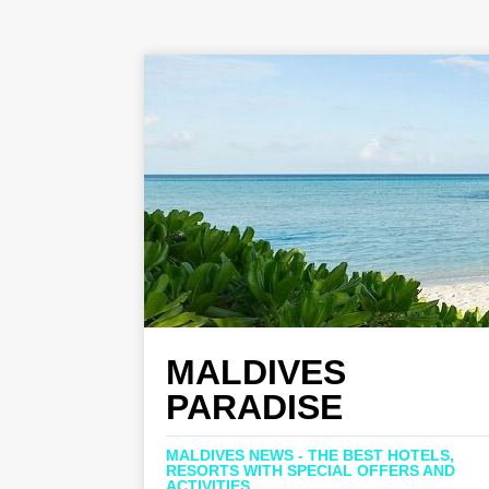
MALDIVES
PARADISE
MALDIVES NEWS - THE BEST HOTELS,
RESORTS WITH SPECIAL OFFERS AND
ACTIVITIES