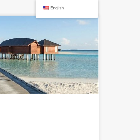
English