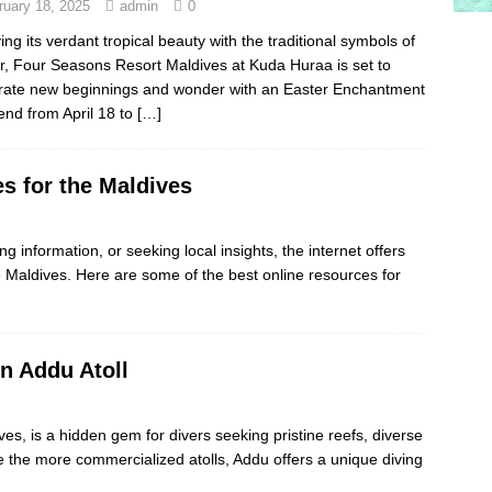
ruary 18, 2025
admin
0
ing its verdant tropical beauty with the traditional symbols of
r, Four Seasons Resort Maldives at Kuda Huraa is set to
rate new beginnings and wonder with an Easter Enchantment
nd from April 18 to
[…]
s for the Maldives
ng information, or seeking local insights, the internet offers
e Maldives. Here are some of the best online resources for
in Addu Atoll
ves, is a hidden gem for divers seeking pristine reefs, diverse
ke the more commercialized atolls, Addu offers a unique diving