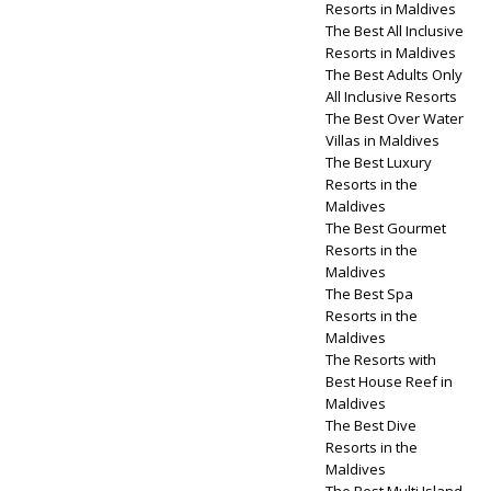
Resorts in Maldives
The Best All Inclusive
Resorts in Maldives
The Best Adults Only
All Inclusive Resorts
The Best Over Water
Villas in Maldives
The Best Luxury
Resorts in the
Maldives
The Best Gourmet
Resorts in the
Maldives
The Best Spa
Resorts in the
Maldives
The Resorts with
Best House Reef in
Maldives
The Best Dive
Resorts in the
Maldives
The Best Multi Island