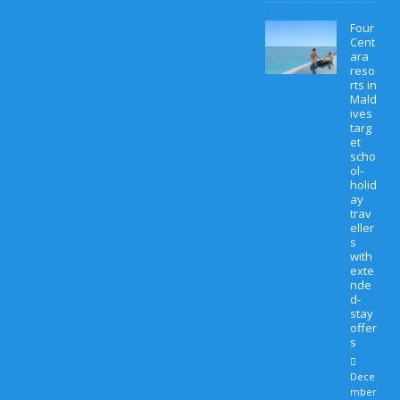
Four
Cent
ara
reso
rts in
Mald
ives
targ
et
scho
ol-
holid
ay
trav
eller
s
with
exte
nde
d-
stay
offer
s
Dece
mber