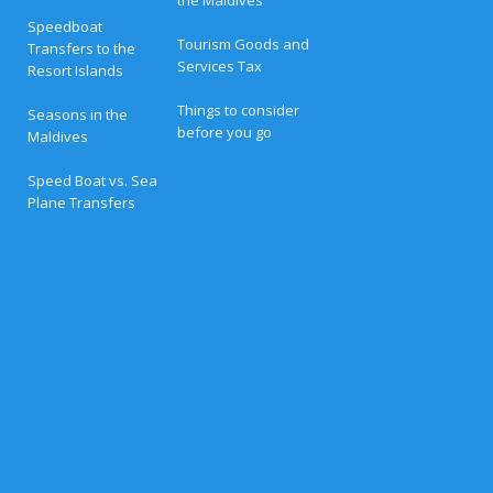
a
t
Speedboat
L
Tourism Goods and
Transfers to the
u
Services Tax
Resort Islands
x
u
r
Things to consider
Seasons in the
y
before you go
Maldives
R
e
s
Speed Boat vs. Sea
o
Plane Transfers
r
t
s
i
n
t
h
e
M
a
l
d
i
v
e
s