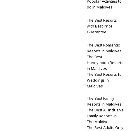
Popular Activities to
do in Maldives
The Best Resorts
with Best Price
Guarantee
The Best Romantic
Resorts in Maldives
The Best
Honeymoon Resorts
in Maldives
The Best Resorts for
Weddings in
Maldives
The Best Family
Resorts in Maldives
The Best All Inclusive
Family Resorts in
The Maldives
The Best Adults Only