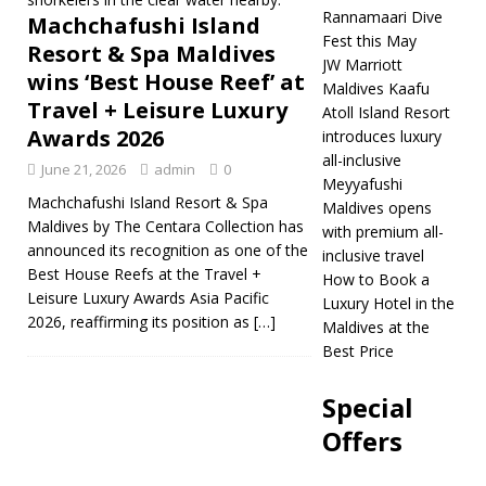
[ May 1, 2026 ]
Rannamaari Dive
Machchafushi Island
Fest this May
Dhawa Ihuru
Resort & Spa Maldives
JW Marriott
wins ‘Best House Reef’ at
introduces
Maldives Kaafu
Travel + Leisure Luxury
Atoll Island Resort
Rannamaari Dive
Awards 2026
introduces luxury
Fest this May
5
all-inclusive
June 21, 2026
admin
0
Meyyafushi
STAR HOTELS &
Machchafushi Island Resort & Spa
Maldives opens
Maldives by The Centara Collection has
RESORTS
with premium all-
announced its recognition as one of the
inclusive travel
[ April 30, 2026 ]
JW
Best House Reefs at the Travel +
How to Book a
Leisure Luxury Awards Asia Pacific
Luxury Hotel in the
Marriott Maldives
2026, reaffirming its position as
[…]
Maldives at the
Kaafu Atoll Island
Best Price
Resort introduces
Special
luxury all-inclusive
Offers
5 STAR HOTELS