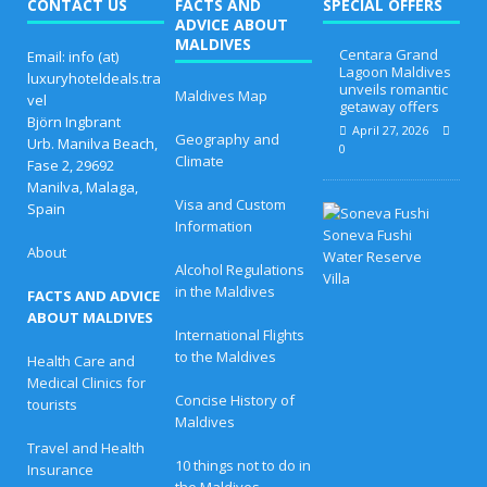
CONTACT US
FACTS AND
SPECIAL OFFERS
ADVICE ABOUT
MALDIVES
Centara Grand
Email: info (at)
Lagoon Maldives
luxuryhoteldeals.tra
unveils romantic
Maldives Map
vel
getaway offers
Björn Ingbrant
April 27, 2026
Geography and
Urb. Manilva Beach,
0
Climate
Fase 2, 29692
Manilva, Malaga,
Visa and Custom
Spain
B
Information
e
s
About
t
Alcohol Regulations
E
in the Maldives
FACTS AND ADVICE
a
s
ABOUT MALDIVES
t
International Flights
e
to the Maldives
Health Care and
r
Medical Clinics for
O
Concise History of
f
tourists
f
Maldives
e
Travel and Health
r
10 things not to do in
Insurance
s
the Maldives