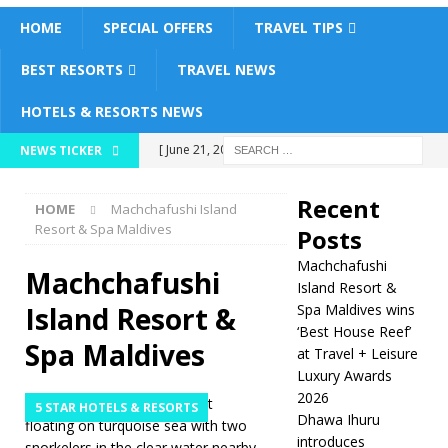
HOME
SPECIAL OFFERS
TRAVEL TIPS
BEST RESORTS
TRAVEL NEWS
HOTELS & RESORTS NEWS
[ June 21, 2026 ]
NEWS TICKER
Machchafushi Island
Recent
HOME
Machchafushi Island
Resort & Spa
Resort & Spa Maldives
Posts
Maldives wins ‘Best
Machchafushi
Machchafushi
House Reef’ at
Island Resort &
Island Resort &
Spa Maldives wins
Travel + Leisure
‘Best House Reef’
Spa Maldives
at Travel + Leisure
Luxury Awards 2026
Luxury Awards
5 STAR HOTELS
2026
5 STAR HOTELS & RESORTS
Dhawa Ihuru
& RESORTS
introduces