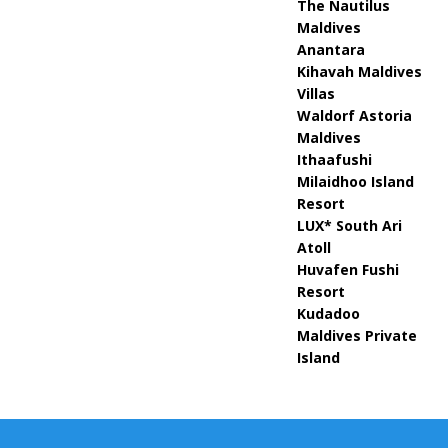
The Nautilus
Maldives
Anantara
Kihavah Maldives
Villas
Waldorf Astoria
Maldives
Ithaafushi
Milaidhoo Island
Resort
LUX* South Ari
Atoll
Huvafen Fushi
Resort
Kudadoo
Maldives Private
Island