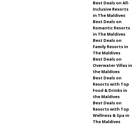
& RESORTS
Best Deals on All-
Inclusive Resorts
[ April 30, 2026 ]
in The Maldives
Best Deals on
Meyyafushi
Romantic Resorts
Maldives opens with
in The Maldives
Best Deals on
premium all-
Family Resorts in
The Maldives
inclusive travel
5
Best Deals on
STAR HOTELS &
Overwater Villas in
the Maldives
RESORTS
Best Deals on
Resorts with Top
[ April 29, 2026 ]
Food & Drinks in
How to Book a
the Maldives
Best Deals on
Luxury Hotel in the
Resorts with Top
Wellness & Spa in
Maldives at the Best
The Maldives
Price
TRAVEL
NEWS