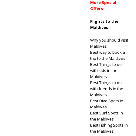
More Special
Offers
Flights to the
Maldives
Why you should visit
Maldives
Best way to book a
trip to the Maldives
Best Things to do
with kids in the
Maldives
Best Things to do
with friends in the
Maldives
Best Dive Spots in
Maldives
Best Surf Spots in
the Maldives
Best Fishing Spots in
the Maldives