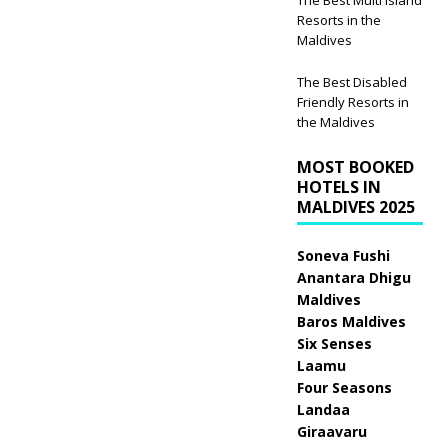
Resorts in the
Maldives
The Best Disabled
Friendly Resorts in
the Maldives
MOST BOOKED
HOTELS IN
MALDIVES 2025
Soneva Fushi
Anantara Dhigu
Maldives
Baros Maldives
Six Senses
Laamu
Four Seasons
Landaa
Giraavaru