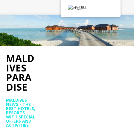
English
MALD
IVES
PARA
DISE
MALDIVES
NEWS - THE
BEST HOTELS,
RESORTS
WITH SPECIAL
OFFERS AND
ACTIVITIES