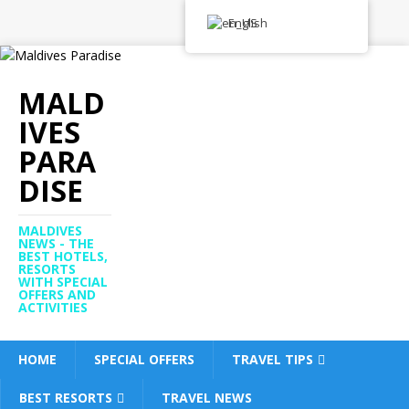
English
MALD
IVES
PARA
DISE
MALDIVES
NEWS - THE
BEST HOTELS,
RESORTS
WITH SPECIAL
OFFERS AND
ACTIVITIES
HOME
SPECIAL OFFERS
TRAVEL TIPS
BEST RESORTS
TRAVEL NEWS