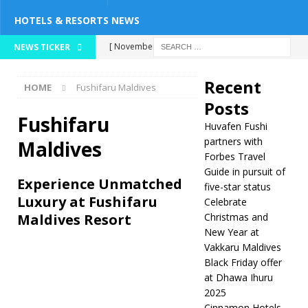
HOTELS & RESORTS NEWS
[ November 26,
NEWS TICKER
2025 ]
Huvafen
Recent
HOME
Fushifaru Maldives
Fushi partners with
Posts
Forbes Travel Guide
Fushifaru
Huvafen Fushi
in pursuit of five-
partners with
Maldives
Forbes Travel
star status
5
Guide in pursuit of
Experience Unmatched
five-star status
STAR HOTELS &
Luxury at Fushifaru
Celebrate
RESORTS
Maldives Resort
Christmas and
New Year at
[ November 24,
Vakkaru Maldives
2025 ]
Celebrate
Black Friday offer
at Dhawa Ihuru
Christmas and New
2025
Year at Vakkaru
Cinnamon Hotels