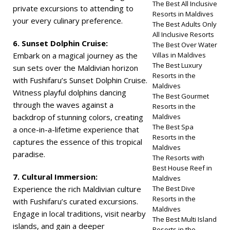
The Best All Inclusive
private excursions to attending to
Resorts in Maldives
your every culinary preference.
The Best Adults Only
All Inclusive Resorts
6. Sunset Dolphin Cruise:
The Best Over Water
Embark on a magical journey as the
Villas in Maldives
The Best Luxury
sun sets over the Maldivian horizon
Resorts in the
with Fushifaru’s Sunset Dolphin Cruise.
Maldives
Witness playful dolphins dancing
The Best Gourmet
through the waves against a
Resorts in the
backdrop of stunning colors, creating
Maldives
The Best Spa
a once-in-a-lifetime experience that
Resorts in the
captures the essence of this tropical
Maldives
paradise.
The Resorts with
Best House Reef in
7. Cultural Immersion:
Maldives
Experience the rich Maldivian culture
The Best Dive
Resorts in the
with Fushifaru’s curated excursions.
Maldives
Engage in local traditions, visit nearby
The Best Multi Island
islands, and gain a deeper
Resorts in the