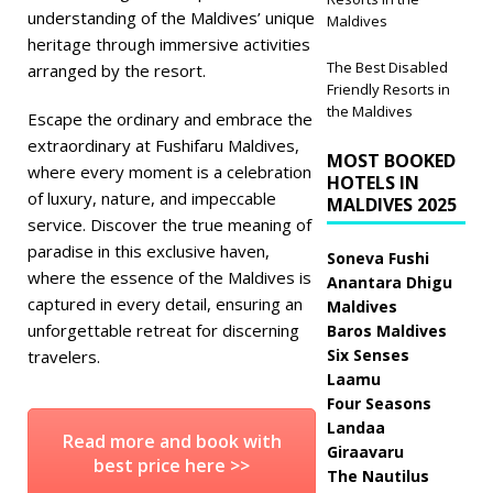
understanding of the Maldives’ unique
Maldives
heritage through immersive activities
The Best Disabled
arranged by the resort.
Friendly Resorts in
the Maldives
Escape the ordinary and embrace the
extraordinary at Fushifaru Maldives,
MOST BOOKED
where every moment is a celebration
HOTELS IN
of luxury, nature, and impeccable
MALDIVES 2025
service. Discover the true meaning of
paradise in this exclusive haven,
Soneva Fushi
where the essence of the Maldives is
Anantara Dhigu
captured in every detail, ensuring an
Maldives
unforgettable retreat for discerning
Baros Maldives
Six Senses
travelers.
Laamu
Four Seasons
Landaa
Read more and book with
Giraavaru
best price here >>
The Nautilus