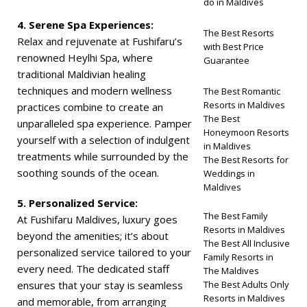
do in Maldives
4. Serene Spa Experiences:
The Best Resorts
Relax and rejuvenate at Fushifaru’s
with Best Price
renowned Heylhi Spa, where
Guarantee
traditional Maldivian healing
techniques and modern wellness
The Best Romantic
Resorts in Maldives
practices combine to create an
The Best
unparalleled spa experience. Pamper
Honeymoon Resorts
yourself with a selection of indulgent
in Maldives
treatments while surrounded by the
The Best Resorts for
soothing sounds of the ocean.
Weddings in
Maldives
5. Personalized Service:
The Best Family
At Fushifaru Maldives, luxury goes
Resorts in Maldives
beyond the amenities; it’s about
The Best All Inclusive
personalized service tailored to your
Family Resorts in
every need. The dedicated staff
The Maldives
ensures that your stay is seamless
The Best Adults Only
Resorts in Maldives
and memorable, from arranging