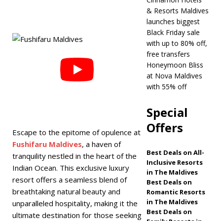
& Resorts Maldives
Maldives
5 STAR
launches biggest
HOTELS & RESORTS
Black Friday sale
with up to 80% off,
[ November 21,
free transfers
2025 ]
Black Friday
Honeymoon Bliss
at Nova Maldives
offer at Dhawa
with 55% off
Ihuru 2025
Special
SPECIAL OFFERS
Offers
[ November 17,
Escape to the epitome of opulence at
Fushifaru Maldives
, a haven of
2025 ]
Cinnamon
Best Deals on All-
tranquility nestled in the heart of the
Inclusive Resorts
Hotels & Resorts
Indian Ocean. This exclusive luxury
in The Maldives
resort offers a seamless blend of
Maldives launches
Best Deals on
breathtaking natural beauty and
Romantic Resorts
biggest Black Friday
in The Maldives
unparalleled hospitality, making it the
Best Deals on
ultimate destination for those seeking
sale with up to 80%