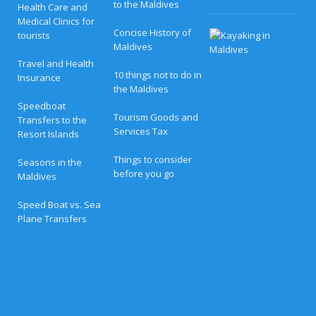
to the Maldives
Health Care and
Medical Clinics for
Concise History of
H
tourists
o
Maldives
n
Travel and Health
e
10 things not to do in
Insurance
y
the Maldives
m
o
Speedboat
o
Tourism Goods and
Transfers to the
n
Services Tax
Resort Islands
B
l
i
Things to consider
Seasons in the
s
before you go
Maldives
s
a
t
Speed Boat vs. Sea
N
Plane Transfers
o
v
a
M
a
l
d
i