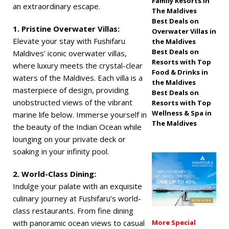
Family Resorts in
an extraordinary escape.
The Maldives
off, free transfers
Best Deals on
1. Pristine Overwater Villas:
SPECIAL OFFERS
Overwater Villas in
Elevate your stay with Fushifaru
the Maldives
[ November 13,
Best Deals on
Maldives’ iconic overwater villas,
Resorts with Top
2025 ]
Honeymoon
where luxury meets the crystal-clear
Food & Drinks in
waters of the Maldives. Each villa is a
Bliss at Nova
the Maldives
masterpiece of design, providing
Best Deals on
Maldives with 55%
unobstructed views of the vibrant
Resorts with Top
Wellness & Spa in
marine life below. Immerse yourself in
off
SPECIAL
The Maldives
the beauty of the Indian Ocean while
OFFERS
lounging on your private deck or
soaking in your infinity pool.
2. World-Class Dining:
Indulge your palate with an exquisite
culinary journey at Fushifaru’s world-
class restaurants. From fine dining
with panoramic ocean views to casual
More Special