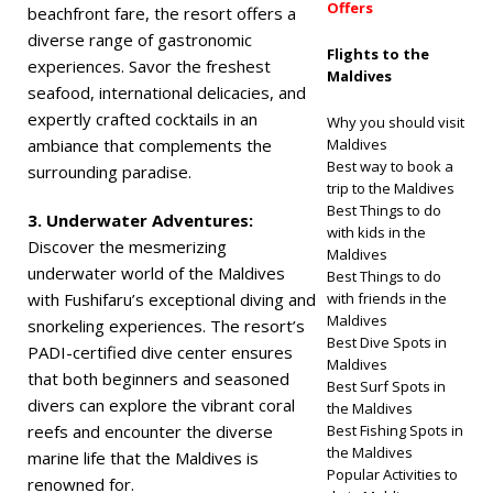
Offers
beachfront fare, the resort offers a
diverse range of gastronomic
Flights to the
experiences. Savor the freshest
Maldives
seafood, international delicacies, and
expertly crafted cocktails in an
Why you should visit
ambiance that complements the
Maldives
Best way to book a
surrounding paradise.
trip to the Maldives
Best Things to do
3. Underwater Adventures:
with kids in the
Discover the mesmerizing
Maldives
underwater world of the Maldives
Best Things to do
with Fushifaru’s exceptional diving and
with friends in the
Maldives
snorkeling experiences. The resort’s
Best Dive Spots in
PADI-certified dive center ensures
Maldives
that both beginners and seasoned
Best Surf Spots in
divers can explore the vibrant coral
the Maldives
reefs and encounter the diverse
Best Fishing Spots in
the Maldives
marine life that the Maldives is
Popular Activities to
renowned for.