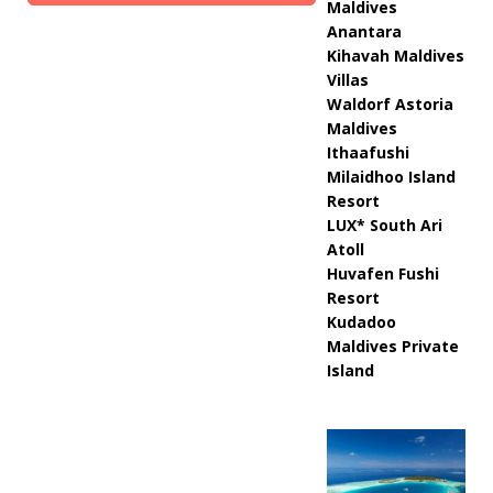
Maldives
Anantara
Kihavah Maldives
Villas
Waldorf Astoria
Maldives
Ithaafushi
Milaidhoo Island
Resort
LUX* South Ari
Atoll
Huvafen Fushi
Resort
Kudadoo
Maldives Private
Island