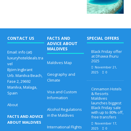
CONTACT US
FACTS AND
SPECIAL OFFERS
ADVICE ABOUT
MALDIVES
Black Friday offer
Email: info (at)
at Dhawa Ihuru
luxuryhoteldeals.tra
2025
Maldives Map
vel
November 21,
Björn Ingbrant
2025
0
Geography and
Urb. Manilva Beach,
Climate
Fase 2, 29692
Manilva, Malaga,
Cinnamon Hotels
Visa and Custom
Spain
& Resorts
Information
Maldives
launches biggest
About
Black Friday sale
Alcohol Regulations
with up to 80% off,
in the Maldives
FACTS AND ADVICE
free transfers
ABOUT MALDIVES
November 17,
International Flights
2025
0