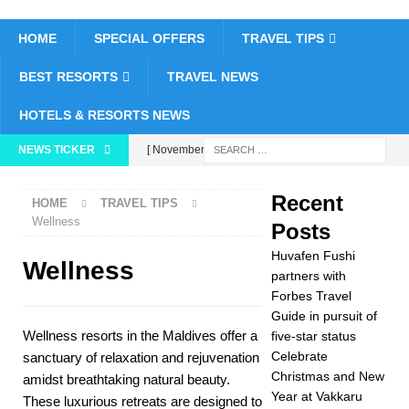
HOME
SPECIAL OFFERS
TRAVEL TIPS
BEST RESORTS
TRAVEL NEWS
HOTELS & RESORTS NEWS
NEWS TICKER
[ November 26,
2025 ]
Huvafen
Recent
HOME
TRAVEL TIPS
Fushi partners with
Wellness
Posts
Forbes Travel Guide
Huvafen Fushi
Wellness
in pursuit of five-star
partners with
Forbes Travel
status
5 STAR
Guide in pursuit of
Wellness resorts in the Maldives offer a
five-star status
HOTELS &
Celebrate
sanctuary of relaxation and rejuvenation
RESORTS
Christmas and New
amidst breathtaking natural beauty.
Year at Vakkaru
[ November 24,
These luxurious retreats are designed to