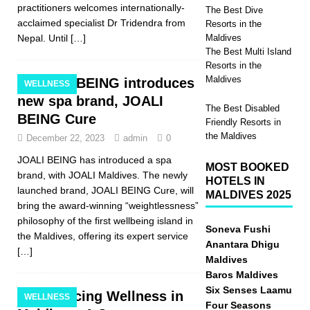
practitioners welcomes internationally-
The Best Dive
acclaimed specialist Dr Tridendra from
Resorts in the
Nepal. Until
[…]
Maldives
The Best Multi Island
Resorts in the
Maldives
JOALI BEING introduces
WELLNESS
new spa brand, JOALI
The Best Disabled
BEING Cure
Friendly Resorts in
the Maldives
December 22, 2023
admin
0
JOALI BEING has introduced a spa
MOST BOOKED
brand, with JOALI Maldives. The newly
HOTELS IN
launched brand, JOALI BEING Cure, will
MALDIVES 2025
bring the award-winning “weightlessness”
philosophy of the first wellbeing island in
Soneva Fushi
the Maldives, offering its expert service
Anantara Dhigu
[…]
Maldives
Baros Maldives
Six Senses Laamu
Embracing Wellness in
WELLNESS
Four Seasons