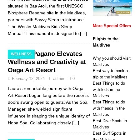
situated in Baa Atoll, the first UNESCO
Biosphere Reserve site in the Maldives,
partners with Savvy Sleep to introduce
More Special Offers
‘The Westin Maldives Kids Sleep
Manual.’ This manual is designed to
[…]
Flights to the
Maldives
Laura Pagano Elevates
WELLNESS
Why you should visit
Wellness and Creativity at
Maldives
Oaga Art Resort
Best way to book a
trip to the Maldives
February 12, 2024
admin
0
Best Things to do
Laura’s remarkable journey with Oaga
with kids in the
Art Resort began long before the resort’s
Maldives
doors swung open to guests. As the Spa
Best Things to do
with friends in the
Manager, she wielded significant
Maldives
influence in shaping the unique identity of
Best Dive Spots in
Hoba Spa. Collaborating closely
[…]
Maldives
Best Surf Spots in
the Maldives