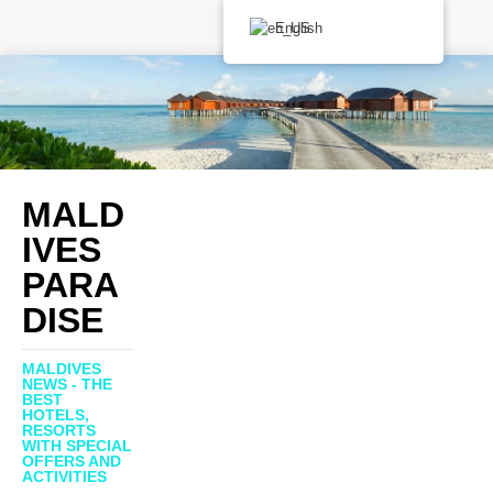
English
MALD
IVES
PARA
DISE
MALDIVES
NEWS - THE
BEST
HOTELS,
RESORTS
WITH SPECIAL
OFFERS AND
ACTIVITIES