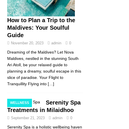
How to Plan a Trip to the
Maldives: Your Soulful
Guide
November 20, 2023
admin
0
Dreaming of the Maldives? Let Nova
Maldives, nestled in the stunning South
Ari Atoll, be your relaxed guide to
planning a dreamy, soulful escape in this
slice of paradise. Your Flight to
Tranquillity Flying into
[…]
Serenity Spa
WELLNESS
Treatments in Milaidhoo
September 21, 2023
admin
0
Serenity Spa is a holistic wellbeing haven