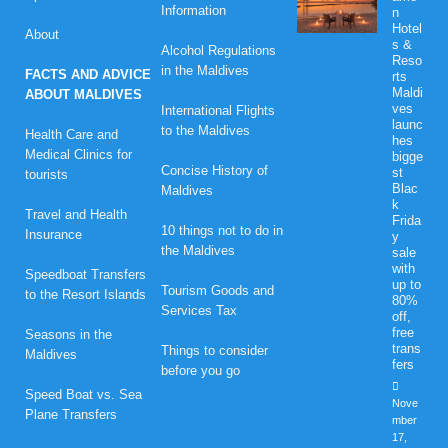
Information
n
Hotel
About
s &
Alcohol Regulations
Reso
in the Maldives
FACTS AND ADVICE
rts
Maldi
ABOUT MALDIVES
ves
International Flights
launc
to the Maldives
Health Care and
hes
Medical Clinics for
bigge
Concise History of
st
tourists
Blac
Maldives
k
Travel and Health
Frida
10 things not to do in
Insurance
y
the Maldives
sale
with
Speedboat Transfers
up to
Tourism Goods and
to the Resort Islands
80%
Services Tax
off,
free
Seasons in the
trans
Things to consider
Maldives
fers
before you go
Speed Boat vs. Sea
Nove
Plane Transfers
mber
17,