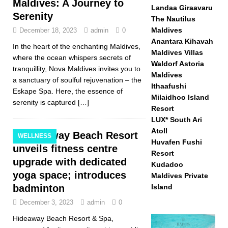
Maldives: A Journey to
Landaa Giraavaru
Serenity
The Nautilus
Maldives
December 18, 2023
admin
0
Anantara Kihavah
In the heart of the enchanting Maldives,
Maldives Villas
where the ocean whispers secrets of
Waldorf Astoria
tranquillity, Nova Maldives invites you to
Maldives
a sanctuary of soulful rejuvenation – the
Ithaafushi
Eskape Spa. Here, the essence of
Milaidhoo Island
serenity is captured
[…]
Resort
LUX* South Ari
Atoll
Hideaway Beach Resort
WELLNESS
Huvafen Fushi
unveils fitness centre
Resort
upgrade with dedicated
Kudadoo
yoga space; introduces
Maldives Private
badminton
Island
December 3, 2023
admin
0
Hideaway Beach Resort & Spa,