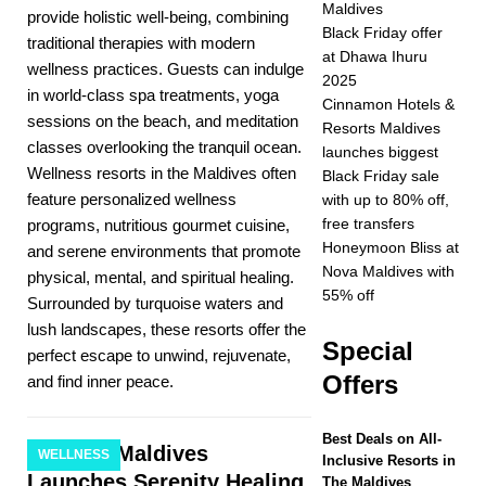
Maldives
provide holistic well-being, combining
2025 ]
Celebrate
Black Friday offer
traditional therapies with modern
at Dhawa Ihuru
Christmas and New
wellness practices. Guests can indulge
2025
in world-class spa treatments, yoga
Year at Vakkaru
Cinnamon Hotels &
sessions on the beach, and meditation
Resorts Maldives
Maldives
5 STAR
classes overlooking the tranquil ocean.
launches biggest
Wellness resorts in the Maldives often
HOTELS &
Black Friday sale
feature personalized wellness
with up to 80% off,
RESORTS
free transfers
programs, nutritious gourmet cuisine,
[ November 21,
Honeymoon Bliss at
and serene environments that promote
Nova Maldives with
physical, mental, and spiritual healing.
2025 ]
Black Friday
55% off
Surrounded by turquoise waters and
offer at Dhawa Ihuru
lush landscapes, these resorts offer the
Special
perfect escape to unwind, rejuvenate,
2025
SPECIAL
Offers
and find inner peace.
OFFERS
[ November 17,
Best Deals on All-
Baros Maldives
WELLNESS
Inclusive Resorts in
2025 ]
Cinnamon
Launches Serenity Healing
The Maldives