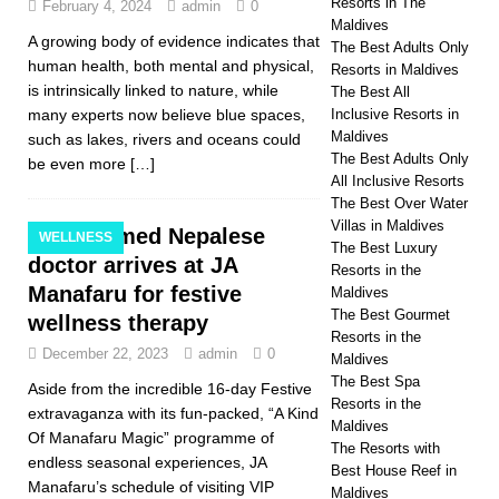
Resorts in The
February 4, 2024
admin
0
Maldives
A growing body of evidence indicates that
The Best Adults Only
human health, both mental and physical,
Resorts in Maldives
is intrinsically linked to nature, while
The Best All
many experts now believe blue spaces,
Inclusive Resorts in
Maldives
such as lakes, rivers and oceans could
The Best Adults Only
be even more
[…]
All Inclusive Resorts
The Best Over Water
Villas in Maldives
Acclaimed Nepalese
WELLNESS
The Best Luxury
doctor arrives at JA
Resorts in the
Manafaru for festive
Maldives
The Best Gourmet
wellness therapy
Resorts in the
December 22, 2023
admin
0
Maldives
The Best Spa
Aside from the incredible 16-day Festive
Resorts in the
extravaganza with its fun-packed, “A Kind
Maldives
Of Manafaru Magic” programme of
The Resorts with
endless seasonal experiences, JA
Best House Reef in
Manafaru’s schedule of visiting VIP
Maldives