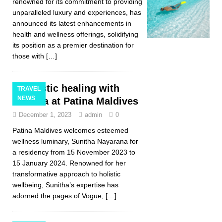
renowned for its commitment to providing
unparalleled luxury and experiences, has
announced its latest enhancements in
health and wellness offerings, solidifying
its position as a premier destination for
those with
[…]
Holistic healing with
TRAVEL
NEWS
Sunitha at Patina Maldives
December 1, 2023
admin
0
Patina Maldives welcomes esteemed
wellness luminary, Sunitha Nayarana for
a residency from 15 November 2023 to
15 January 2024. Renowned for her
transformative approach to holistic
wellbeing, Sunitha’s expertise has
adorned the pages of Vogue,
[…]