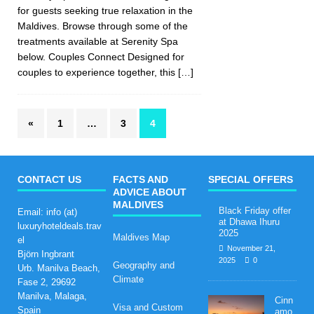
for guests seeking true relaxation in the
Maldives. Browse through some of the
treatments available at Serenity Spa
below. Couples Connect Designed for
couples to experience together, this
[…]
«
1
…
3
4
CONTACT US
FACTS AND
SPECIAL OFFERS
ADVICE ABOUT
MALDIVES
Black Friday offer
Email: info (at)
at Dhawa Ihuru
luxuryhoteldeals.trav
2025
Maldives Map
el
November 21,
Björn Ingbrant
2025
0
Geography and
Urb. Manilva Beach,
Climate
Fase 2, 29692
Manilva, Malaga,
Cinn
Visa and Custom
Spain
amo