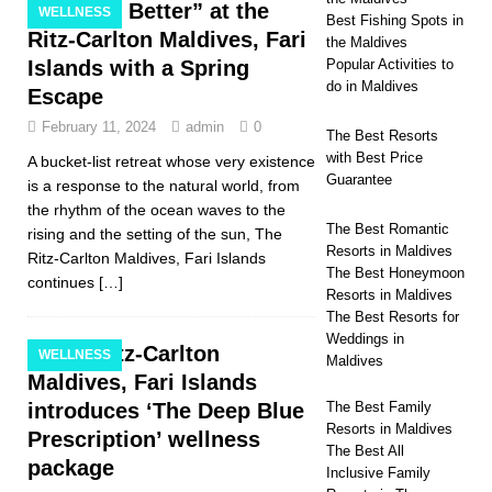
“Leave Better” at the
WELLNESS
Best Fishing Spots in
Ritz-Carlton Maldives, Fari
the Maldives
Islands with a Spring
Popular Activities to
do in Maldives
Escape
February 11, 2024
admin
0
The Best Resorts
with Best Price
A bucket-list retreat whose very existence
Guarantee
is a response to the natural world, from
the rhythm of the ocean waves to the
The Best Romantic
rising and the setting of the sun, The
Resorts in Maldives
Ritz-Carlton Maldives, Fari Islands
The Best Honeymoon
continues
[…]
Resorts in Maldives
The Best Resorts for
Weddings in
The Ritz-Carlton
WELLNESS
Maldives
Maldives, Fari Islands
introduces ‘The Deep Blue
The Best Family
Resorts in Maldives
Prescription’ wellness
The Best All
package
Inclusive Family