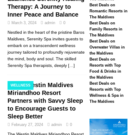
Hotels & Resorts
Best Deals on
Therapy: A Journey to
Romantic Resorts in
Inner Peace and Balance
Maldives launches
The Maldives
March 3, 2024
admin
0
Best Deals on
biggest Black Friday
Family Resorts in
Nestled in the heart of the pristine Baros
The Maldives
sale with up to 80%
Maldives, Serenity Spa invites guests to
Best Deals on
embark on a transcendent wellness
off, free transfers
Overwater Villas in
journey tailored to profoundly rejuvenate
the Maldives
SPECIAL OFFERS
the mind, body and soul. The skilled
Best Deals on
Serenity Spa therapists, deeply
[…]
Resorts with Top
[ November 13,
Food & Drinks in
2025 ]
Honeymoon
the Maldives
Best Deals on
The Westin Maldives
WELLNESS
Bliss at Nova
Resorts with Top
Miriandhoo Resort
Wellness & Spa in
Maldives with 55%
Partners with Savvy Sleep
The Maldives
to Encourage Guests to
off
SPECIAL
Sleep Better
OFFERS
February 27, 2024
admin
0
The Westin Maldives Miriandhoo Resort,