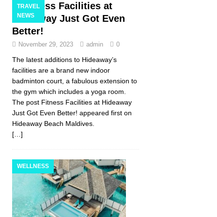
Fitness Facilities at
TRAVEL
NEWS
Hideaway Just Got Even
Better!
November 29, 2023
admin
0
The latest additions to Hideaway’s
facilities are a brand new indoor
badminton court, a fabulous extension to
the gym which includes a yoga room.
The post Fitness Facilities at Hideaway
Just Got Even Better! appeared first on
Hideaway Beach Maldives.
[…]
WELLNESS