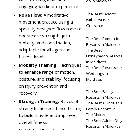
do in Maldives
engaging workout experience.
The Best Resorts
Rope Flow:
A meditative
with Best Price
movement practice using a
Guarantee
specially designed flow rope to
boost core strength, joint
The Best Romantic
mobility, and coordination,
Resorts in Maldives
adaptable for all ages and
The Best
Honeymoon Resorts
fitness levels.
in Maldives
Mobility Training:
Techniques
The Best Resorts for
to enhance range of motion,
Weddings in
posture, and stability, focusing
Maldives
on injury prevention and
The Best Family
recovery.
Resorts in Maldives
Strength Training:
Basics of
The Best All Inclusive
strength and resistance training
Family Resorts in
The Maldives
to build muscle and improve
The Best Adults Only
overall fitness.
Resorts in Maldives