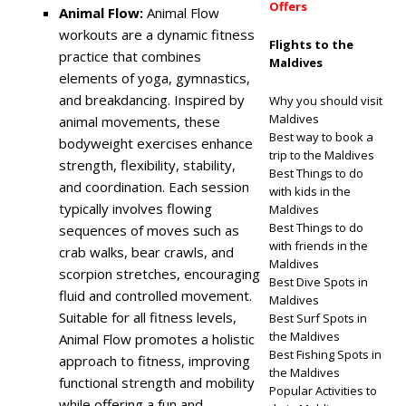
Offers
Animal Flow:
Animal Flow
workouts are a dynamic fitness
Flights to the
practice that combines
Maldives
elements of yoga, gymnastics,
and breakdancing. Inspired by
Why you should visit
Maldives
animal movements, these
Best way to book a
bodyweight exercises enhance
trip to the Maldives
strength, flexibility, stability,
Best Things to do
and coordination. Each session
with kids in the
typically involves flowing
Maldives
Best Things to do
sequences of moves such as
with friends in the
crab walks, bear crawls, and
Maldives
scorpion stretches, encouraging
Best Dive Spots in
fluid and controlled movement.
Maldives
Suitable for all fitness levels,
Best Surf Spots in
the Maldives
Animal Flow promotes a holistic
Best Fishing Spots in
approach to fitness, improving
the Maldives
functional strength and mobility
Popular Activities to
while offering a fun and