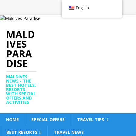
English
MALD
IVES
PARA
DISE
MALDIVES
NEWS - THE
BEST HOTELS,
RESORTS
WITH SPECIAL
OFFERS AND
ACTIVITIES
HOME
SPECIAL OFFERS
TRAVEL TIPS
BEST RESORTS
TRAVEL NEWS