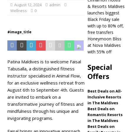
August 12, 2024
admin
& Resorts Maldives
Maldives
5 STAR
Wellness
0
launches biggest
HOTELS & RESORTS
Black Friday sale
with up to 80% off,
[ November 21,
#image_title
free transfers
2025 ]
Black Friday
Honeymoon Bliss
at Nova Maldives
offer at Dhawa
with 55% off
Ihuru 2025
Patina Maldives is to welcome Faisal
Special
Tabusalla, a distinguished fitness
SPECIAL OFFERS
Offers
instructor specialised in Animal Flow,
[ November 17,
for an exclusive wellness retreat from
2025 ]
Cinnamon
August 6th to September 4th. Guests
Best Deals on All-
are invited to embark on a
Inclusive Resorts
Hotels & Resorts
in The Maldives
transformative journey of fitness and
Maldives launches
Best Deals on
mindfulness through his unique and
Romantic Resorts
invigorating programs.
biggest Black Friday
in The Maldives
Best Deals on
sale with up to 80%
Faisal brings an innovative approach