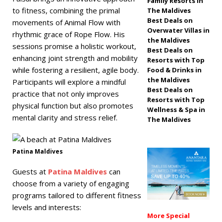
Family Resorts in
to fitness, combining the primal
The Maldives
off, free transfers
Best Deals on
movements of Animal Flow with
SPECIAL OFFERS
Overwater Villas in
rhythmic grace of Rope Flow. His
the Maldives
[ November 13,
sessions promise a holistic workout,
Best Deals on
enhancing joint strength and mobility
Resorts with Top
2025 ]
Honeymoon
while fostering a resilient, agile body.
Food & Drinks in
Bliss at Nova
the Maldives
Participants will explore a mindful
Best Deals on
practice that not only improves
Maldives with 55%
Resorts with Top
physical function but also promotes
Wellness & Spa in
off
SPECIAL
mental clarity and stress relief.
The Maldives
OFFERS
Patina Maldives
Guests at
Patina Maldives
can
choose from a variety of engaging
programs tailored to different fitness
levels and interests:
More Special