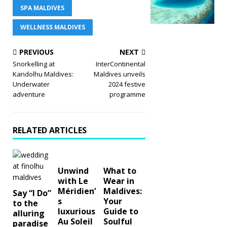
SPA MALDIVES
WELLNESS MALDIVES
PREVIOUS
NEXT
Snorkelling at
InterContinental
Kandolhu Maldives:
Maldives unveils
Underwater
2024 festive
adventure
programme
RELATED ARTICLES
Unwind
What to
with Le
Wear in
Méridien’
Maldives:
Say “I Do”
s
Your
to the
luxurious
Guide to
alluring
Au Soleil
Soulful
paradise