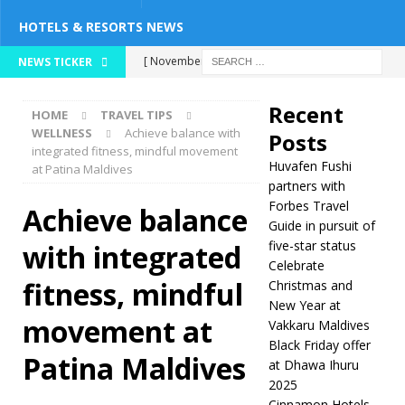
HOTELS & RESORTS NEWS
[ November 26,
NEWS TICKER
2025 ]
Huvafen
Recent
HOME
TRAVEL TIPS
Fushi partners with
WELLNESS
Achieve balance with
Posts
integrated fitness, mindful movement
Forbes Travel Guide
Huvafen Fushi
at Patina Maldives
in pursuit of five-
partners with
Forbes Travel
Achieve balance
star status
5
Guide in pursuit of
five-star status
with integrated
STAR HOTELS &
Celebrate
RESORTS
fitness, mindful
Christmas and
New Year at
[ November 24,
movement at
Vakkaru Maldives
2025 ]
Celebrate
Black Friday offer
Patina Maldives
at Dhawa Ihuru
Christmas and New
2025
Year at Vakkaru
Cinnamon Hotels