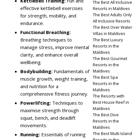
Kettlebell Training:
Fun and
The Best All Inclusive
effective kettlebell exercises
Resorts in Maldives
The Best Adults Only
for strength, mobility, and
All Inclusive Resorts
endurance.
The Best Over Water
Functional Breathing:
Villas in Maldives
Breathing techniques to
The Best Luxury
Resorts in the
manage stress, improve mental
Maldives
clarity, and enhance overall
The Best Gourmet
wellbeing.
Resorts in the
Bodybuilding:
Fundamentals of
Maldives
The Best Spa
muscle growth, weight training,
Resorts in the
and nutrition for a
Maldives
comprehensive fitness journey.
The Resorts with
Best House Reef in
Powerlifting:
Techniques to
Maldives
maximise strength through
The Best Dive
squat, bench, and deadlift
Resorts in the
movements.
Maldives
The Best Multi Island
Running:
Essentials of running
Resorts in the