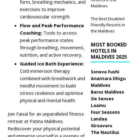
form, breathing mechanics, and
Maldives
exercises to improve
cardiovascular strength.
The Best Disabled
Friendly Resorts in
Flow and Peak Performance
the Maldives
Coaching:
Tools to access
peak performance states
MOST BOOKED
through breathing, movement,
HOTELS IN
nutrition, and active recovery.
MALDIVES 2025
Guided Ice Bath Experience:
Cold immersion therapy
Soneva Fushi
combined with breathwork and
Anantara Dhigu
Maldives
mindful movement to build
Baros Maldives
stress resilience and optimise
Six Senses
physical and mental health.
Laamu
Four Seasons
Join Faisal for an unparalleled fitness
Landaa
retreat at Patina Maldives.
Giraavaru
Rediscover your physical potential
The Nautilus
and immerse yourself in a journey of