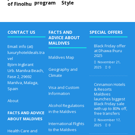
program
Style
of Finolhu
CONTACT US
FACTS AND
SPECIAL OFFERS
ADVICE ABOUT
MALDIVES
Black Friday offer
Email: info (at)
at Dhawa Ihuru
luxuryhoteldeals.tra
2025
Maldives Map
vel
November 21,
Björn Ingbrant
2025
0
Geography and
Urb. Manilva Beach,
Climate
Fase 2, 29692
Manilva, Malaga,
Cinnamon Hotels
Visa and Custom
Spain
& Resorts
Information
Maldives
launches biggest
About
Black Friday sale
Alcohol Regulations
with up to 80% off,
in the Maldives
FACTS AND ADVICE
free transfers
ABOUT MALDIVES
November 17,
International Flights
2025
0
to the Maldives
Health Care and