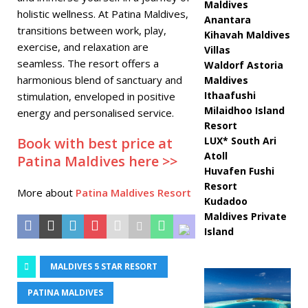
Maldives
holistic wellness. At Patina Maldives,
Anantara
transitions between work, play,
Kihavah Maldives
exercise, and relaxation are
Villas
seamless. The resort offers a
Waldorf Astoria
harmonious blend of sanctuary and
Maldives
Ithaafushi
stimulation, enveloped in positive
Milaidhoo Island
energy and personalised service.
Resort
Book with best price at
LUX* South Ari
Atoll
Patina Maldives here >>
Huvafen Fushi
Resort
More about
Patina Maldives Resort
Kudadoo
Maldives Private
Island
MALDIVES 5 STAR RESORT
PATINA MALDIVES