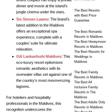
dinner and movie at the island’s
The Best Resorts
jungle cinema under the stars.
with Best Price
Six Senses Laamu
: The brand’s
Guarantee
latest addition to the Maldives
offers an exceptional spa
The Best Romantic
Resorts in Maldives
experience, complete with a
The Best Honeymoon
couples’ suite for ultimate
Resorts in Maldives
relaxation.
The Best Resorts for
Gili Lankanfushi Maldives
: This
Weddings in
Maldives
eco-luxury resort epitomises
romantic aesthetics with its
The Best Family
overwater villas set against one of
Resorts in Maldives
the country’s most mesmerszing
The Best All
lagoons.
Inclusive Family
Resorts in The
Maldives
For hoteliers and hospitality
The Best Adults Only
professionals in the Maldives, this
Resorts in Maldives
recognition underscores the