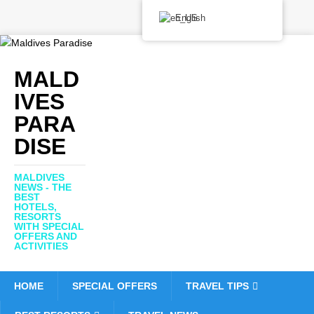
English
MALD
IVES
PARA
DISE
MALDIVES
NEWS - THE
BEST
HOTELS,
RESORTS
WITH SPECIAL
OFFERS AND
ACTIVITIES
HOME
SPECIAL OFFERS
TRAVEL TIPS