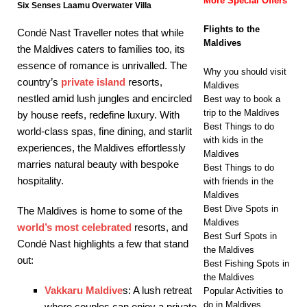
More Special Offers
Six Senses Laamu Overwater Villa
Flights to the
Condé Nast Traveller notes that while
Maldives
the Maldives caters to families too, its
essence of romance is unrivalled. The
Why you should visit
country’s
private island
resorts,
Maldives
nestled amid lush jungles and encircled
Best way to book a
trip to the Maldives
by house reefs, redefine luxury. With
Best Things to do
world-class spas, fine dining, and starlit
with kids in the
experiences, the Maldives effortlessly
Maldives
marries natural beauty with bespoke
Best Things to do
hospitality.
with friends in the
Maldives
Best Dive Spots in
The Maldives is home to some of the
Maldives
world’s most celebrated
resorts, and
Best Surf Spots in
Condé Nast highlights a few that stand
the Maldives
out:
Best Fishing Spots in
the Maldives
Vakkaru Maldive
s: A lush retreat
Popular Activities to
do in Maldives
where couples can enjoy a private