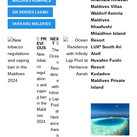
MALDIVES ROMANCE
Maldives Villas
SIX SENSES LAAMU
Waldorf Astoria
Maldives
VAKKARU MALDIVES
Ithaafushi
Milaidhoo Island
PR
NEX
Resort
T
EVI
LUX* South Ari
OUS
The
Atoll
New
Ocea
Huvafen Fushi
tobac
n
co
Resort
Resi
regul
Kudadoo
denc
ation
Maldives Private
e
s and
with
Island
vapin
Infinit
g ban
y Lap
in the
Pool
Maldi
at
ves
Herit
2024
ance
Aara
h