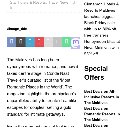
Star Hotels & Resorts
Year at Vakkaru
,
Travel News
Cinnamon Hotels &
0
Resorts Maldives
Maldives
5 STAR
launches biggest
HOTELS &
Black Friday sale
with up to 80% off,
#image_title
RESORTS
free transfers
[ November 21,
Honeymoon Bliss at
Nova Maldives with
2025 ]
Black Friday
55% off
The Maldives has long been
offer at Dhawa Ihuru
synonymous with romance, and now it
Special
2025
SPECIAL
takes centre stage in Condé Nast
Offers
OFFERS
Traveller’s curated list of the ‘Most
Romantic Places in the World’. The
[ November 17,
Best Deals on All-
magazine highlights the archipelago’s
Inclusive Resorts in
2025 ]
Cinnamon
unparalleled ability to create dreamlike
The Maldives
escapes for couples, setting a gold
Hotels & Resorts
Best Deals on
standard for intimate getaways.
Romantic Resorts in
Maldives launches
The Maldives
Best Deals on
From the moment you set foot in the