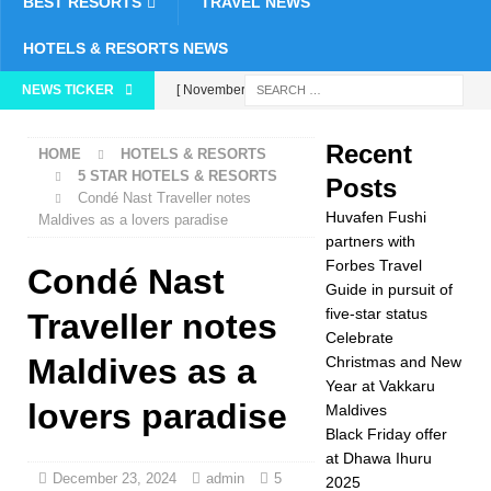
BEST RESORTS
TRAVEL NEWS
HOTELS & RESORTS NEWS
NEWS TICKER
[ November 26,
2025 ]
Huvafen
Recent
HOME
HOTELS & RESORTS
Fushi partners with
5 STAR HOTELS & RESORTS
Posts
Condé Nast Traveller notes
Forbes Travel Guide
Huvafen Fushi
Maldives as a lovers paradise
in pursuit of five-star
partners with
Forbes Travel
Condé Nast
status
5 STAR
Guide in pursuit of
five-star status
HOTELS &
Traveller notes
Celebrate
RESORTS
Maldives as a
Christmas and New
Year at Vakkaru
[ November 24,
lovers paradise
Maldives
2025 ]
Celebrate
Black Friday offer
at Dhawa Ihuru
Christmas and New
December 23, 2024
admin
5
2025