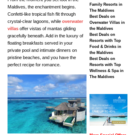
biggest Black Friday
Family Resorts in
Maldives, the enchantment begins.
The Maldives
sale with up to 80%
Confetti-like tropical fish flit through
Best Deals on
crystal-clear lagoons, while
overwater
off, free transfers
Overwater Villas in
villas
offer vistas of mantas gliding
the Maldives
SPECIAL OFFERS
Best Deals on
gracefully beneath. Add in the luxury of
Resorts with Top
[ November 13,
floating breakfasts served in your
Food & Drinks in
private pool and intimate dinners on
2025 ]
Honeymoon
the Maldives
pristine beaches, and you have the
Best Deals on
Bliss at Nova
perfect recipe for romance.
Resorts with Top
Wellness & Spa in
Maldives with 55%
The Maldives
off
SPECIAL
OFFERS