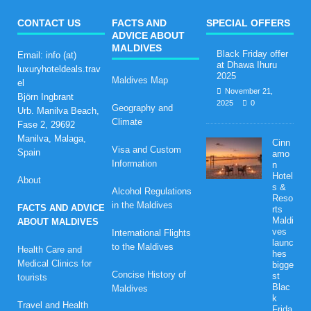
CONTACT US
FACTS AND
SPECIAL OFFERS
ADVICE ABOUT
MALDIVES
Black Friday offer
Email: info (at)
at Dhawa Ihuru
luxuryhoteldeals.trav
2025
Maldives Map
el
November 21,
Björn Ingbrant
2025
0
Geography and
Urb. Manilva Beach,
Climate
Fase 2, 29692
Manilva, Malaga,
Cinn
Visa and Custom
Spain
amo
Information
n
Hotel
About
s &
Alcohol Regulations
Reso
in the Maldives
FACTS AND ADVICE
rts
Maldi
ABOUT MALDIVES
ves
International Flights
launc
to the Maldives
Health Care and
hes
Medical Clinics for
bigge
Concise History of
st
tourists
Blac
Maldives
k
Travel and Health
Frida