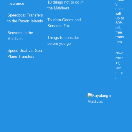
10 things not to do in
Insurance
y
the Maldives
sale
with
Speedboat Transfers
up to
Tourism Goods and
to the Resort Islands
80%
Services Tax
off,
free
Seasons in the
trans
Things to consider
Maldives
fers
before you go
Speed Boat vs. Sea
Nove
Plane Transfers
mber
17,
202
5
0
H
o
n
e
y
m
o
o