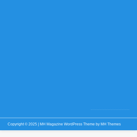
f
f
N
o
v
e
m
b
e
r
1
3
,
2
0
2
5
0
Copyright © 2025 | MH Magazine WordPress Theme by
MH Themes