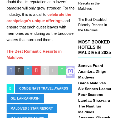
doubt that its reputation as a lovers’
Resorts in the
paradise will only grow stronger. For the
Maldives
industry, this is a call to
celebrate the
The Best Disabled
archipelago’s unique offerings
and
Friendly Resorts in
ensure that each guest leaves with
the Maldives
memories as enduring as the turquoise
waters that surround them.
MOST BOOKED
HOTELS IN
The Best Romantic Resorts in
MALDIVES 2025
Maldives
Soneva Fushi
Anantara Dhigu
Maldives
Baros Maldives
Six Senses Laamu
CONDE NAST TRAVEL AWARDS
Four Seasons
GILI LANKANFUSHI
Landaa Giraavaru
The Nautilus
MALDIVES 5 STAR RESORT
Maldives
Anantara Kihavah