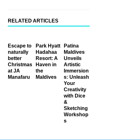
RELATED ARTICLES
Escape to
Park Hyatt
Patina
naturally
Hadahaa
Maldives
better
Resort: A
Unveils
Christmas
Haven in
Artistic
at JA
the
Immersion
Manafaru
Maldives
s: Unleash
Your
Creativity
with Dice
&
Sketching
Workshop
s