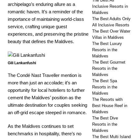
The Best All
archipelago’s enduring allure as a
Inclusive Resorts in
romantic haven. It’s a reminder of the
Maldives
The Best Adults Only
importance of maintaining world-class
All Inclusive Resorts
service, crafting unique guest
The Best Over Water
experiences, and preserving the pristine
Villas in Maldives
beauty that defines the Maldives.
The Best Luxury
Resorts in the
Maldives
The Best Gourmet
Gili Lankanfushi
Resorts in the
Maldives
The Condé Nast Traveller mention is
The Best Spa
more than just an accolade; it’s an
Resorts in the
opportunity for local hoteliers to further
Maldives
cement the Maldives’ position as the
The Resorts with
ultimate destination for couples seeking
Best House Reef in
Maldives
an off-grid escape steeped in romance.
The Best Dive
Resorts in the
As the Maldives continues to set
Maldives
benchmarks in hospitality, there’s no
The Best Multi Island