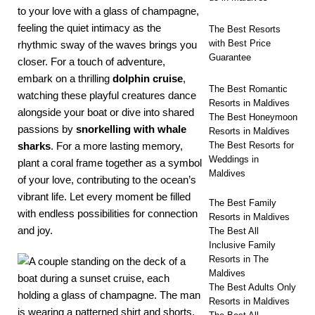
to your love with a glass of champagne,
feeling the quiet intimacy as the
The Best Resorts
with Best Price
rhythmic sway of the waves brings you
Guarantee
closer. For a touch of adventure,
embark on a thrilling
dolphin cruise
,
The Best Romantic
watching these playful creatures dance
Resorts in Maldives
alongside your boat or dive into shared
The Best Honeymoon
passions by
snorkelling with whale
Resorts in Maldives
sharks
. For a more lasting memory,
The Best Resorts for
Weddings in
plant a coral frame together as a symbol
Maldives
of your love, contributing to the ocean’s
vibrant life. Let every moment be filled
The Best Family
with endless possibilities for connection
Resorts in Maldives
and joy.
The Best All
Inclusive Family
Resorts in The
Maldives
The Best Adults Only
Resorts in Maldives