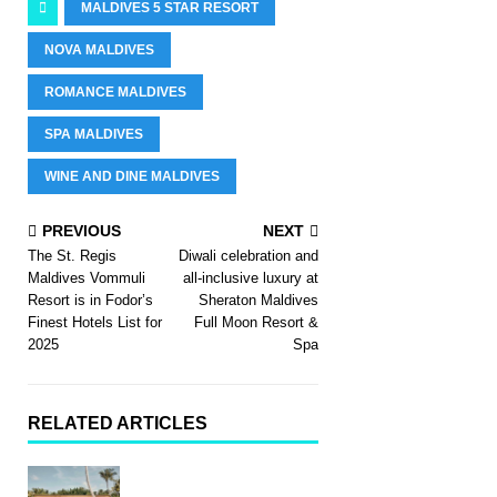
MALDIVES 5 STAR RESORT
NOVA MALDIVES
ROMANCE MALDIVES
SPA MALDIVES
WINE AND DINE MALDIVES
PREVIOUS
NEXT
The St. Regis
Diwali celebration and
Maldives Vommuli
all-inclusive luxury at
Resort is in Fodor’s
Sheraton Maldives
Finest Hotels List for
Full Moon Resort &
2025
Spa
RELATED ARTICLES