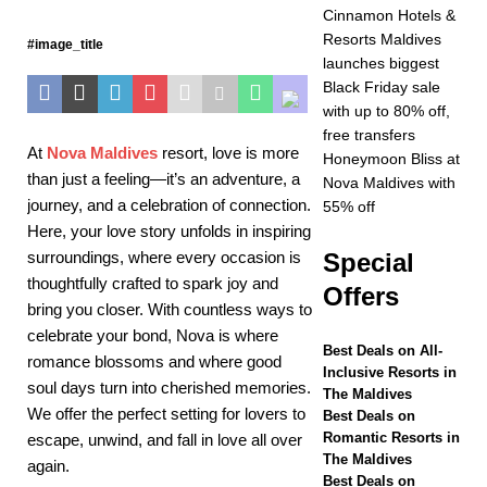
Year at Vakkaru
Cinnamon Hotels &
Resorts Maldives
#image_title
Maldives
5 STAR
launches biggest
HOTELS &
Black Friday sale
with up to 80% off,
RESORTS
free transfers
At
Nova Maldives
resort
, love is more
[ November 21,
Honeymoon Bliss at
than just a feeling—it’s an adventure, a
Nova Maldives with
2025 ]
Black Friday
journey, and a celebration of connection.
55% off
Here, your love story unfolds in inspiring
offer at Dhawa Ihuru
surroundings, where every occasion is
Special
2025
SPECIAL
thoughtfully crafted to spark joy and
Offers
OFFERS
bring you closer. With countless ways to
celebrate your bond, Nova is where
[ November 17,
Best Deals on All-
romance blossoms and where good
Inclusive Resorts in
2025 ]
Cinnamon
soul days turn into cherished memories.
The Maldives
We offer the perfect setting for lovers to
Hotels & Resorts
Best Deals on
Romantic Resorts in
escape, unwind, and fall in love all over
Maldives launches
The Maldives
again.
Best Deals on