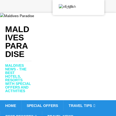
English
MALD
IVES
PARA
DISE
MALDIVES
NEWS - THE
BEST
HOTELS,
RESORTS
WITH SPECIAL
OFFERS AND
ACTIVITIES
HOME
SPECIAL OFFERS
TRAVEL TIPS