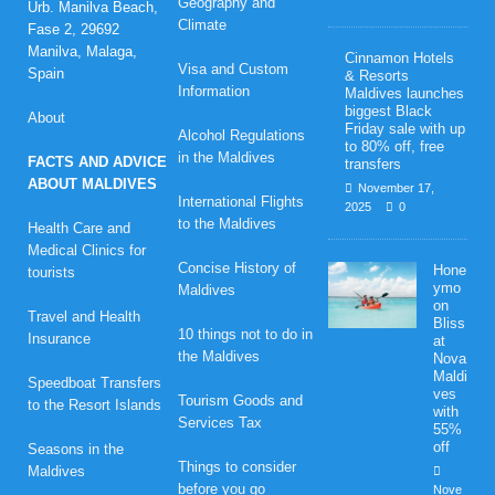
Geography and
Urb. Manilva Beach,
Climate
Fase 2, 29692
Manilva, Malaga,
Cinnamon Hotels
Visa and Custom
Spain
& Resorts
Information
Maldives launches
biggest Black
About
Friday sale with up
Alcohol Regulations
to 80% off, free
in the Maldives
FACTS AND ADVICE
transfers
ABOUT MALDIVES
November 17,
International Flights
2025
0
to the Maldives
Health Care and
Medical Clinics for
Concise History of
Hone
tourists
ymo
Maldives
on
Travel and Health
Bliss
10 things not to do in
Insurance
at
the Maldives
Nova
Maldi
Speedboat Transfers
ves
Tourism Goods and
to the Resort Islands
with
Services Tax
55%
off
Seasons in the
Things to consider
Maldives
before you go
Nove