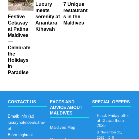
Luxury
7 Unique
meets
restaurant
serenity at
s in the
Festive
Anantara
Maldives
Getaway
Kihavah
at Patina
Maldives
—
Celebrate
the
Holidays
in
Paradise
CONTACT US
FACTS AND
SPECIAL OFFERS
ADVICE ABOUT
MALDIVES
Black Friday offer
Email: info (at)
at Dhawa Ihuru
luxuryhoteldeals.trav
2025
Maldives Map
el
November 21,
Björn Ingbrant
2025
0