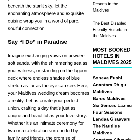
Resorts in the
beneath the starlit sky, let the
Maldives
enchanting atmosphere and exquisite
cuisine wrap you in a world of pure,
The Best Disabled
soulful connection.
Friendly Resorts in
the Maldives
Say “I Do” in Paradise
MOST BOOKED
Imagine
exchanging vows on powder-
HOTELS IN
MALDIVES 2025
soft sands
, with the shimmering sea as
your witness, or standing on the lagoon
deck where endless shades of blue
Soneva Fushi
Anantara Dhigu
stretch as far as the eye can see. Here,
Maldives
your Maldives wedding dream becomes
Baros Maldives
a reality. Let us curate your perfect
Six Senses Laamu
union, crafting a day that’s just as
Four Seasons
unique and beautiful as your love story.
Landaa Giraavaru
Whether it’s an intimate ceremony for
The Nautilus
two or a celebration surrounded by
Maldives
family and friends, the promise of
Anantara Kihavah