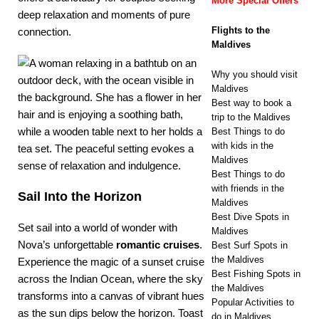
More Special Offers
deep relaxation and moments of pure
Flights to the
connection.
Maldives
Why you should visit
Maldives
Best way to book a
trip to the Maldives
Best Things to do
with kids in the
Maldives
Best Things to do
with friends in the
Sail Into the Horizon
Maldives
Best Dive Spots in
Set sail into a world of wonder with
Maldives
Nova’s unforgettable
romantic cruises
.
Best Surf Spots in
the Maldives
Experience the magic of a sunset cruise
Best Fishing Spots in
across the Indian Ocean, where the sky
the Maldives
transforms into a canvas of vibrant hues
Popular Activities to
as the sun dips below the horizon. Toast
do in Maldives