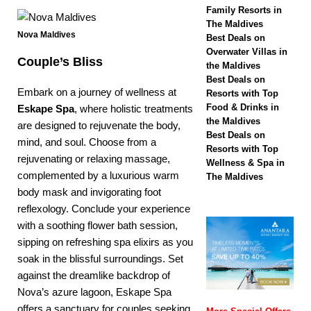
biggest Black Friday
Family Resorts in
The Maldives
sale with up to 80%
Nova Maldives
Best Deals on
off, free transfers
Overwater Villas in
Couple’s Bliss
the Maldives
SPECIAL OFFERS
Best Deals on
Embark on a journey of wellness at
Resorts with Top
[ November 13,
Food & Drinks in
Eskape Spa
, where holistic treatments
2025 ]
Honeymoon
the Maldives
are designed to rejuvenate the body,
Best Deals on
mind, and soul. Choose from a
Bliss at Nova
Resorts with Top
rejuvenating or relaxing massage,
Wellness & Spa in
Maldives with 55%
complemented by a luxurious warm
The Maldives
off
SPECIAL
body mask and invigorating foot
reflexology. Conclude your experience
OFFERS
with a soothing flower bath session,
sipping on refreshing spa elixirs as you
soak in the blissful surroundings. Set
against the dreamlike backdrop of
Nova’s azure lagoon,
Eskape Spa
offers a sanctuary for couples seeking