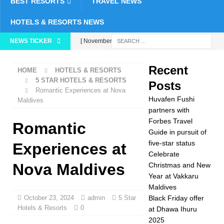
BEST RESORTS
TRAVEL NEWS
HOTELS & RESORTS NEWS
NEWS TICKER
[ November 26,
2025 ]
Huvafen
Recent
HOME
HOTELS & RESORTS
Fushi partners with
5 STAR HOTELS & RESORTS
Posts
Romantic Experiences at Nova
Forbes Travel Guide
Huvafen Fushi
Maldives
in pursuit of five-star
partners with
Forbes Travel
Romantic
status
5 STAR
Guide in pursuit of
five-star status
HOTELS &
Experiences at
Celebrate
RESORTS
Nova Maldives
Christmas and New
Year at Vakkaru
[ November 24,
Maldives
2025 ]
Celebrate
October 23, 2024
admin
5 Star
Black Friday offer
Hotels & Resorts
0
at Dhawa Ihuru
Christmas and New
2025