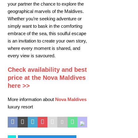
your partner the chance to explore the
geographical marvels of the Maldives.
Whether you’re seeking adventure or
simply want to bask in the comforting
embrace of the sea, this soulful escape
is an invitation to create your own story,
where every moment is shared, and
every view is savoured.
Check availability and best
price at the Nova Maldives
here >>
More information about
Nova Maldives
luxury resort