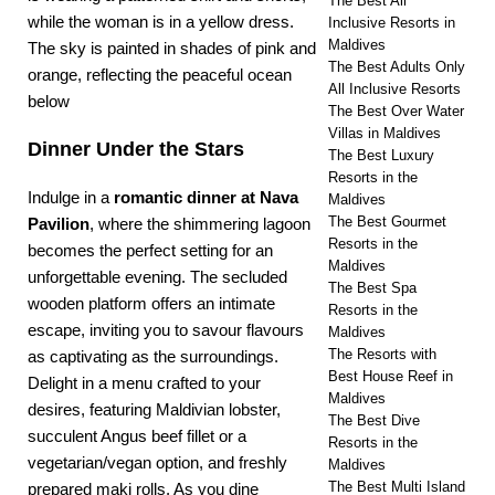
The Best All
Inclusive Resorts in
Maldives
The Best Adults Only
All Inclusive Resorts
The Best Over Water
Villas in Maldives
Dinner Under the Stars
The Best Luxury
Resorts in the
Indulge in a
romantic dinner
at Nava
Maldives
The Best Gourmet
Pavilion
, where the shimmering lagoon
Resorts in the
becomes the perfect setting for an
Maldives
unforgettable evening. The secluded
The Best Spa
wooden platform offers an intimate
Resorts in the
escape, inviting you to savour flavours
Maldives
The Resorts with
as captivating as the surroundings.
Best House Reef in
Delight in a menu crafted to your
Maldives
desires, featuring Maldivian lobster,
The Best Dive
succulent Angus beef fillet or a
Resorts in the
vegetarian/vegan option, and freshly
Maldives
The Best Multi Island
prepared maki rolls. As you dine