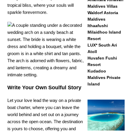
tropical bliss, where your souls will
Maldives Villas
sparkle forevermore.
Waldorf Astoria
Maldives
Ithaafushi
Milaidhoo Island
Resort
LUX* South Ari
Atoll
Huvafen Fushi
Resort
Kudadoo
Maldives Private
Island
Write Your Own Soulful Story
Let your love lead the way on a
private
boat charter
, where you can leave the
world behind and set out on a journey
across the open ocean. The destination
is yours to choose, offering you and