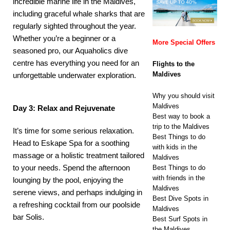
incredible marine life in the Maldives,
including graceful whale sharks that are
regularly sighted throughout the year.
Whether you’re a beginner or a
More Special Offers
seasoned pro, our
Aquaholics
dive
centre has everything you need for an
Flights to the
Maldives
unforgettable underwater exploration.
Why you should visit
Maldives
Day 3: Relax and Rejuvenate
Best way to book a
trip to the Maldives
It’s time for some serious relaxation.
Best Things to do
Head to
Eskape Spa
for a soothing
with kids in the
massage or a holistic treatment tailored
Maldives
to your needs. Spend the afternoon
Best Things to do
with friends in the
lounging by the pool, enjoying the
Maldives
serene views, and perhaps indulging in
Best Dive Spots in
a refreshing cocktail from our poolside
Maldives
bar
Solis
.
Best Surf Spots in
the Maldives