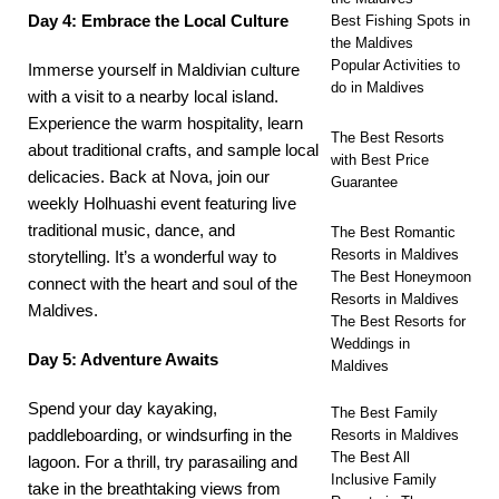
Day 4: Embrace the Local Culture
Best Fishing Spots in
the Maldives
Popular Activities to
Immerse yourself in Maldivian culture
do in Maldives
with a visit to a nearby local island.
Experience the warm hospitality, learn
The Best Resorts
about traditional crafts, and sample local
with Best Price
delicacies. Back at Nova, join our
Guarantee
weekly
Holhuashi
event featuring live
traditional music, dance, and
The Best Romantic
Resorts in Maldives
storytelling. It’s a wonderful way to
The Best Honeymoon
connect with the heart and soul of the
Resorts in Maldives
Maldives.
The Best Resorts for
Weddings in
Day 5: Adventure Awaits
Maldives
Spend your day kayaking,
The Best Family
paddleboarding, or windsurfing in the
Resorts in Maldives
The Best All
lagoon. For a thrill, try parasailing and
Inclusive Family
take in the breathtaking views from