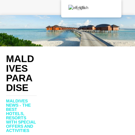
English
MALD
IVES
PARA
DISE
MALDIVES
NEWS - THE
BEST
HOTELS,
RESORTS
WITH SPECIAL
OFFERS AND
ACTIVITIES