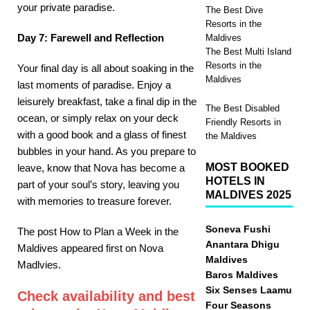
your private paradise.
The Best Dive
Resorts in the
Day 7: Farewell and Reflection
Maldives
The Best Multi Island
Resorts in the
Your final day is all about soaking in the
Maldives
last moments of paradise. Enjoy a
leisurely breakfast, take a final dip in the
The Best Disabled
ocean, or simply relax on your deck
Friendly Resorts in
with a good book and a glass of finest
the Maldives
bubbles in your hand. As you prepare to
MOST BOOKED
leave, know that Nova has become a
HOTELS IN
part of your soul’s story, leaving you
MALDIVES 2025
with memories to treasure forever.
Soneva Fushi
The post How to Plan a Week in the
Anantara Dhigu
Maldives appeared first on Nova
Maldives
Madlvies.
Baros Maldives
Six Senses Laamu
Check availability and best
Four Seasons