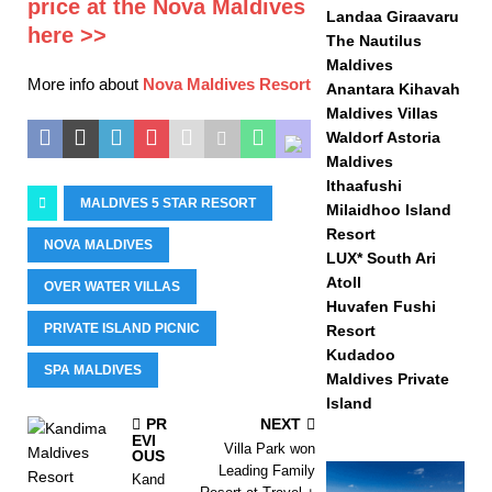
price at the Nova Maldives
Landaa Giraavaru
here >>
The Nautilus
Maldives
More info about
Nova Maldives Resort
Anantara Kihavah
Maldives Villas
Waldorf Astoria
Maldives
Ithaafushi
MALDIVES 5 STAR RESORT
Milaidhoo Island
Resort
NOVA MALDIVES
LUX* South Ari
Atoll
OVER WATER VILLAS
Huvafen Fushi
PRIVATE ISLAND PICNIC
Resort
Kudadoo
SPA MALDIVES
Maldives Private
Island
PR
NEXT
EVI
Villa Park won
OUS
Leading Family
Kand