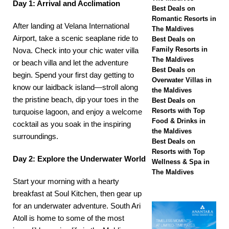
Day 1: Arrival and Acclimation
Hotels & Resorts
Best Deals on
Romantic Resorts in
After landing at Velana International
Maldives launches
The Maldives
Airport, take a scenic
seaplane ride to
Best Deals on
biggest Black Friday
Family Resorts in
Nova
. Check into your chic
water villa
The Maldives
sale with up to 80%
or beach villa
and let the adventure
Best Deals on
begin. Spend your first day getting to
off, free transfers
Overwater Villas in
know our laidback island—stroll along
the Maldives
SPECIAL OFFERS
the pristine beach, dip your toes in the
Best Deals on
Resorts with Top
turquoise lagoon, and enjoy a welcome
[ November 13,
Food & Drinks in
cocktail as you soak in the inspiring
2025 ]
Honeymoon
the Maldives
surroundings.
Best Deals on
Bliss at Nova
Resorts with Top
Day 2: Explore the Underwater World
Wellness & Spa in
Maldives with 55%
The Maldives
Start your morning with a hearty
off
SPECIAL
breakfast at
Soul Kitchen
, then gear up
OFFERS
for an underwater adventure. South Ari
Atoll is home to some of the most