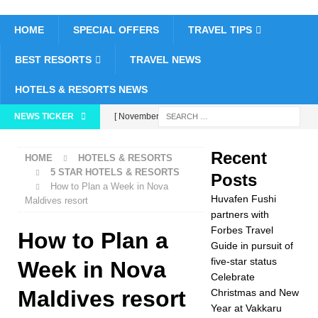
HOME
SPECIAL OFFERS
TRAVEL TIPS
BEST RESORTS
TRAVEL NEWS
HOTELS & RESORTS NEWS
NEWS TICKER
[ November 26,
2025 ]
Huvafen
Recent
HOME
HOTELS & RESORTS
Fushi partners with
5 STAR HOTELS & RESORTS
Posts
How to Plan a Week in Nova
Forbes Travel Guide
Huvafen Fushi
Maldives resort
in pursuit of five-star
partners with
Forbes Travel
How to Plan a
status
5 STAR
Guide in pursuit of
five-star status
HOTELS &
Week in Nova
Celebrate
RESORTS
Maldives resort
Christmas and New
Year at Vakkaru
[ November 24,