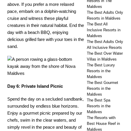
Resorts in The
above. If you prefer a more relaxed
Maldives
pace, embark on a dolphin-watching
The Best Adults Only
cruise and witness these playful
Resorts in Maldives
The Best All
creatures in their natural habitat. End the
Inclusive Resorts in
day with a beach BBQ, enjoying
Maldives
delicious grilled fare with your toes in the
The Best Adults Only
sand.
All Inclusive Resorts
The Best Over Water
Villas in Maldives
The Best Luxury
Resorts in the
Maldives
The Best Gourmet
Day 6: Private Island Picnic
Resorts in the
Maldives
Spend the day on a
secluded sandbank
,
The Best Spa
surrounded by endless blue horizons.
Resorts in the
Maldives
Enjoy a gourmet picnic prepared by our
The Resorts with
chefs, swim in the clear waters, and
Best House Reef in
simply revel in the peace and beauty of
Maldives