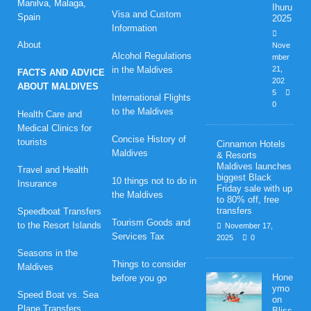
Manilva, Malaga,
Ihuru
Visa and Custom
Spain
2025
Information
About
Nove
Alcohol Regulations
mber
in the Maldives
21,
FACTS AND ADVICE
202
ABOUT MALDIVES
5
International Flights
0
to the Maldives
Health Care and
Medical Clinics for
Concise History of
tourists
Cinnamon Hotels
Maldives
& Resorts
Maldives launches
Travel and Health
biggest Black
10 things not to do in
Insurance
Friday sale with up
the Maldives
to 80% off, free
transfers
Speedboat Transfers
Tourism Goods and
to the Resort Islands
November 17,
Services Tax
2025
0
Seasons in the
Things to consider
Maldives
Hone
before you go
ymo
Speed Boat vs. Sea
on
Plane Transfers
Bliss