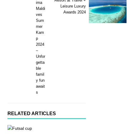
Resort at Travel +
ima
Leisure Luxury
Maldi
Awards 2024
ves
Sum
mer
Kam
p
2024
–
Unfor
getta
ble
famil
y fun
await
s
RELATED ARTICLES