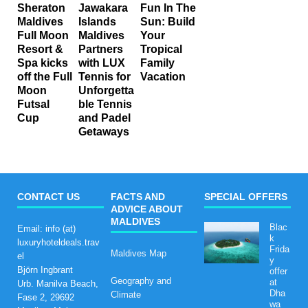
Sheraton
Jawakara
Fun In The
Maldives
Islands
Sun: Build
Full Moon
Maldives
Your
Resort &
Partners
Tropical
Spa kicks
with LUX
Family
off the Full
Tennis for
Vacation
Moon
Unforgetta
Futsal
ble Tennis
Cup
and Padel
Getaways
CONTACT US
FACTS AND
SPECIAL OFFERS
ADVICE ABOUT
MALDIVES
Blac
Email: info (at)
k
luxuryhoteldeals.trav
Frida
Maldives Map
el
y
Björn Ingbrant
offer
Geography and
at
Urb. Manilva Beach,
Dha
Climate
Fase 2, 29692
wa