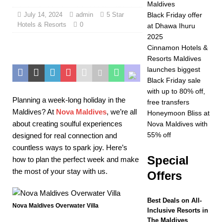
Maldives
2025 ]
Celebrate
July 14, 2024
admin
5 Star
Black Friday offer
Hotels & Resorts
0
at Dhawa Ihuru
Christmas and New
2025
Year at Vakkaru
Cinnamon Hotels &
Resorts Maldives
Maldives
5 STAR
launches biggest
HOTELS &
Black Friday sale
with up to 80% off,
RESORTS
Planning a week-long holiday in the
free transfers
Maldives? At
Nova Maldives
, we’re all
[ November 21,
Honeymoon Bliss at
about creating soulful experiences
Nova Maldives with
2025 ]
Black Friday
55% off
designed for real connection and
offer at Dhawa Ihuru
countless ways to spark joy. Here’s
Special
how to plan the perfect week and make
2025
SPECIAL
the most of your stay with us.
Offers
OFFERS
[ November 17,
Best Deals on All-
Nova Maldives Overwater Villa
Inclusive Resorts in
2025 ]
Cinnamon
The Maldives