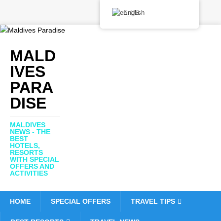
English
MALD
IVES
PARA
DISE
MALDIVES
NEWS - THE
BEST
HOTELS,
RESORTS
WITH SPECIAL
OFFERS AND
ACTIVITIES
HOME
SPECIAL OFFERS
TRAVEL TIPS