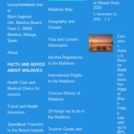
at Dhawa Ihuru
luxuryhoteldeals.trav
2025
Maldives Map
el
November 21,
Björn Ingbrant
2025
0
Geography and
Urb. Manilva Beach,
Climate
Fase 2, 29692
Manilva, Malaga,
Cinn
Visa and Custom
Spain
amo
Information
n
Hotel
About
s &
Alcohol Regulations
Reso
in the Maldives
FACTS AND ADVICE
rts
Maldi
ABOUT MALDIVES
ves
International Flights
launc
to the Maldives
Health Care and
hes
Medical Clinics for
bigge
Concise History of
st
tourists
Blac
Maldives
k
Travel and Health
Frida
10 things not to do in
Insurance
y
the Maldives
sale
with
Speedboat Transfers
up to
Tourism Goods and
to the Resort Islands
80%