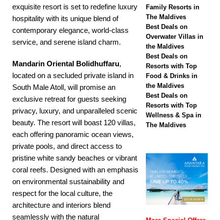
biggest Black Friday
exquisite resort is set to redefine luxury
Family Resorts in
The Maldives
sale with up to 80%
hospitality with its unique blend of
Best Deals on
contemporary elegance, world-class
off, free transfers
Overwater Villas in
service, and serene island charm.
the Maldives
SPECIAL OFFERS
Best Deals on
Mandarin Oriental Bolidhuffaru
,
Resorts with Top
[ November 13,
located on a secluded private island in
Food & Drinks in
2025 ]
Honeymoon
the Maldives
South Male Atoll, will promise an
Best Deals on
exclusive retreat for guests seeking
Bliss at Nova
Resorts with Top
privacy, luxury, and unparalleled scenic
Wellness & Spa in
Maldives with 55%
beauty. The resort will boast 120 villas,
The Maldives
each offering panoramic ocean views,
off
SPECIAL
private pools, and direct access to
OFFERS
pristine white sandy beaches or vibrant
coral reefs. Designed with an emphasis
on environmental sustainability and
respect for the local culture, the
architecture and interiors blend
seamlessly with the natural