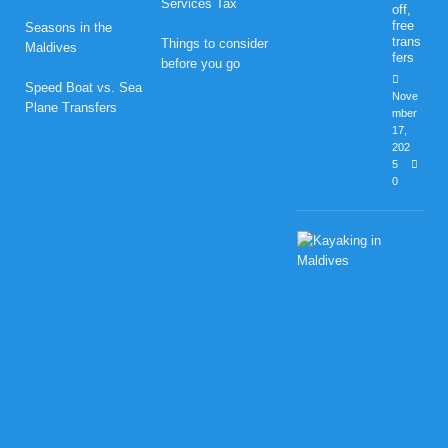
Services Tax
off,
free
Seasons in the
trans
Things to consider
Maldives
fers
before you go
Speed Boat vs. Sea
Nove
Plane Transfers
mber
17,
202
5
0
H
o
n
e
y
m
o
o
n
B
l
i
s
s