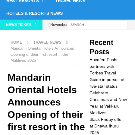
BEST RESORTS
TRAVEL NEWS
HOTELS & RESORTS NEWS
NEWS TICKER
[ November 26,
2025 ]
Huvafen
Recent
HOME
TRAVEL NEWS
Fushi partners with
Mandarin Oriental Hotels Announces
Posts
Opening of their first resort in the
Forbes Travel Guide
Huvafen Fushi
Maldives 2025
in pursuit of five-star
partners with
Forbes Travel
Mandarin
status
5 STAR
Guide in pursuit of
five-star status
HOTELS &
Oriental Hotels
Celebrate
RESORTS
Announces
Christmas and New
Year at Vakkaru
[ November 24,
Opening of their
Maldives
2025 ]
Celebrate
Black Friday offer
first resort in the
at Dhawa Ihuru
Christmas and New
2025