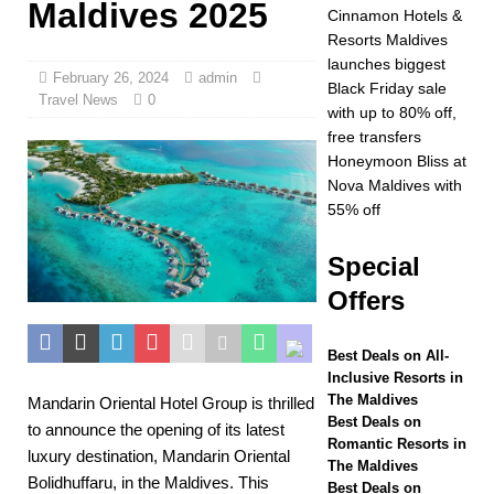
Maldives 2025
Year at Vakkaru
Cinnamon Hotels &
Resorts Maldives
Maldives
5 STAR
launches biggest
February 26, 2024
admin
HOTELS &
Black Friday sale
Travel News
0
with up to 80% off,
RESORTS
free transfers
[ November 21,
Honeymoon Bliss at
Nova Maldives with
2025 ]
Black Friday
55% off
offer at Dhawa Ihuru
Special
2025
SPECIAL
Offers
OFFERS
[ November 17,
Best Deals on All-
Inclusive Resorts in
2025 ]
Cinnamon
The Maldives
Mandarin Oriental Hotel Group is thrilled
Hotels & Resorts
Best Deals on
to announce the opening of its latest
Romantic Resorts in
luxury destination, Mandarin Oriental
Maldives launches
The Maldives
Bolidhuffaru, in the Maldives. This
Best Deals on