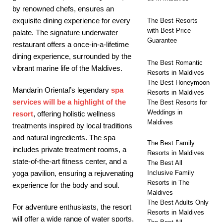
by renowned chefs, ensures an
exquisite dining experience for every
The Best Resorts
with Best Price
palate. The signature underwater
Guarantee
restaurant offers a once-in-a-lifetime
dining experience, surrounded by the
The Best Romantic
vibrant marine life of the Maldives.
Resorts in Maldives
The Best Honeymoon
Mandarin Oriental’s legendary
spa
Resorts in Maldives
services will be a highlight of the
The Best Resorts for
Weddings in
resort
, offering holistic wellness
Maldives
treatments inspired by local traditions
and natural ingredients. The spa
The Best Family
includes private treatment rooms, a
Resorts in Maldives
state-of-the-art fitness center, and a
The Best All
Inclusive Family
yoga pavilion, ensuring a rejuvenating
Resorts in The
experience for the body and soul.
Maldives
The Best Adults Only
For adventure enthusiasts, the resort
Resorts in Maldives
will offer a wide range of water sports,