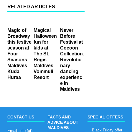
RELATED ARTICLES
Magic of
Magical
Never
Broadway
Halloween
Before
this festive
fun for
Festival at
season at
kids at
Cocoon
Four
The St.
Collection:
Seasons
Regis
Revolutio
Maldives
Maldives
nary
Kuda
Vommuli
dancing
Huraa
Resort
experienc
e in
Maldives
CONTACT US
FACTS AND
SPECIAL OFFERS
ADVICE ABOUT
MALDIVES
Black Friday offer
Email: info (at)