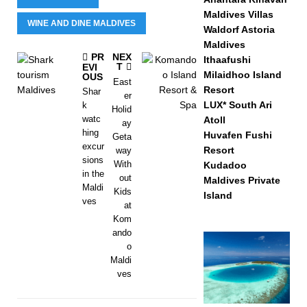
Maldives Villas
WINE AND DINE MALDIVES
Waldorf Astoria
Maldives
PR
NEX
Ithaafushi
T
EVI
Milaidhoo Island
OUS
East
Resort
Shar
er
LUX* South Ari
k
Holid
watc
Atoll
ay
hing
Huvafen Fushi
Geta
excur
Resort
way
sions
With
Kudadoo
in the
out
Maldives Private
Maldi
Kids
Island
ves
at
Kom
ando
o
Maldi
ves