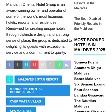
Resorts in the
Mandarin Oriental Hotel Group is an
Maldives
award-winning owner and operator of
some of the world’s most luxurious
The Best Disabled
hotels, resorts, and residences.
Friendly Resorts in
Renowned for creating unique hotels
the Maldives
through distinctive design and a strong
MOST BOOKED
sense of place, the group is dedicated to
HOTELS IN
delighting its guests with exceptional
MALDIVES 2025
service and a commitment to quality.
Soneva Fushi
Anantara Dhigu
Maldives
Baros Maldives
MALDIVES 5 STAR RESORT
Six Senses Laamu
MANDARIN ORIENTAL
Four Seasons
BOLIDHUFFARU
Landaa Giraavaru
The Nautilus
OVER WATER VILLAS
Maldives
SPA MALDIVES
Anantara Kihavah