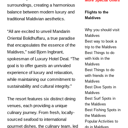
More Special Offers
surroundings, creating a harmonious
balance between modern luxury and
Flights to the
Maldives
traditional Maldivian aesthetics.
Why you should visit
“All are excited to unveil Mandarin
Maldives
Oriental Bolidhuffaru, a true paradise
Best way to book a
that encapsulates the essence of the
trip to the Maldives
Maldives,” said Bjorn Ingbrant,
Best Things to do
with kids in the
spokesman of Luxury Hotel Deal. “The
Maldives
goal is to offer guests an unrivaled
Best Things to do
experience of luxury and relaxation,
with friends in the
while maintaining our commitment to
Maldives
sustainability and cultural integrity.”
Best Dive Spots in
Maldives
Best Surf Spots in
The resort features six distinct dining
the Maldives
venues, each providing a unique
Best Fishing Spots in
culinary journey. From fresh, locally-
the Maldives
sourced seafood to international
Popular Activities to
gourmet dishes, the culinary team, led
do in Maldives