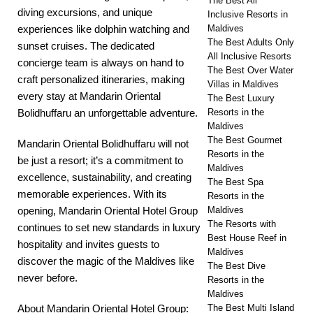
The Best All
diving excursions, and unique
Inclusive Resorts in
Maldives
experiences like dolphin watching and
The Best Adults Only
sunset cruises. The dedicated
All Inclusive Resorts
concierge team is always on hand to
The Best Over Water
craft personalized itineraries, making
Villas in Maldives
every stay at Mandarin Oriental
The Best Luxury
Resorts in the
Bolidhuffaru an unforgettable adventure.
Maldives
The Best Gourmet
Mandarin Oriental Bolidhuffaru will not
Resorts in the
be just a resort; it’s a commitment to
Maldives
excellence, sustainability, and creating
The Best Spa
memorable experiences. With its
Resorts in the
Maldives
opening, Mandarin Oriental Hotel Group
The Resorts with
continues to set new standards in luxury
Best House Reef in
hospitality and invites guests to
Maldives
discover the magic of the Maldives like
The Best Dive
never before.
Resorts in the
Maldives
The Best Multi Island
About Mandarin Oriental Hotel Group: