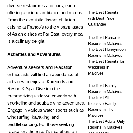
diverse restaurants and bars, each
offering a unique ambiance and menus.
The Best Resorts
with Best Price
From the exquisite flavors of Italian
Guarantee
cuisine at Franco’s to the vibrant tastes
of Asian dishes at Far East, every meal
The Best Romantic
is a culinary delight.
Resorts in Maldives
The Best Honeymoon
Activities and Adventures
Resorts in Maldives
The Best Resorts for
Adventure seekers and relaxation
Weddings in
Maldives
enthusiasts will find an abundance of
activities to enjoy at Kuredu Island
The Best Family
Resort & Spa. Dive into the
Resorts in Maldives
mesmerizing underwater world with
The Best All
snorkeling and scuba diving adventures.
Inclusive Family
Resorts in The
Engage in various water sports such as
Maldives
windsurfing, kayaking, and
The Best Adults Only
paddleboarding. For those seeking
Resorts in Maldives
relaxation, the resort’s spa offers an