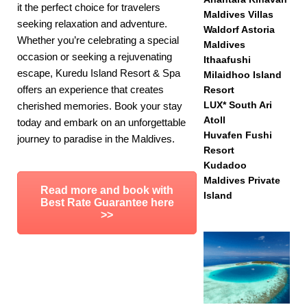
it the perfect choice for travelers
Maldives Villas
seeking relaxation and adventure.
Waldorf Astoria
Whether you’re celebrating a special
Maldives
occasion or seeking a rejuvenating
Ithaafushi
escape, Kuredu Island Resort & Spa
Milaidhoo Island
offers an experience that creates
Resort
LUX* South Ari
cherished memories. Book your stay
Atoll
today and embark on an unforgettable
Huvafen Fushi
journey to paradise in the Maldives.
Resort
Kudadoo
Maldives Private
Read more and book with
Island
Best Rate Guarantee here
>>