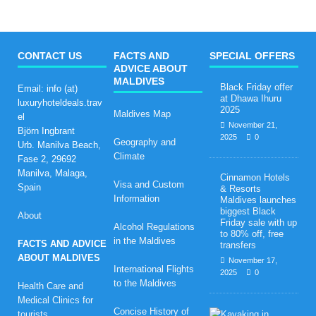
CONTACT US
FACTS AND
SPECIAL OFFERS
ADVICE ABOUT
MALDIVES
Black Friday offer
Email: info (at)
at Dhawa Ihuru
luxuryhoteldeals.trav
2025
Maldives Map
el
November 21,
Björn Ingbrant
2025
0
Geography and
Urb. Manilva Beach,
Climate
Fase 2, 29692
Manilva, Malaga,
Cinnamon Hotels
Visa and Custom
Spain
& Resorts
Information
Maldives launches
biggest Black
About
Friday sale with up
Alcohol Regulations
to 80% off, free
in the Maldives
FACTS AND ADVICE
transfers
ABOUT MALDIVES
November 17,
International Flights
2025
0
to the Maldives
Health Care and
Medical Clinics for
Concise History of
H
tourists