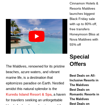
Year at Vakkaru
Cinnamon Hotels &
Resorts Maldives
Maldives
5 STAR
launches biggest
HOTELS &
Black Friday sale
with up to 80% off,
RESORTS
free transfers
[ November 21,
Honeymoon Bliss at
Nova Maldives with
2025 ]
Black Friday
55% off
offer at Dhawa Ihuru
Special
2025
SPECIAL
Offers
OFFERS
The Maldives, renowned for its pristine
beaches, azure waters, and vibrant
[ November 17,
Best Deals on All-
marine life, is a destination that
Inclusive Resorts in
2025 ]
Cinnamon
epitomizes paradise on Earth. Nestled
The Maldives
amidst this natural splendor is the
Hotels & Resorts
Best Deals on
Kuredu Island Resort & Spa
, a haven
Romantic Resorts in
Maldives launches
The Maldives
for travelers seeking an unforgettable
Best Deals on