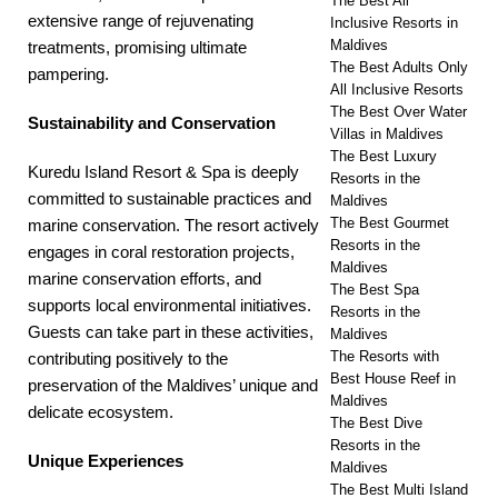
The Best All
extensive range of rejuvenating
Inclusive Resorts in
Maldives
treatments, promising ultimate
The Best Adults Only
pampering.
All Inclusive Resorts
The Best Over Water
Sustainability and Conservation
Villas in Maldives
The Best Luxury
Kuredu Island Resort & Spa is deeply
Resorts in the
committed to sustainable practices and
Maldives
The Best Gourmet
marine conservation. The resort actively
Resorts in the
engages in coral restoration projects,
Maldives
marine conservation efforts, and
The Best Spa
supports local environmental initiatives.
Resorts in the
Guests can take part in these activities,
Maldives
The Resorts with
contributing positively to the
Best House Reef in
preservation of the Maldives’ unique and
Maldives
delicate ecosystem.
The Best Dive
Resorts in the
Unique Experiences
Maldives
The Best Multi Island