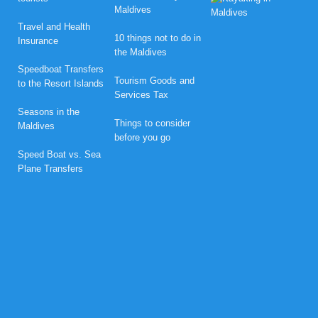
o
Maldives
n
Travel and Health
e
10 things not to do in
Insurance
y
the Maldives
m
o
Speedboat Transfers
o
Tourism Goods and
to the Resort Islands
n
Services Tax
B
l
Seasons in the
i
Things to consider
Maldives
s
before you go
s
Speed Boat vs. Sea
a
t
Plane Transfers
N
o
v
a
M
a
l
d
i
v
e
s
w