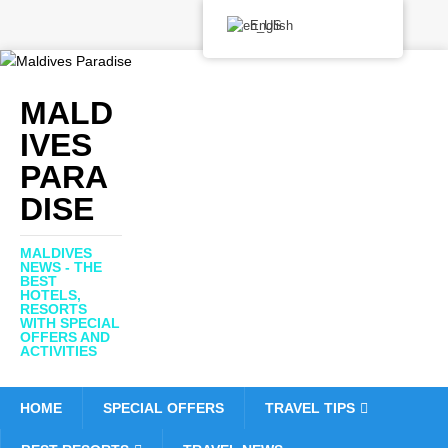
English
MALD
IVES
PARA
DISE
MALDIVES
NEWS - THE
BEST
HOTELS,
RESORTS
WITH SPECIAL
OFFERS AND
ACTIVITIES
HOME
SPECIAL OFFERS
TRAVEL TIPS