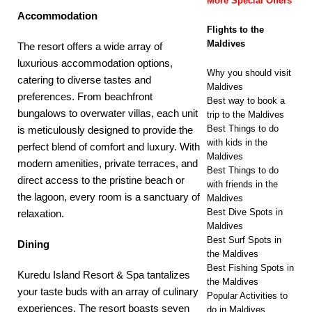
More Special Offers
Accommodation
Flights to the
Maldives
The resort offers a wide array of
luxurious accommodation options,
Why you should visit
catering to diverse tastes and
Maldives
preferences. From beachfront
Best way to book a
bungalows to overwater villas, each unit
trip to the Maldives
Best Things to do
is meticulously designed to provide the
with kids in the
perfect blend of comfort and luxury. With
Maldives
modern amenities, private terraces, and
Best Things to do
direct access to the pristine beach or
with friends in the
the lagoon, every room is a sanctuary of
Maldives
Best Dive Spots in
relaxation.
Maldives
Best Surf Spots in
Dining
the Maldives
Best Fishing Spots in
Kuredu Island Resort & Spa tantalizes
the Maldives
your taste buds with an array of culinary
Popular Activities to
experiences. The resort boasts seven
do in Maldives