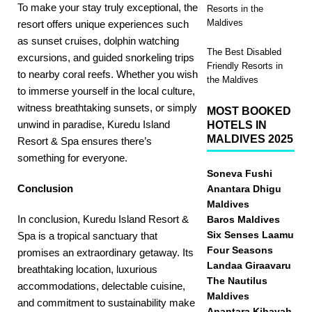
To make your stay truly exceptional, the
Resorts in the
Maldives
resort offers unique experiences such
as sunset cruises, dolphin watching
The Best Disabled
excursions, and guided snorkeling trips
Friendly Resorts in
to nearby coral reefs. Whether you wish
the Maldives
to immerse yourself in the local culture,
witness breathtaking sunsets, or simply
MOST BOOKED
unwind in paradise, Kuredu Island
HOTELS IN
MALDIVES 2025
Resort & Spa ensures there’s
something for everyone.
Soneva Fushi
Conclusion
Anantara Dhigu
Maldives
In conclusion, Kuredu Island Resort &
Baros Maldives
Six Senses Laamu
Spa is a tropical sanctuary that
Four Seasons
promises an extraordinary getaway. Its
Landaa Giraavaru
breathtaking location, luxurious
The Nautilus
accommodations, delectable cuisine,
Maldives
and commitment to sustainability make
Anantara Kihavah