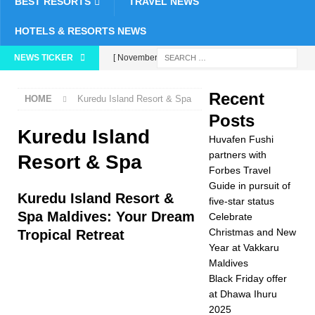
BEST RESORTS
TRAVEL NEWS
HOTELS & RESORTS NEWS
NEWS TICKER
[ November 26,
2025 ]
Huvafen
Recent
HOME
Kuredu Island Resort & Spa
Fushi partners with
Posts
Forbes Travel Guide
Kuredu Island
Huvafen Fushi
in pursuit of five-star
partners with
Resort & Spa
Forbes Travel
status
5 STAR
Guide in pursuit of
Kuredu Island Resort &
five-star status
HOTELS &
Spa Maldives: Your Dream
Celebrate
RESORTS
Christmas and New
Tropical Retreat
Year at Vakkaru
[ November 24,
Maldives
2025 ]
Celebrate
Black Friday offer
at Dhawa Ihuru
Christmas and New
2025