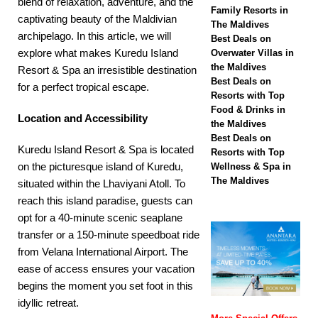
blend of relaxation, adventure, and the
biggest Black Friday
Family Resorts in
captivating beauty of the Maldivian
The Maldives
sale with up to 80%
archipelago. In this article, we will
Best Deals on
off, free transfers
explore what makes Kuredu Island
Overwater Villas in
the Maldives
Resort & Spa an irresistible destination
SPECIAL OFFERS
Best Deals on
for a perfect tropical escape.
Resorts with Top
[ November 13,
Food & Drinks in
Location and Accessibility
2025 ]
Honeymoon
the Maldives
Best Deals on
Bliss at Nova
Kuredu Island Resort & Spa is located
Resorts with Top
on the picturesque island of Kuredu,
Wellness & Spa in
Maldives with 55%
The Maldives
situated within the Lhaviyani Atoll. To
off
SPECIAL
reach this island paradise, guests can
opt for a 40-minute scenic seaplane
OFFERS
transfer or a 150-minute speedboat ride
from Velana International Airport. The
ease of access ensures your vacation
begins the moment you set foot in this
idyllic retreat.