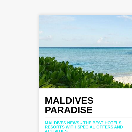
MALDIVES
PARADISE
MALDIVES NEWS - THE BEST HOTELS,
RESORTS WITH SPECIAL OFFERS AND
ACTIVITIES