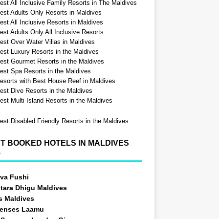
est All Inclusive Family Resorts in The Maldives
est Adults Only Resorts in Maldives
st All Inclusive Resorts in Maldives
est Adults Only All Inclusive Resorts
est Over Water Villas in Maldives
est Luxury Resorts in the Maldives
est Gourmet Resorts in the Maldives
est Spa Resorts in the Maldives
esorts with Best House Reef in Maldives
est Dive Resorts in the Maldives
est Multi Island Resorts in the Maldives
est Disabled Friendly Resorts in the Maldives
T BOOKED HOTELS IN MALDIVES
5
va Fushi
tara Dhigu Maldives
s Maldives
Senses Laamu