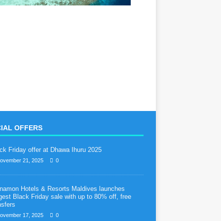
IAL OFFERS
ck Friday offer at Dhawa Ihuru 2025
ovember 21, 2025
0
namon Hotels & Resorts Maldives launches
gest Black Friday sale with up to 80% off, free
nsfers
ovember 17, 2025
0