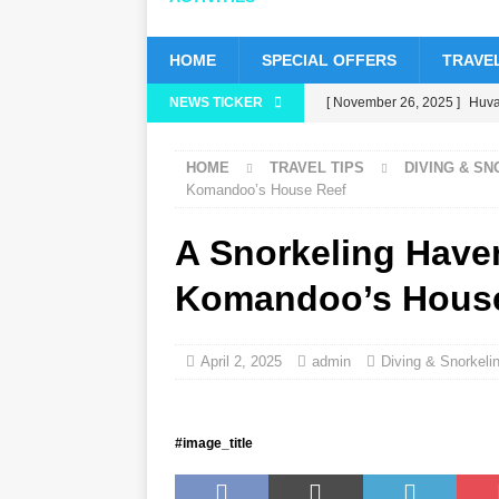
HOME
SPECIAL OFFERS
TRAVEL
NEWS TICKER
[ November 26, 2025 ]
Huvaf
status
5 STAR HOTELS 
HOME
TRAVEL TIPS
DIVING & S
[ November 24, 2025 ]
Cele
Komandoo’s House Reef
HOTELS & RESORTS
A Snorkeling Have
[ November 21, 2025 ]
Blac
Komandoo’s Hous
[ November 17, 2025 ]
Cinn
with up to 80% off, free tran
April 2, 2025
admin
Diving & Snorkeli
[ November 13, 2025 ]
Hone
#image_title