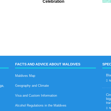
Celebration
FACTS AND ADVICE ABOUT MALDIVES
SPEC
Bla
Maldives Map
N
ga,
Geography and Climate
Cin
Visa and Custom Information
big
tra
Alcohol Regulations in the Maldives
N