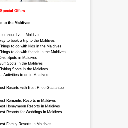
Special Offers
ts to the Maldives
ou should visit Maldives
ay to book a trip to the Maldives
hings to do with kids in the Maldives
hings to do with friends in the Maldives
Dive Spots in Maldives
Surf Spots in the Maldives
Fishing Spots in the Maldives
r Activities to do in Maldives
est Resorts with Best Price Guarantee
est Romantic Resorts in Maldives
est Honeymoon Resorts in Maldives
est Resorts for Weddings in Maldives
est Family Resorts in Maldives