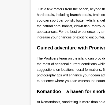
Just a few meters from the beach, beyond the
hard corals, including branch corals, brain c
you can sport parrot-fish, butterfly-fish, angel
the natural coral habitat, clown-fish, mora
appearances. For the best experience, try sno
increase your chances of exciting encounter.
Guided adventure with Prodiv
The Prodivers team on the island can provid
the most of seasonal current conditions whil
suggestions on locations, coral formations, 
photography tips will enhance your ocean adv
experience where you can witness the natural 
Komandoo – a haven for snork
At Komandoo’s, snorkeling is more than an act