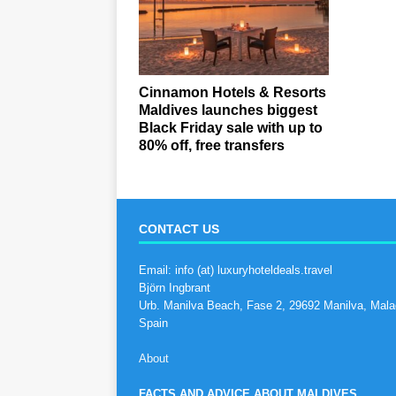
Cinnamon Hotels & Resorts
Maldives launches biggest
Black Friday sale with up to
80% off, free transfers
CONTACT US
Email: info (at) luxuryhoteldeals.travel
Björn Ingbrant
Urb. Manilva Beach, Fase 2, 29692 Manilva, Mala
Spain
About
FACTS AND ADVICE ABOUT MALDIVES