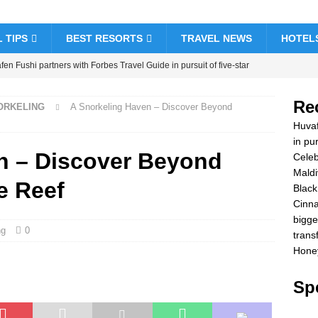
 TIPS
BEST RESORTS
TRAVEL NEWS
HOTEL
en Fushi partners with Forbes Travel Guide in pursuit of five-star
& RESORTS
Re
NORKELING
A Snorkeling Haven – Discover Beyond
brate Christmas and New Year at Vakkaru Maldives
5 STAR
Huvaf
in pur
n – Discover Beyond
Celeb
k Friday offer at Dhawa Ihuru 2025
SPECIAL OFFERS
Maldi
e Reef
amon Hotels & Resorts Maldives launches biggest Black Friday sale
Black
Cinna
sfers
SPECIAL OFFERS
bigge
ng
0
ymoon Bliss at Nova Maldives with 55% off
SPECIAL OFFERS
trans
Honey
Spe