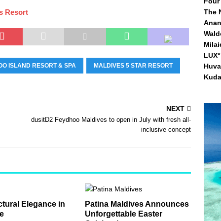
Four
s Resort
The 
Anan
Waldo
Mila
LUX* 
O ISLAND RESORT & SPA
MALDIVES 5 STAR RESORT
Huva
Kuda
NEXT
dusitD2 Feydhoo Maldives to open in July with fresh all-
inclusive concept
ctural Elegance in
Patina Maldives Announces
e
Unforgettable Easter