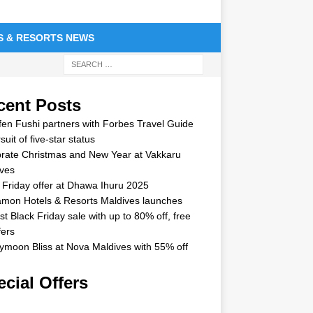
S & RESORTS NEWS
cent Posts
en Fushi partners with Forbes Travel Guide
suit of five-star status
rate Christmas and New Year at Vakkaru
ves
 Friday offer at Dhawa Ihuru 2025
mon Hotels & Resorts Maldives launches
st Black Friday sale with up to 80% off, free
fers
moon Bliss at Nova Maldives with 55% off
cial Offers