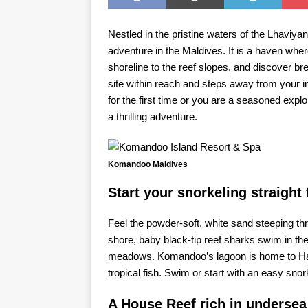
Nestled in the pristine waters of the Lhaviya
adventure in the Maldives. It is a haven whe
shoreline to the reef slopes, and discover bre
site within reach and steps away from your i
for the first time or you are a seasoned exp
a thrilling adventure.
Komandoo Maldives
Start your snorkeling straight
Feel the powder-soft, white sand steeping thr
shore, baby black-tip reef sharks swim in the
meadows. Komandoo’s lagoon is home to Hawksb
tropical fish. Swim or start with an easy snork
A House Reef rich in undersea 