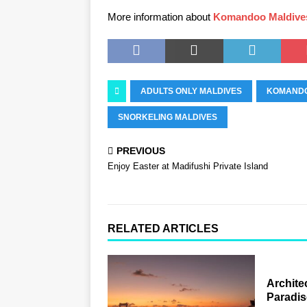
More information about
Komandoo Maldive
ADULTS ONLY MALDIVES
KOMANDO
SNORKELING MALDIVES
PREVIOUS
Enjoy Easter at Madifushi Private Island
RELATED ARTICLES
Archite
Paradis