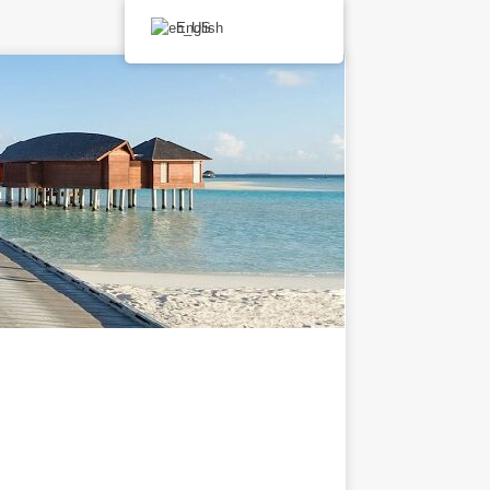
English