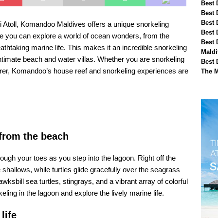
Best 
Best 
Best 
ni Atoll, Komandoo Maldives offers a unique snorkeling
Best 
re you can explore a world of ocean wonders, from the
Best 
athtaking marine life. This makes it an incredible snorkeling
Maldi
ntimate beach and water villas. Whether you are snorkeling
Best 
lorer, Komandoo’s house reef and snorkeling experiences are
The M
 from the beach
ough your toes as you step into the lagoon. Right off the
 shallows, while turtles glide gracefully over the seagrass
ill sea turtles, stingrays, and a vibrant array of colorful
eling in the lagoon and explore the lively marine life.
life