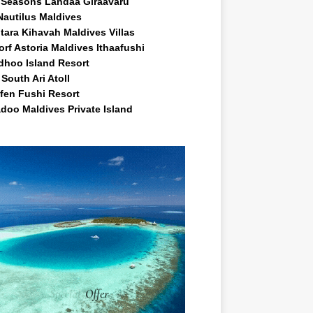
 Seasons Landaa Giraavaru
Nautilus Maldives
tara Kihavah Maldives Villas
rf Astoria Maldives Ithaafushi
idhoo Island Resort
South Ari Atoll
fen Fushi Resort
doo Maldives Private Island