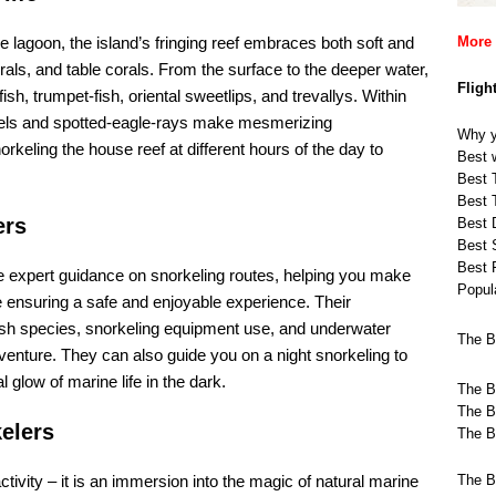
 lagoon, the island’s fringing reef embraces both soft and
More 
orals, and table corals. From the surface to the deeper water,
Fligh
fish, trumpet-fish, oriental sweetlips, and trevallys. Within
y-eels and spotted-eagle-rays make mesmerizing
Why y
rkeling the house reef at different hours of the day to
Best w
Best T
Best T
ers
Best 
Best 
Best 
e expert guidance on snorkeling routes, helping you make
Popula
e ensuring a safe and enjoyable experience. Their
fish species, snorkeling equipment use, and underwater
The B
enture. They can also guide you on a night snorkeling to
glow of marine life in the dark.
The B
The B
elers
The B
ivity – it is an immersion into the magic of natural marine
The B