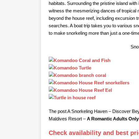
habitats. Surrounding the pristine island wit
witness the mesmerizing dances of tropical
beyond the house reef, including excursion tr
searches. A boat trip takes you to various snor
to make snorkeling more than just a one-tim
Snor
The post A Snorkeling Haven – Discover B
Maldives Resort –
A Romantic Adults Only
Check availability and best p