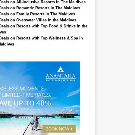
Deals on All-Inclusive Resorts in The Maldives
Deals on Romantic Resorts in The Maldives
Deals on Family Resorts in The Maldives
Deals on Overwater Villas in the Maldives
Deals on Resorts with Top Food & Drinks in the
ves
Deals on Resorts with Top Wellness & Spa in
aldives