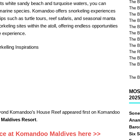
The B
h its white sandy beach and turquoise waters, you can
The B
 marine species. Komandoo offers snorkeling experiences
The Be
ips such as turtle tours, reef safaris, and seasonal manta
The B
keling sites within the atoll, offering endless opportunities
The B
e experience.
The B
The B
The B
kelling Inspirations
The R
The B
The B
The B
MOS
202
eyond Komandoo’s House Reef appeared first on Komandoo
Sone
 Maldives Resort
.
Anan
Baro
rice at Komandoo Maldives here >>
Six 