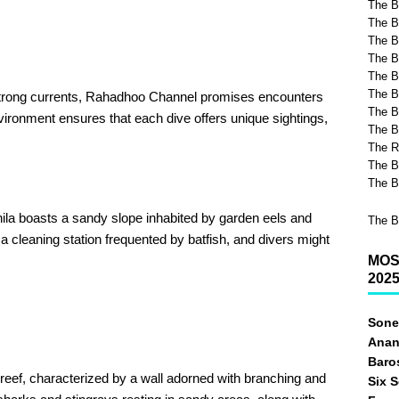
The B
The B
The Be
The B
The B
The B
 strong currents, Rahadhoo Channel promises encounters
The B
ironment ensures that each dive offers unique sightings,
The B
The R
The B
The B
la boasts a sandy slope inhabited by garden eels and
The B
 a cleaning station frequented by batfish, and divers might
MOS
202
Sone
Anan
Baro
 reef, characterized by a wall adorned with branching and
Six 