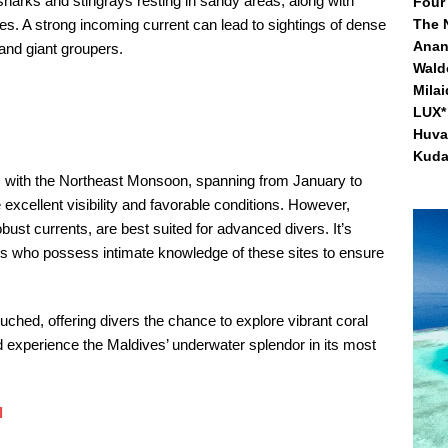
sharks and stingrays resting in sandy areas, along with
Four
es. A strong incoming current can lead to sightings of dense
The 
Anan
and giant groupers. ​
Waldo
Mila
LUX* 
Huva
Kuda
ns with the Northeast Monsoon, spanning from January to
 excellent visibility and favorable conditions. However,
obust currents, are best suited for advanced divers. It’s
tors who possess intimate knowledge of these sites to ensure
ouched, offering divers the chance to explore vibrant coral
 experience the Maldives’ underwater splendor in its most
l