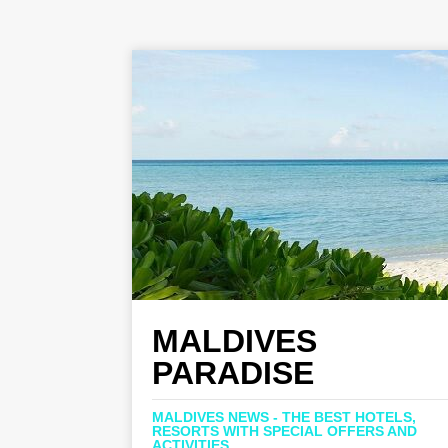
MALDIVES
PARADISE
MALDIVES NEWS - THE BEST HOTELS,
RESORTS WITH SPECIAL OFFERS AND
ACTIVITIES