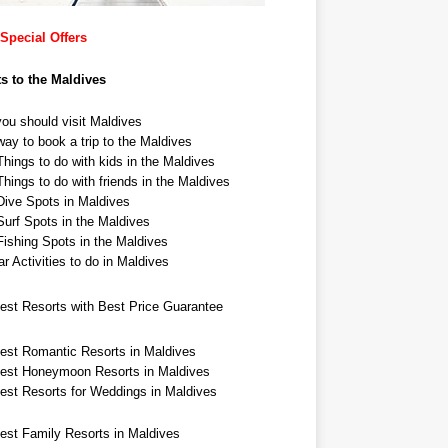
Special Offers
ts to the Maldives
ou should visit Maldives
ay to book a trip to the Maldives
hings to do with kids in the Maldives
hings to do with friends in the Maldives
Dive Spots in Maldives
Surf Spots in the Maldives
Fishing Spots in the Maldives
r Activities to do in Maldives
est Resorts with Best Price Guarantee
est Romantic Resorts in Maldives
est Honeymoon Resorts in Maldives
est Resorts for Weddings in Maldives
est Family Resorts in Maldives