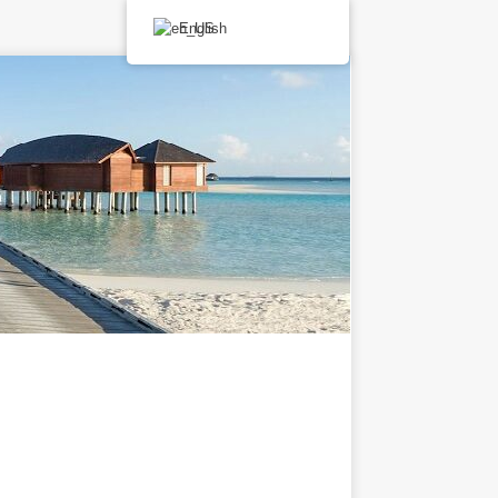
English