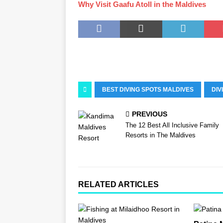
Why Visit Gaafu Atoll in the Maldives
BEST DIVING SPOTS MALDIVES
DIV
PREVIOUS
The 12 Best All Inclusive Family
Resorts in The Maldives
RELATED ARTICLES