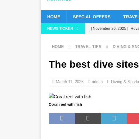
HOME
SPECIAL OFFERS
TRAVEL
NEWS TICKER
[ November 26, 2025 ]
Huvaf
status
5 STAR HOTELS 
HOME
TRAVEL TIPS
DIVING & S
[ November 24, 2025 ]
Cele
HOTELS & RESORTS
The best dive sites
[ November 21, 2025 ]
Blac
[ November 17, 2025 ]
Cinn
March 11, 2025
admin
Diving & Snorke
with up to 80% off, free tran
[ November 13, 2025 ]
Hone
Coral reef with fish