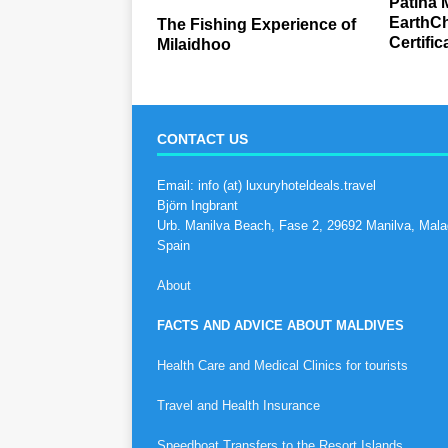
Patina 
EarthCh
The Fishing Experience of
Certific
Milaidhoo
CONTACT US
Email: info (at) luxuryhoteldeals.travel
Björn Ingbrant
Urb. Manilva Beach, Fase 2, 29692 Manilva, Mala
Spain
About
FACTS AND ADVICE ABOUT MALDIVES
Health Care and Medical Clinics for tourists
Travel and Health Insurance
Speedboat Transfers to the Resort Islands