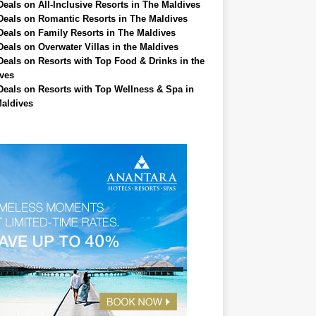
Deals on All-Inclusive Resorts in The Maldives
Deals on Romantic Resorts in The Maldives
Deals on Family Resorts in The Maldives
Deals on Overwater Villas in the Maldives
Deals on Resorts with Top Food & Drinks in the
ves
Deals on Resorts with Top Wellness & Spa in
aldives