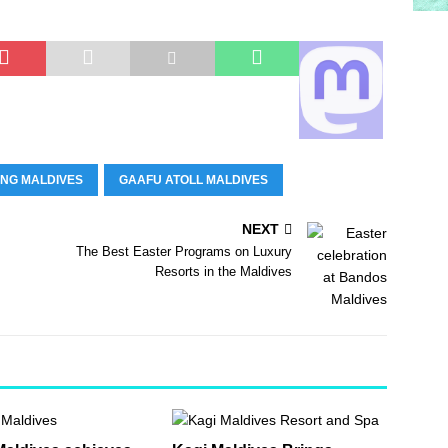
ING MALDIVES
GAAFU ATOLL MALDIVES
NEXT
The Best Easter Programs on Luxury
Resorts in the Maldives