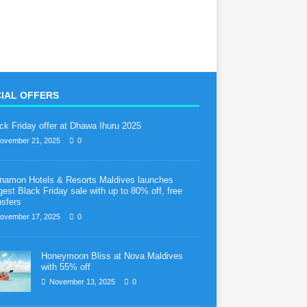
IAL OFFERS
ck Friday offer at Dhawa Ihuru 2025
ovember 21, 2025
0
namon Hotels & Resorts Maldives launches
gest Black Friday sale with up to 80% off, free
nsfers
ovember 17, 2025
0
Honeymoon Bliss at Nova Maldives
with 55% off
November 13, 2025
0