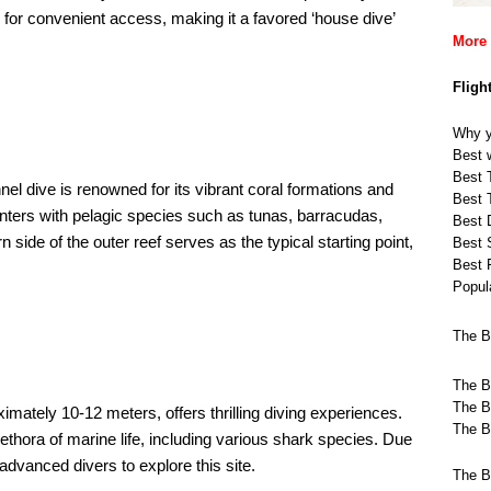
 for convenient access, making it a favored ‘house dive’
More 
Fligh
Why y
Best w
Best T
nel dive is renowned for its vibrant coral formations and
Best T
nters with pelagic species such as tunas, barracudas,
Best 
 side of the outer reef serves as the typical starting point,
Best 
Best 
Popula
The B
The B
The B
oximately 10-12 meters, offers thrilling diving experiences.
The B
plethora of marine life, including various shark species. Due
 advanced divers to explore this site. ​
The B