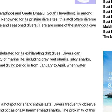
Best 
Best 
Best 
 Huvadhoo) and Gaafu Dhaalu (South Huvadhoo), is among
Best 
Renowned for its pristine dive sites, this atoll offers diverse
Best 
ce and seasoned divers. Here are some of the standout dive
Maldi
Best 
The M
ebrated for its exhilarating drift dives. Divers can
y of marine life, including grey reef sharks, silky sharks,
mal diving period is from January to April, when water
s a hotspot for shark enthusiasts. Divers frequently observe
 and occasionally hammerhead sharks. The proximity of this