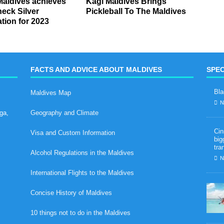
Maldives achieves
Kagi Maldives Brings
eck Silver
Pickleball To The Maldives
ation for 2023
FACTS AND ADVICE ABOUT MALDIVES
SPEC
Bla
Maldives Map
N
ga,
Geography and Climate
Cin
Visa and Custom Information
big
tra
Alcohol Regulations in the Maldives
N
International Flights to the Maldives
Concise History of Maldives
10 things not to do in the Maldives