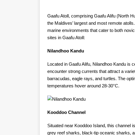
Gaafu Atoll, comprising Gaafu Alifu (North
the Maldives’ largest and most remote atolls. 
marine environments that cater to both novi
sites in Gaafu Atoll:​
Nilandhoo Kandu
Located in Gaafu Alifu, Nilandhoo Kandu is cel
encounter strong currents that attract a variet
barracudas, eagle rays, and turtles. The opti
temperatures hover around 28-30°C. ​
Kooddoo Channel
Situated near Kooddoo Island, this channel i
grey reef sharks, black-tip oceanic sharks,