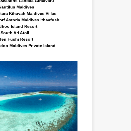
 Seasons Landaa Giraavaru
Nautilus Maldives
tara Kihavah Maldives Villas
rf Astoria Maldives Ithaafushi
idhoo Island Resort
South Ari Atoll
fen Fushi Resort
doo Maldives Private Island