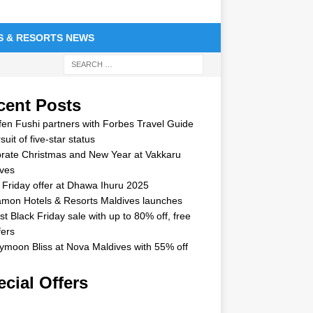
S & RESORTS NEWS
cent Posts
en Fushi partners with Forbes Travel Guide
suit of five-star status
rate Christmas and New Year at Vakkaru
ves
 Friday offer at Dhawa Ihuru 2025
mon Hotels & Resorts Maldives launches
st Black Friday sale with up to 80% off, free
fers
moon Bliss at Nova Maldives with 55% off
cial Offers