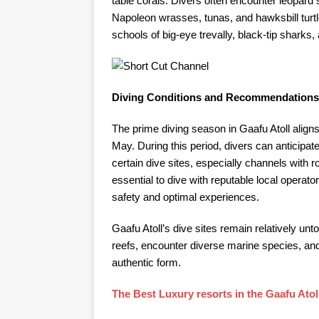
table corals. Divers often encounter leopard 
Napoleon wrasses, tunas, and hawksbill turtl
schools of big-eye trevally, black-tip sharks, 
Diving Conditions and Recommendations
The prime diving season in Gaafu Atoll alig
May. During this period, divers can anticipate
certain dive sites, especially channels with r
essential to dive with reputable local opera
safety and optimal experiences.​
Gaafu Atoll’s dive sites remain relatively unt
reefs, encounter diverse marine species, and
authentic form.​
The Best Luxury resorts in the Gaafu Atol