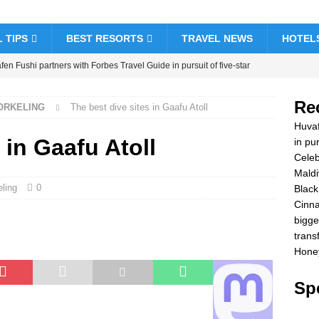
 TIPS
BEST RESORTS
TRAVEL NEWS
HOTEL
en Fushi partners with Forbes Travel Guide in pursuit of five-star
& RESORTS
Re
NORKELING
The best dive sites in Gaafu Atoll
brate Christmas and New Year at Vakkaru Maldives
5 STAR
Huvaf
 in Gaafu Atoll
in pur
Celeb
k Friday offer at Dhawa Ihuru 2025
SPECIAL OFFERS
Maldi
amon Hotels & Resorts Maldives launches biggest Black Friday sale
ling
0
Black
Cinna
sfers
SPECIAL OFFERS
bigge
ymoon Bliss at Nova Maldives with 55% off
SPECIAL OFFERS
trans
Honey
Spe