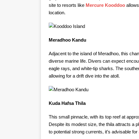
site to resorts like
Mercure Kooddoo
allows
location.
Meradhoo Kandu
Adjacent to the island of Meradhoo, this chan
diverse marine life. Divers can expect encou
eagle rays, and white-tip sharks. The southern
allowing for a drift dive into the atoll. ​
Kuda Hafsa Thila
This small pinnacle, with its top reef at appr
Despite its modest size, the thila attracts a 
to potential strong currents, it’s advisable for