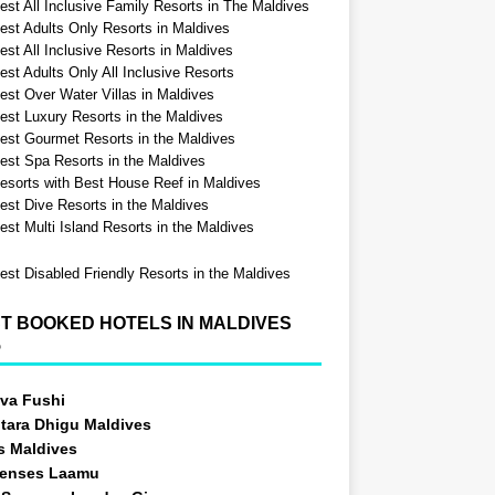
est All Inclusive Family Resorts in The Maldives
est Adults Only Resorts in Maldives
st All Inclusive Resorts in Maldives
est Adults Only All Inclusive Resorts
est Over Water Villas in Maldives
est Luxury Resorts in the Maldives
est Gourmet Resorts in the Maldives
est Spa Resorts in the Maldives
esorts with Best House Reef in Maldives
est Dive Resorts in the Maldives
est Multi Island Resorts in the Maldives
est Disabled Friendly Resorts in the Maldives
T BOOKED HOTELS IN MALDIVES
5
va Fushi
tara Dhigu Maldives
s Maldives
Senses Laamu