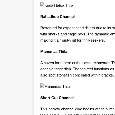
Rahadhoo Channel
Reserved for experienced divers due to its
with sharks and eagle rays. The dynamic env
making it a must-visit for thrill-seekers. ​
Manemas Thila
A haven for macro enthusiasts, Manemas Thi
oceanic triggerfish. The top reef functions as
also spot stonefish concealed within cracks. ​
Short Cut Channel
This narrow channel dive begins at the outer