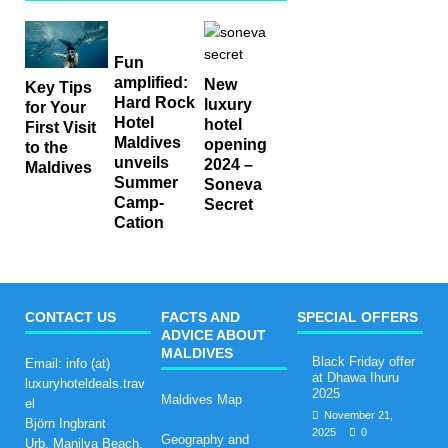
Fun
amplified:
New
Key Tips
Hard Rock
luxury
for Your
Hotel
hotel
First Visit
Maldives
opening
to the
unveils
2024 –
Maldives
Summer
Soneva
Camp-
Secret
Cation
CONTACT US
FACTS AND
SPECIAL OFFERS
ADVICE ABOUT
MALDIVES
Black Friday offer
Email: info (at)
at Dhawa Ihuru
luxuryhoteldeals.trav
2025
Maldives Map
el
November 21,
Björn Ingbrant
2025
0
Geography and
Urb. Manilva Beach,