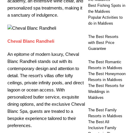
academy, an extensive wine cellar, and
Best Fishing Spots in
personalized spa treatments, making it
the Maldives
a sanctuary of indulgence.
Popular Activities to
do in Maldives
The Best Resorts
Cheval Blanc Randheli
with Best Price
Guarantee
An epitome of modern luxury, Cheval
Blanc Randheli stands out with its
The Best Romantic
Resorts in Maldives
contemporary design and attention to
The Best Honeymoon
detail. The resort’s villas offer lofty
Resorts in Maldives
ceilings, private infinity pools, and direct
The Best Resorts for
lagoon or ocean access. With
Weddings in
personalized butler service, exquisite
Maldives
dining options, and the exclusive Cheval
The Best Family
Blanc Spa, guests are treated to a
Resorts in Maldives
bespoke experience tailored to their
The Best All
preferences.
Inclusive Family