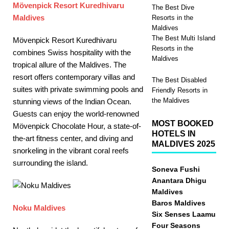
Mӧvenpick Resort Kuredhivaru
The Best Dive
Maldives
Resorts in the
Maldives
The Best Multi Island
Mӧvenpick Resort Kuredhivaru
Resorts in the
combines Swiss hospitality with the
Maldives
tropical allure of the Maldives. The
resort offers contemporary villas and
The Best Disabled
suites with private swimming pools and
Friendly Resorts in
the Maldives
stunning views of the Indian Ocean.
Guests can enjoy the world-renowned
MOST BOOKED
Mӧvenpick Chocolate Hour, a state-of-
HOTELS IN
the-art fitness center, and diving and
MALDIVES 2025
snorkeling in the vibrant coral reefs
surrounding the island.
Soneva Fushi
Anantara Dhigu
Maldives
Baros Maldives
Noku Maldives
Six Senses Laamu
Four Seasons