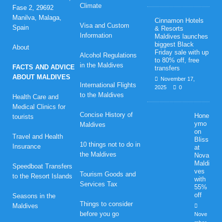
Climate
Fase 2, 29692
Manilva, Malaga,
Cinnamon Hotels
Visa and Custom
Spain
& Resorts
Information
Maldives launches
biggest Black
About
Friday sale with up
Alcohol Regulations
to 80% off, free
in the Maldives
FACTS AND ADVICE
transfers
ABOUT MALDIVES
November 17,
International Flights
2025
0
to the Maldives
Health Care and
Medical Clinics for
Concise History of
Hone
tourists
ymo
Maldives
on
Travel and Health
Bliss
10 things not to do in
Insurance
at
the Maldives
Nova
Maldi
Speedboat Transfers
ves
Tourism Goods and
to the Resort Islands
with
Services Tax
55%
off
Seasons in the
Things to consider
Maldives
before you go
Nove