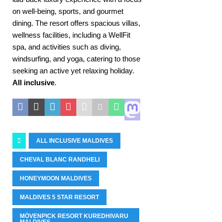
on well-being, sports, and gourmet
dining. The resort offers spacious villas,
wellness facilities, including a WellFit
spa, and activities such as diving,
windsurfing, and yoga, catering to those
seeking an active yet relaxing holiday.
All inclusive
.
ALL INCLUSIVE MALDIVES
CHEVAL BLANC RANDHELI
HONEYMOON MALDIVES
MALDIVES 5 STAR RESORT
MÖVENPICK RESORT KUREDHIVARU
MALDIVES