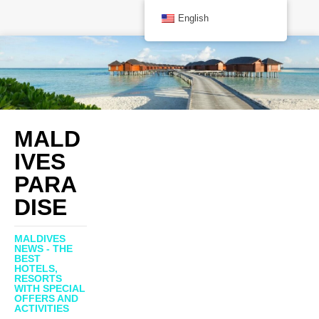
English
MALD
IVES
PARA
DISE
MALDIVES
NEWS - THE
BEST
HOTELS,
RESORTS
WITH SPECIAL
OFFERS AND
ACTIVITIES