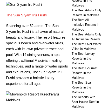
Resorts in The
Maldives
The Best Adults Only
The Sun Siyam Iru Fushi
Resorts in Maldives
The Best All
Inclusive Resorts in
Spanning over 52 acres, The Sun
Maldives
Siyam Iru Fushi is a haven of natural
The Best Adults Only
beauty and luxury. The resort features
All Inclusive Resorts
spacious beach and overwater villas,
The Best Over Water
each with its own private terrace and
Villas in Maldives
The Best Luxury
pool. With 14 dining venues, a spa
Resorts in the
offering traditional Maldivian healing
Maldives
techniques, and a range of water sports
The Best Gourmet
and excursions, The Sun Siyam Iru
Resorts in the
Fushi provides a holistic luxury
Maldives
The Best Spa
experience for all ages.
Resorts in the
Maldives
The Resorts with
Best House Reef in
Maldives