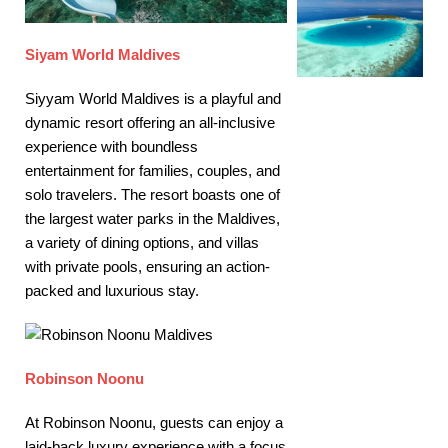
Siyam World Maldives
Siyyam World Maldives is a playful and
dynamic resort offering an all-inclusive
experience with boundless
entertainment for families, couples, and
solo travelers. The resort boasts one of
the largest water parks in the Maldives,
a variety of dining options, and villas
with private pools, ensuring an action-
packed and luxurious stay.
Robinson Noonu
At Robinson Noonu, guests can enjoy a
laid-back luxury experience with a focus