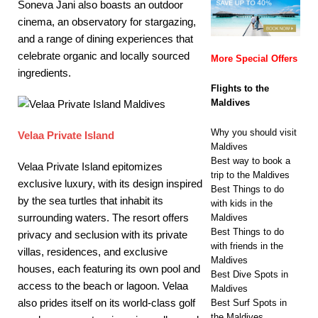
Soneva Jani also boasts an outdoor
cinema, an observatory for stargazing,
and a range of dining experiences that
celebrate organic and locally sourced
More Special Offers
ingredients.
Flights to the
Maldives
Why you should visit
Velaa Private Island
Maldives
Best way to book a
Velaa Private Island epitomizes
trip to the Maldives
exclusive luxury, with its design inspired
Best Things to do
by the sea turtles that inhabit its
with kids in the
surrounding waters. The resort offers
Maldives
Best Things to do
privacy and seclusion with its private
with friends in the
villas, residences, and exclusive
Maldives
houses, each featuring its own pool and
Best Dive Spots in
access to the beach or lagoon. Velaa
Maldives
also prides itself on its world-class golf
Best Surf Spots in
the Maldives