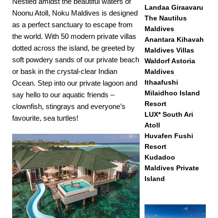
Nestled amidst the beautiful waters of
Landaa Giraavaru
Noonu Atoll, Noku Maldives is designed
The Nautilus
as a perfect sanctuary to escape from
Maldives
the world. With 50 modern private villas
Anantara Kihavah
dotted across the island, be greeted by
Maldives Villas
soft powdery sands of our private beach
Waldorf Astoria
or bask in the crystal-clear Indian
Maldives
Ithaafushi
Ocean. Step into our private lagoon and
Milaidhoo Island
say hello to our aquatic friends –
Resort
clownfish, stingrays and everyone’s
LUX* South Ari
favourite, sea turtles!
Atoll
Huvafen Fushi
Resort
Kudadoo
Maldives Private
Island