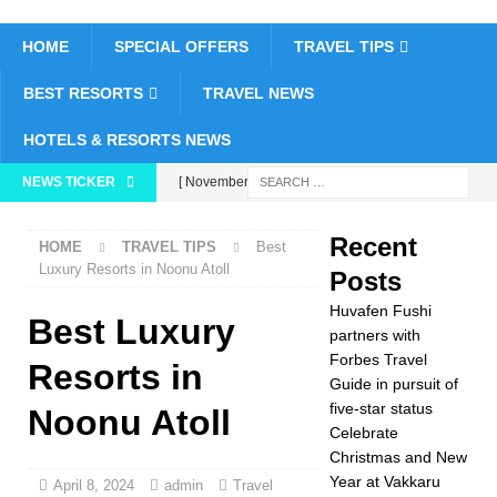
HOME
SPECIAL OFFERS
TRAVEL TIPS
BEST RESORTS
TRAVEL NEWS
HOTELS & RESORTS NEWS
NEWS TICKER
[ November 26,
2025 ]
Huvafen
Recent
HOME
TRAVEL TIPS
Best
Fushi partners with
Luxury Resorts in Noonu Atoll
Posts
Forbes Travel Guide
Huvafen Fushi
Best Luxury
in pursuit of five-star
partners with
Forbes Travel
Resorts in
status
5 STAR
Guide in pursuit of
five-star status
HOTELS &
Noonu Atoll
Celebrate
RESORTS
Christmas and New
Year at Vakkaru
[ November 24,
April 8, 2024
admin
Travel