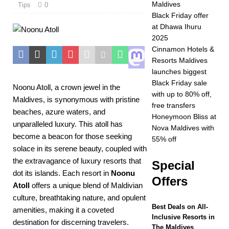
Maldives
Tips
0
2025 ]
Celebrate
Black Friday offer
at Dhawa Ihuru
Christmas and New
2025
Year at Vakkaru
Cinnamon Hotels &
Resorts Maldives
Maldives
5 STAR
launches biggest
HOTELS &
Black Friday sale
Noonu Atoll, a crown jewel in the
with up to 80% off,
RESORTS
Maldives, is synonymous with pristine
free transfers
beaches, azure waters, and
[ November 21,
Honeymoon Bliss at
unparalleled luxury. This atoll has
Nova Maldives with
2025 ]
Black Friday
become a beacon for those seeking
55% off
solace in its serene beauty, coupled with
offer at Dhawa Ihuru
the extravagance of luxury resorts that
Special
2025
SPECIAL
dot its islands. Each resort in
Noonu
Offers
Atoll
offers a unique blend of Maldivian
OFFERS
culture, breathtaking nature, and opulent
[ November 17,
Best Deals on All-
amenities, making it a coveted
Inclusive Resorts in
2025 ]
Cinnamon
destination for discerning travelers.
The Maldives