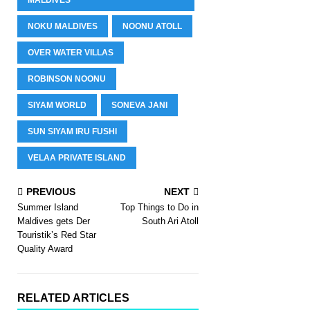
NOKU MALDIVES
NOONU ATOLL
OVER WATER VILLAS
ROBINSON NOONU
SIYAM WORLD
SONEVA JANI
SUN SIYAM IRU FUSHI
VELAA PRIVATE ISLAND
PREVIOUS
NEXT
Summer Island
Top Things to Do in
Maldives gets Der
South Ari Atoll
Touristik’s Red Star
Quality Award
RELATED ARTICLES