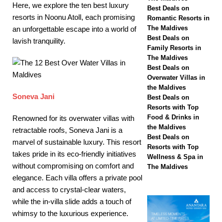
Here, we explore the ten best luxury
Hotels & Resorts
Best Deals on
resorts in Noonu Atoll, each promising
Romantic Resorts in
Maldives launches
The Maldives
an unforgettable escape into a world of
Best Deals on
lavish tranquility.
biggest Black Friday
Family Resorts in
The Maldives
sale with up to 80%
Best Deals on
off, free transfers
Overwater Villas in
the Maldives
SPECIAL OFFERS
Soneva Jani
Best Deals on
Resorts with Top
[ November 13,
Food & Drinks in
Renowned for its overwater villas with
2025 ]
Honeymoon
the Maldives
retractable roofs, Soneva Jani is a
Best Deals on
marvel of sustainable luxury. This resort
Bliss at Nova
Resorts with Top
takes pride in its eco-friendly initiatives
Wellness & Spa in
Maldives with 55%
without compromising on comfort and
The Maldives
off
SPECIAL
elegance. Each villa offers a private pool
and access to crystal-clear waters,
OFFERS
while the in-villa slide adds a touch of
whimsy to the luxurious experience.