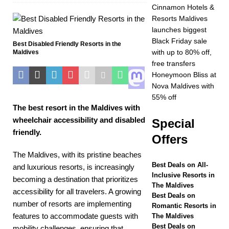
OFFERS
Cinnamon Hotels &
Resorts Maldives
[ November 17,
launches biggest
2025 ]
Cinnamon
Black Friday sale
Best Disabled Friendly Resorts in the
with up to 80% off,
Maldives
Hotels & Resorts
free transfers
Maldives launches
Honeymoon Bliss at
Nova Maldives with
biggest Black Friday
55% off
The best resort in the Maldives with
sale with up to 80%
wheelchair accessibility and disabled
Special
off, free transfers
friendly.
Offers
SPECIAL OFFERS
The Maldives, with its pristine beaches
[ November 13,
Best Deals on All-
and luxurious resorts, is increasingly
Inclusive Resorts in
2025 ]
Honeymoon
becoming a destination that prioritizes
The Maldives
accessibility for all travelers. A growing
Bliss at Nova
Best Deals on
number of resorts are implementing
Romantic Resorts in
Maldives with 55%
features to accommodate guests with
The Maldives
Best Deals on
mobility challenges, ensuring that