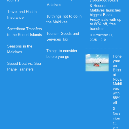
tourists
Cinnamon Hotels
Maldives
& Resorts
Maldives launches
Travel and Health
biggest Black
10 things not to do in
Insurance
Friday sale with up
the Maldives
to 80% off, free
transfers
Speedboat Transfers
Tourism Goods and
to the Resort Islands
November 17,
Services Tax
2025
0
Seasons in the
Things to consider
Maldives
Hone
before you go
ymo
Speed Boat vs. Sea
on
Plane Transfers
Bliss
at
Nova
Maldi
ves
with
55%
off
Nove
mber
13,
202