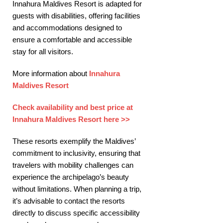
Innahura Maldives Resort is adapted for
guests with disabilities, offering facilities
and accommodations designed to
ensure a comfortable and accessible
stay for all visitors. ​
More information about
Innahura
Maldives Resort
Check availability and best price at
Innahura Maldives Resort here >>
These resorts exemplify the Maldives’
commitment to inclusivity, ensuring that
travelers with mobility challenges can
experience the archipelago’s beauty
without limitations. When planning a trip,
it’s advisable to contact the resorts
directly to discuss specific accessibility