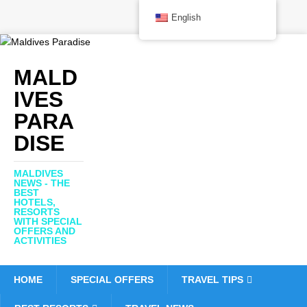
English
MALD
IVES
PARA
DISE
MALDIVES
NEWS - THE
BEST
HOTELS,
RESORTS
WITH SPECIAL
OFFERS AND
ACTIVITIES
HOME
SPECIAL OFFERS
TRAVEL TIPS