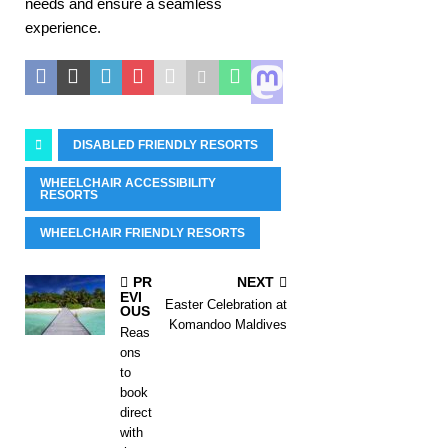
needs and ensure a seamless
experience.
DISABLED FRIENDLY RESORTS
WHEELCHAIR ACCESSIBILITY
RESORTS
WHEELCHAIR FRIENDLY RESORTS
PR
NEXT
EVI
Easter Celebration at
OUS
Komandoo Maldives
Reas
ons
to
book
direct
with