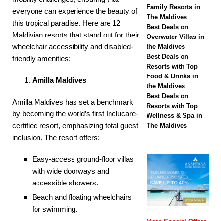
off
SPECIAL
Family Resorts in
everyone can experience the beauty of
The Maldives
OFFERS
this tropical paradise. Here are 12
Best Deals on
Maldivian resorts that stand out for their
[ November 26,
Overwater Villas in
wheelchair accessibility and disabled-
the Maldives
2025 ]
Huvafen
Best Deals on
friendly amenities:​
Resorts with Top
Fushi partners with
Food & Drinks in
Amilla Maldives
Forbes Travel Guide
the Maldives
Best Deals on
Amilla Maldives has set a benchmark
in pursuit of five-star
Resorts with Top
by becoming the world’s first Inclucare-
Wellness & Spa in
status
5 STAR
certified resort, emphasizing total guest
The Maldives
HOTELS &
inclusion. The resort offers:​
RESORTS
Easy-access ground-floor villas
with wide doorways and
accessible showers.​
Beach and floating wheelchairs
for swimming.​