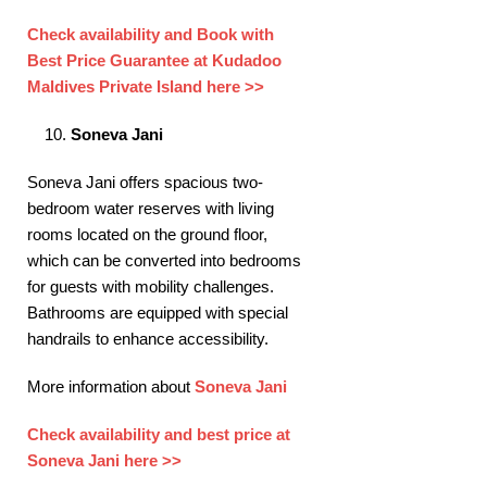
Check availability and Book with
Best Price Guarantee at Kudadoo
Maldives Private Island here >>
Soneva Jani
Soneva Jani offers spacious two-
bedroom water reserves with living
rooms located on the ground floor,
which can be converted into bedrooms
for guests with mobility challenges.
Bathrooms are equipped with special
handrails to enhance accessibility. ​
More information about
Soneva Jani
Check availability and best price at
Soneva Jani here >>