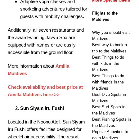
More Special Offers
Adaptive yoga classes and
snorkeling adventures tailored for
Flights to the
guests with mobility challenges.​
Maldives
Additionally, all seven restaurants and
Why you should visit
the award-winning Javvu Spa are
Maldives
equipped with ramps or are easily
Best way to book a
trip to the Maldives
accessible from the ground floor. ​
Best Things to do
with kids in the
More information about
Amilla
Maldives
Maldives
Best Things to do
with friends in the
Check availability and best price at
Maldives
Amilla Maldives here >>
Best Dive Spots in
Maldives
Best Surf Spots in
Sun Siyam Iru Fushi
the Maldives
Best Fishing Spots in
Located in the Noonu Atoll, Sun Siyam
the Maldives
Iru Fushi offers facilities designed for
Popular Activities to
wheelchair accessibility. The resort
do in Maldives