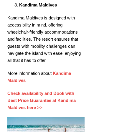
Kandima Maldives
Kandima Maldives is designed with
accessibility in mind, offering
wheelchair-friendly accommodations
and facilities. The resort ensures that
guests with mobility challenges can
navigate the island with ease, enjoying
all that it has to offer. ​
More information about
Kandima
Maldives
Check availability and Book with
Best Price Guarantee at Kandima
Maldives here >>