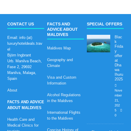
CONTACT US
FACTS AND
SPECIAL OFFERS
ADVICE ABOUT
MALDIVES
Blac
Email: info (at)
k
luxuryhoteldeals.trav
Frida
Maldives Map
el
y
Björn Ingbrant
offer
Geography and
at
Urb. Manilva Beach,
Dha
Climate
Fase 2, 29692
wa
Manilva, Malaga,
Ihuru
Visa and Custom
Spain
2025
Information
About
Nove
Alcohol Regulations
mber
in the Maldives
21,
FACTS AND ADVICE
202
ABOUT MALDIVES
5
International Flights
0
to the Maldives
Health Care and
Medical Clinics for
Concise History of