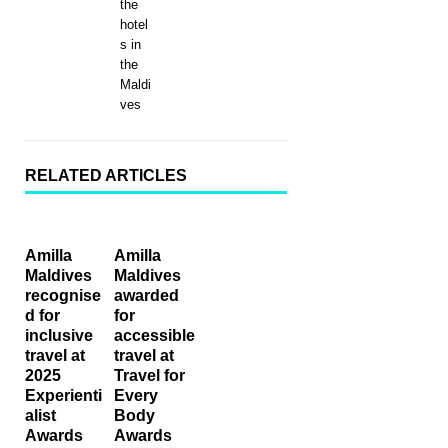
the
hotel
s in
the
Maldi
ves
RELATED ARTICLES
Amilla
Amilla
Maldives
Maldives
recognise
awarded
d for
for
inclusive
accessible
travel at
travel at
2025
Travel for
Experienti
Every
alist
Body
Awards
Awards