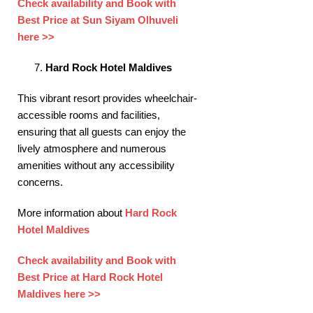
Check availability and Book with
Best Price at Sun Siyam Olhuveli
here >>
Hard Rock Hotel Maldives
This vibrant resort provides wheelchair-
accessible rooms and facilities,
ensuring that all guests can enjoy the
lively atmosphere and numerous
amenities without any accessibility
concerns. ​
More information about
Hard Rock
Hotel Maldives
Check availability and Book with
Best Price at Hard Rock Hotel
Maldives here >>