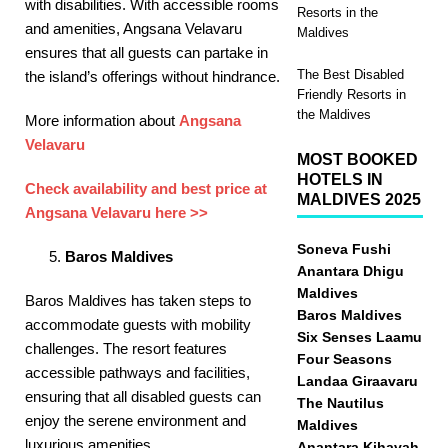
with disabilities. With accessible rooms
Resorts in the
and amenities, Angsana Velavaru
Maldives
ensures that all guests can partake in
The Best Disabled
the island’s offerings without hindrance. ​
Friendly Resorts in
the Maldives
More information about
Angsana
Velavaru
MOST BOOKED
HOTELS IN
Check availability and best price at
MALDIVES 2025
Angsana Velavaru here >>
Soneva Fushi
Baros Maldives
Anantara Dhigu
Maldives
Baros Maldives has taken steps to
Baros Maldives
accommodate guests with mobility
Six Senses Laamu
challenges. The resort features
Four Seasons
accessible pathways and facilities,
Landaa Giraavaru
ensuring that all disabled guests can
The Nautilus
enjoy the serene environment and
Maldives
luxurious amenities. ​
Anantara Kihavah