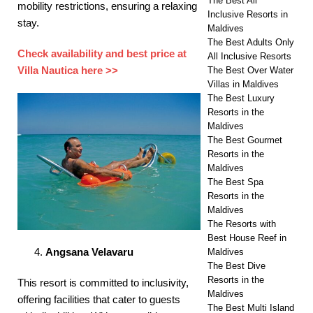
The Best All
mobility restrictions, ensuring a relaxing
Inclusive Resorts in
stay. ​
Maldives
The Best Adults Only
Check availability and best price at
All Inclusive Resorts
Villa Nautica here >>
The Best Over Water
Villas in Maldives
The Best Luxury
Resorts in the
Maldives
The Best Gourmet
Resorts in the
Maldives
The Best Spa
Resorts in the
Maldives
The Resorts with
Best House Reef in
Angsana Velavaru
Maldives
The Best Dive
Resorts in the
This resort is committed to inclusivity,
Maldives
offering facilities that cater to guests
The Best Multi Island