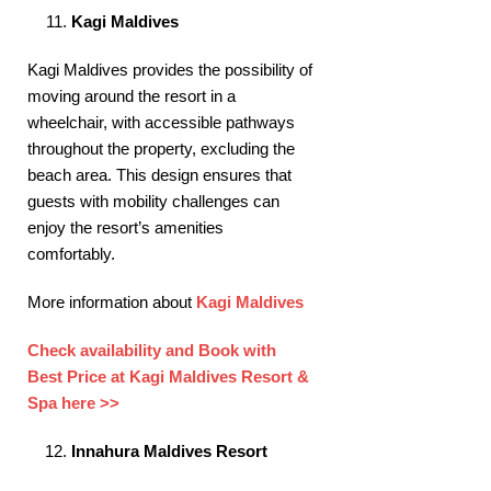
Kagi Maldives
Kagi Maldives provides the possibility of
moving around the resort in a
wheelchair, with accessible pathways
throughout the property, excluding the
beach area. This design ensures that
guests with mobility challenges can
enjoy the resort’s amenities
comfortably. ​
More information about
Kagi Maldives
Check availability and Book with
Best Price at Kagi Maldives Resort &
Spa here >>
Innahura Maldives Resort