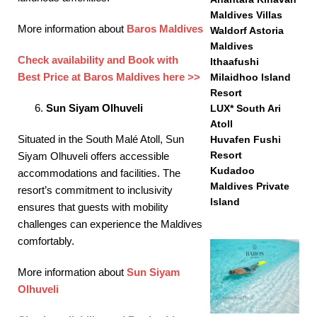
Maldives Villas
More information about
Baros Maldives
Waldorf Astoria
Maldives
Check availability and Book with
Ithaafushi
Best Price at Baros Maldives here >>
Milaidhoo Island
Resort
Sun Siyam Olhuveli
LUX* South Ari
Atoll
Situated in the South Malé Atoll, Sun
Huvafen Fushi
Resort
Siyam Olhuveli offers accessible
Kudadoo
accommodations and facilities. The
Maldives Private
resort’s commitment to inclusivity
Island
ensures that guests with mobility
challenges can experience the Maldives
comfortably. ​
More information about
Sun Siyam
Olhuveli