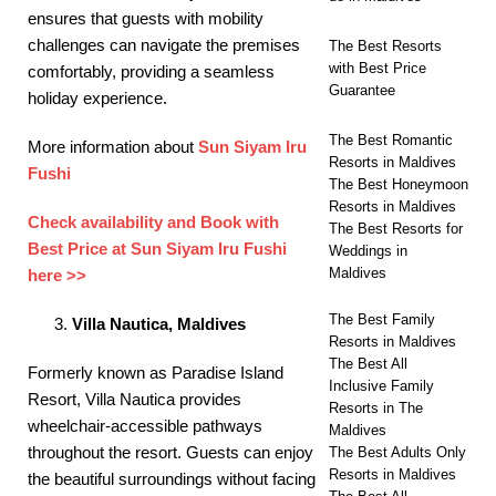
ensures that guests with mobility
challenges can navigate the premises
The Best Resorts
with Best Price
comfortably, providing a seamless
Guarantee
holiday experience. ​
The Best Romantic
More information about
Sun Siyam Iru
Resorts in Maldives
Fushi
The Best Honeymoon
Resorts in Maldives
Check availability and Book with
The Best Resorts for
Best Price at Sun Siyam Iru Fushi
Weddings in
Maldives
here >>
The Best Family
Villa Nautica, Maldives
Resorts in Maldives
The Best All
Formerly known as Paradise Island
Inclusive Family
Resort, Villa Nautica provides
Resorts in The
wheelchair-accessible pathways
Maldives
throughout the resort. Guests can enjoy
The Best Adults Only
Resorts in Maldives
the beautiful surroundings without facing