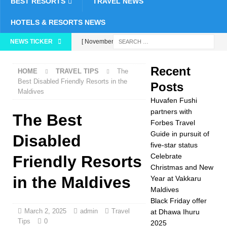
BEST RESORTS
TRAVEL NEWS
HOTELS & RESORTS NEWS
NEWS TICKER
[ November 24,
2025 ]
Celebrate
Recent
HOME
TRAVEL TIPS
The
Christmas and New
Best Disabled Friendly Resorts in the
Posts
Maldives
Year at Vakkaru
Huvafen Fushi
Maldives
5 STAR
partners with
The Best
Forbes Travel
HOTELS &
Guide in pursuit of
Disabled
five-star status
RESORTS
Celebrate
Friendly Resorts
[ November 21,
Christmas and New
in the Maldives
Year at Vakkaru
2025 ]
Black Friday
Maldives
offer at Dhawa Ihuru
Black Friday offer
March 2, 2025
admin
Travel
at Dhawa Ihuru
2025
SPECIAL
Tips
0
2025