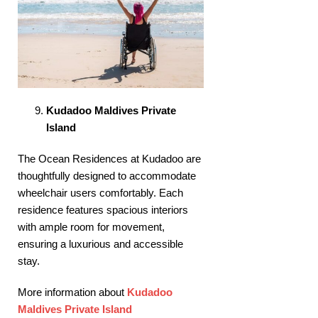
Kudadoo Maldives Private
Island
The Ocean Residences at Kudadoo are
thoughtfully designed to accommodate
wheelchair users comfortably. Each
residence features spacious interiors
with ample room for movement,
ensuring a luxurious and accessible
stay. ​
More information about
Kudadoo
Maldives Private Island